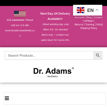
EN
Next Day UK Delivery
About
|
My
Account
|
Blog
|
Contact
Available!*
U.S customers
: Please
|
Affiliate
|
*Next working day only
Returns
|
Training
|
FAQs
|
visit our U.S site:
Shipping Policy
(Mon-fri). On stocked
www.dradamsaesthetics.u
items only – contact our
s
sales team for more info.
Search Button
Search
for: