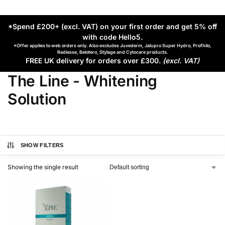
*Spend £200+ (excl. VAT) on your first order and get 5% off
with code Hello5
.
*Offer applies to web orders only. Also excludes Juvederm, Jalupro Super Hydro, Profhilo,
Radiesse, Belotero, Stylage and Cytocare products.
FREE UK delivery for orders over £300.
(excl. VAT)
The Line - Whitening
Solution
SHOW FILTERS
Showing the single result