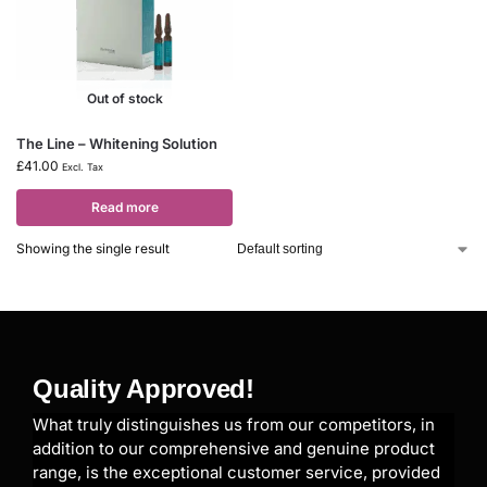
Out of stock
The Line – Whitening Solution
£
41.00
Excl. Tax
Read more
Showing the single result
Quality Approved!
What truly distinguishes us from our competitors, in
addition to our comprehensive and genuine product
range, is the exceptional customer service, provided