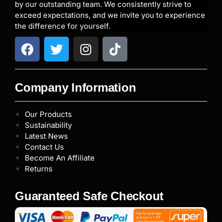
by our outstanding team. We consistently strive to
exceed expectations, and we invite you to experience
the difference for yourself.
Company Information
Our Products
Sustainability
Latest News
Contact Us
Become An Affiliate
Returns
Guaranteed Safe Checkout