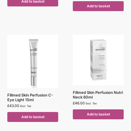
Add to basket
Add to basket
Fillmed Skin Perfusion Nutri
Fillmed Skin Perfusion C-
Neck 60ml
Eye Light 15ml
£
46.00
Excl. Tax
£
43.00
Excl. Tax
Add to basket
Add to basket