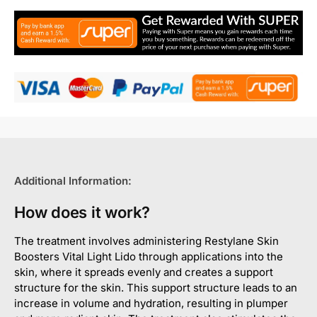
Additional Information:
How does it work?
The treatment involves administering Restylane Skin
Boosters Vital Light Lido through applications into the
skin, where it spreads evenly and creates a support
structure for the skin. This support structure leads to an
increase in volume and hydration, resulting in plumper