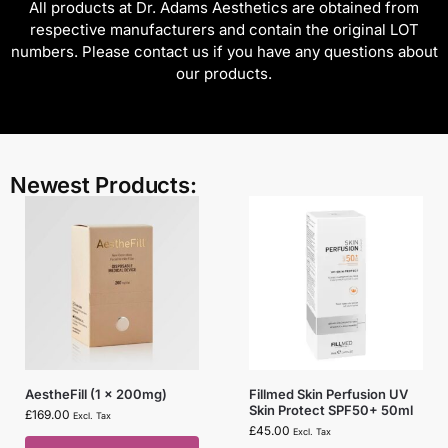
All products at Dr. Adams Aesthetics are obtained from
respective manufacturers and contain the original LOT
numbers. Please contact us if you have any questions about
our products.
Newest Products:
AestheFill (1 x 200mg)
Fillmed Skin Perfusion UV
Skin Protect SPF50+ 50ml
£
169.00
Excl. Tax
£
45.00
Excl. Tax