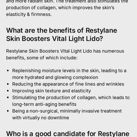
and more radiant skin. The treatment also stimulates the
production of collagen, which improves the skin’s
elasticity & firmness.
What are the benefits of Restylane
Skin Boosters Vital Light Lido?
Restylane Skin Boosters Vital Light Lido has numerous
benefits, some of which include:
Replenishing moisture levels in the skin, leading to a
more hydrated and glowing complexion
Reducing the appearance of fine lines and wrinkles
Improving skin texture and elasticity
Stimulating the production of collagen, which leads to
long-term anti-aging benefits
Being a non-surgical, minimally invasive treatment
with virtually no downtime
Who is a good candidate for Restylane