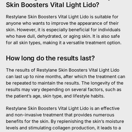
Skin Boosters Vital Light Lido?
Restylane Skin Boosters Vital Light Lido is suitable for
anyone who wants to improve the appearance of their
skin. However, it is especially beneficial for individuals
who have dull, dehydrated, or aging skin. It is also safe
for all skin types, making it a versatile treatment option.
How long do the results last?
The results of Restylane Skin Boosters Vital Light Lido
can last up to nine months, after which the treatment can
be repeated to maintain the results. The longevity of the
results may vary depending on several factors, such as
the patient’s age, skin type, and lifestyle habits.
Restylane Skin Boosters Vital Light Lido is an effective
and non-invasive treatment that provides numerous
benefits for the skin. By replenishing the skin’s moisture
levels and stimulating collagen production, it leads to a