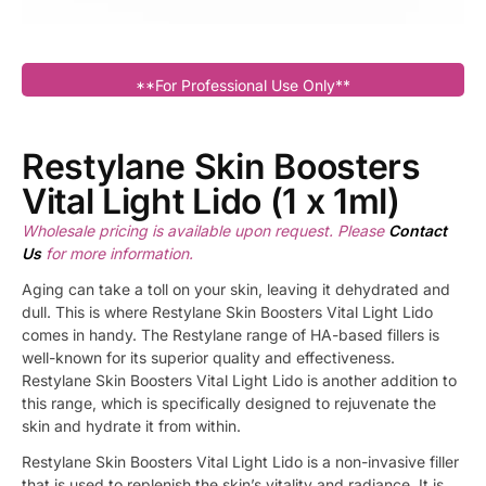
**For Professional Use Only**
Restylane Skin Boosters
Vital Light Lido (1 x 1ml)
Wholesale pricing is available upon request. Please
Contact
Us
for more information.
Aging can take a toll on your skin, leaving it dehydrated and
dull. This is where Restylane Skin Boosters Vital Light Lido
comes in handy. The Restylane range of HA-based fillers is
well-known for its superior quality and effectiveness.
Restylane Skin Boosters Vital Light Lido is another addition to
this range, which is specifically designed to rejuvenate the
skin and hydrate it from within.
Restylane Skin Boosters Vital Light Lido is a non-invasive filler
that is used to replenish the skin’s vitality and radiance. It is