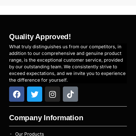
Quality Approved!
What truly distinguishes us from our competitors, in
addition to our comprehensive and genuine product
range, is the exceptional customer service, provided
by our outstanding team. We consistently strive to
exceed expectations, and we invite you to experience
the difference for yourself.
Company Information
Our Products