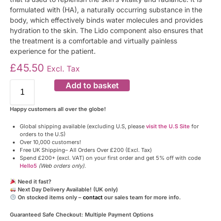
formulated with (HA), a naturally occurring substance in the
body, which effectively binds water molecules and provides
hydration to the skin. The Lido component also ensures that
the treatment is a comfortable and virtually painless
experience for the patient.
£
45.50
Excl. Tax
Add to basket
Happy customers all over the globe!
Global shipping available (excluding U.S, please
visit the U.S Site
for
orders to the U.S)
Over 10,000 customers!
Free UK Shipping– All Orders Over £200 (Excl. Tax)
Spend £200+ (excl. VAT) on your first order and get 5% off with code
Hello5
(Web orders only)
.
Need it fast?
Next Day Delivery Available! (UK only)
On stocked items only –
contact
our sales team for more info.
Guaranteed Safe Checkout: Multiple Payment Options