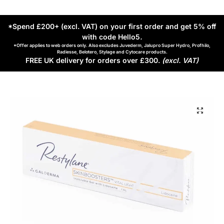
*Spend £200+ (excl. VAT) on your first order and get 5% off
with code Hello5
.
*Offer applies to web orders only. Also excludes Juvederm, Jalupro Super Hydro, Profhilo,
Radiesse, Belotero, Stylage and Cytocare products.
FREE UK delivery for orders over £300.
(excl. VAT)