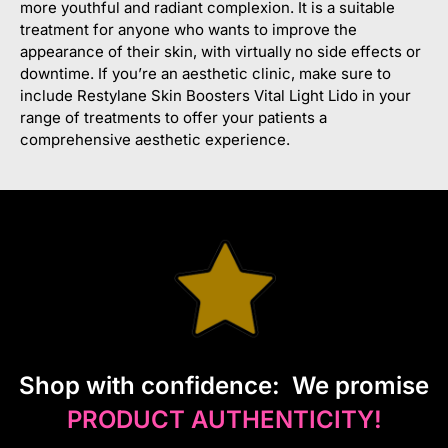
more youthful and radiant complexion. It is a suitable
treatment for anyone who wants to improve the
appearance of their skin, with virtually no side effects or
downtime. If you’re an aesthetic clinic, make sure to
include Restylane Skin Boosters Vital Light Lido in your
range of treatments to offer your patients a
comprehensive aesthetic experience.
S
hop with confidence:
We promise
PRODUCT AUTHENTICITY!