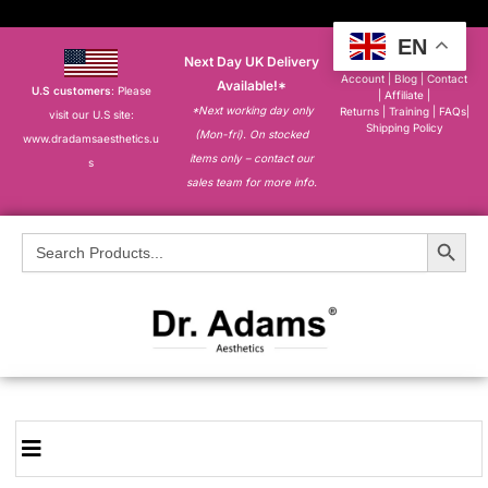
EN
Next Day UK Delivery
About
|
My
Account
|
Blog
|
Contact
Available!*
U.S customers
: Please
|
Affiliate
|
*Next working day only
Returns
|
Training
|
FAQs
|
visit our U.S site:
Shipping Policy
(Mon-fri). On stocked
www.dradamsaesthetics.u
items only – contact our
s
sales team for more info.
Search Button
Search
for: