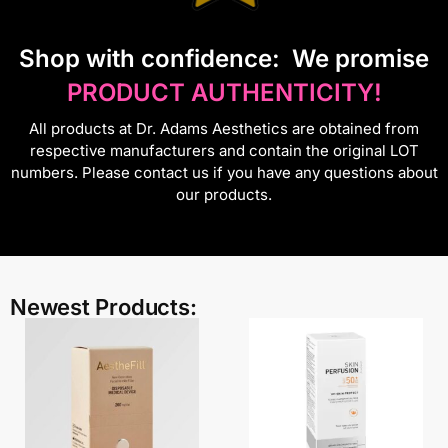
S
hop with confidence:
We promise
PRODUCT AUTHENTICITY!
All products at Dr. Adams Aesthetics are obtained from
respective manufacturers and contain the original LOT
numbers. Please contact us if you have any questions about
our products.
Newest Products: