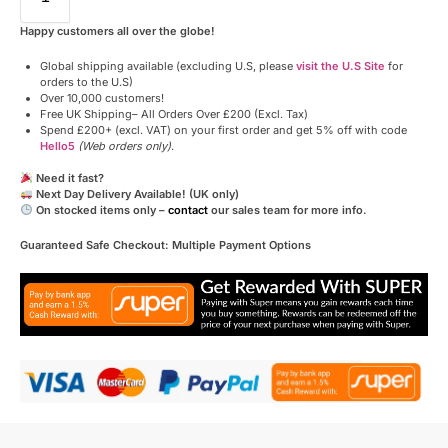
Happy customers all over the globe!
Global shipping available (excluding U.S, please
visit the U.S Site
for
orders to the U.S)
Over 10,000 customers!
Free UK Shipping– All Orders Over £200 (Excl. Tax)
Spend £200+ (excl. VAT) on your first order and get 5% off with code
Hello5
(Web orders only)
.
Need it fast?
Next Day Delivery Available! (UK only)
On stocked items only –
contact
our sales team for more info.
Guaranteed Safe Checkout: Multiple Payment Options