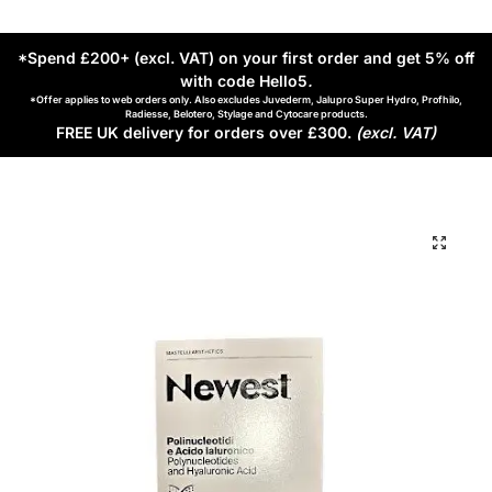
*Spend £200+ (excl. VAT) on your first order and get 5% off
with code Hello5
.
*Offer applies to web orders only. Also excludes Juvederm, Jalupro Super Hydro, Profhilo,
Radiesse, Belotero, Stylage and Cytocare products.
FREE UK delivery for orders over £300.
(excl. VAT)