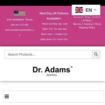
EN
Next Day UK Delivery
About
|
My
Account
|
Blog
|
Contact
Available!*
U.S customers
: Please
|
Affiliate
|
*Next working day only
Returns
|
Training
|
FAQs
|
visit our U.S site:
Shipping Policy
(Mon-fri). On stocked
www.dradamsaesthetics.u
items only – contact our
s
sales team for more info.
Search Button
Search
for: