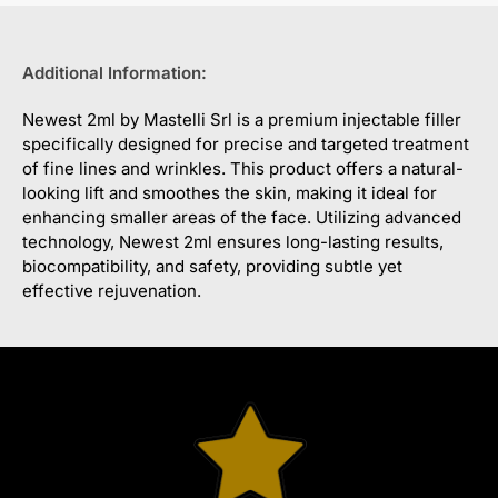
Additional Information:
Newest 2ml by Mastelli Srl is a premium injectable filler
specifically designed for precise and targeted treatment
of fine lines and wrinkles. This product offers a natural-
looking lift and smoothes the skin, making it ideal for
enhancing smaller areas of the face. Utilizing advanced
technology, Newest 2ml ensures long-lasting results,
biocompatibility, and safety, providing subtle yet
effective rejuvenation.