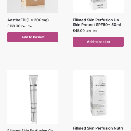
AestheFill (1 x 200mg)
Fillmed Skin Perfusion UV
Skin Protect SPF50+ 50ml
£
169.00
Excl. Tax
£
45.00
Excl. Tax
Add to basket
Add to basket
Fillmed Skin Perfusion Nutri
Fillmed Skin Perfusion C-