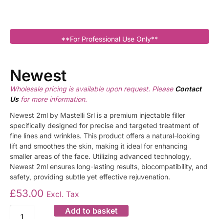
**For Professional Use Only**
Newest
Wholesale pricing is available upon request. Please
Contact
Us
for more information.
Newest 2ml by Mastelli Srl is a premium injectable filler
specifically designed for precise and targeted treatment of
fine lines and wrinkles. This product offers a natural-looking
lift and smoothes the skin, making it ideal for enhancing
smaller areas of the face. Utilizing advanced technology,
Newest 2ml ensures long-lasting results, biocompatibility, and
safety, providing subtle yet effective rejuvenation.
£
53.00
Excl. Tax
Add to basket