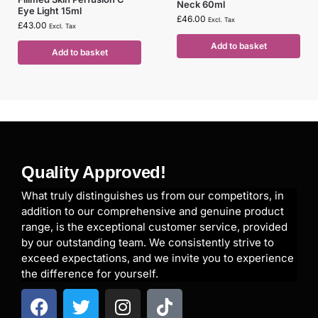
Neck 60ml
Eye Light 15ml
£
46.00
Excl. Tax
£
43.00
Excl. Tax
Add to basket
Add to basket
Quality Approved!
What truly distinguishes us from our competitors, in
addition to our comprehensive and genuine product
range, is the exceptional customer service, provided
by our outstanding team. We consistently strive to
exceed expectations, and we invite you to experience
the difference for yourself.