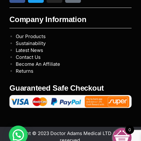
Company Information
Our Products
Sustainability
Latest News
Contact Us
Become An Affiliate
Returns
Guaranteed Safe Checkout
0
Copyright © 2023 Doctor Adams Medical LTD All rights
reserved.