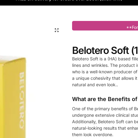
**For
Belotero Soft (1
Belotero Soft is a (HA) based fill
lines and wrinkles. The product
who is a well-known producer of 
a unique cohesivity that allows it
natural and even look..
What are the Benefits of
One of the primary benefits of Be
undergone extensive clinical st
Additionally, Belotero Soft can be
natural-looking results that enh
them look overdone.