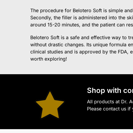
The procedure for Belotero Soft is simple and 
Secondly, the filler is administered into the s
around 15-20 minutes, and the patient can res
Belotero Soft is a safe and effective way to t
without drastic changes. Its unique formula 
clinical studies and is approved by the FDA, eli
worth exploring!
S
hop with co
All products at Dr. 
Please contact us if