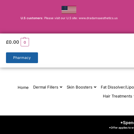
U.S customers
: Please visit our U.S site: www.dradamsaesthetics.us
£
0.00
0
Pharmacy
Dermal Fillers
Skin Boosters
Fat Dissolver/Lipo
Home
Hair Treatments
*Spend
*Offer applies to w