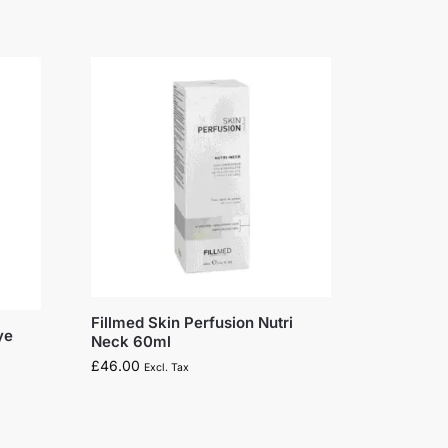
Fillmed Skin Perfusion Nutri
ye
Neck 60ml
£
46.00
Excl. Tax