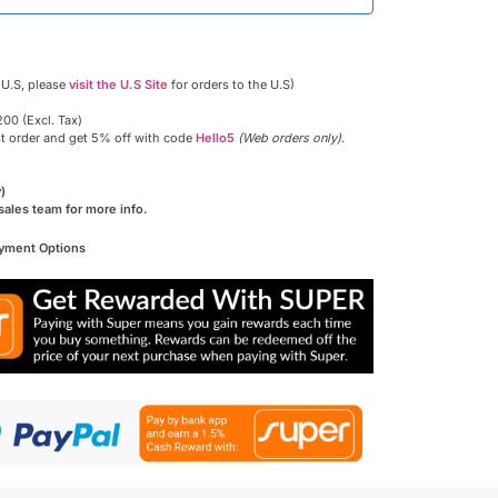
 U.S, please
visit the U.S Site
for orders to the U.S)
00 (Excl. Tax)
st order and get 5% off with code
Hello5
(Web orders only)
.
)
sales team for more info.
ayment Options