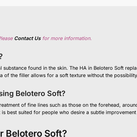
Please
Contact Us
for more information.
?
l substance found in the skin. The HA in Belotero Soft repla
f the filler allows for a soft texture without the possibil
ing Belotero Soft?
 treatment of fine lines such as those on the forehead, arou
ct is best suited for people who desire a subtle improvement
r Belotero Soft?