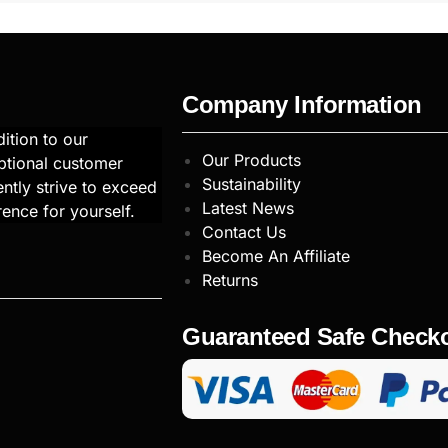
Company Information
ition to our
Our Products
ptional customer
Sustainability
ntly strive to exceed
Latest News
rence for yourself.
Contact Us
Become An Affiliate
Returns
Guaranteed Safe Check