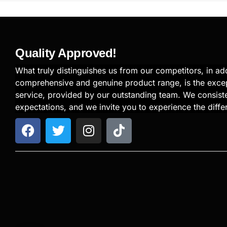
Quality Approved!
What truly distinguishes us from our competitors, in add
comprehensive and genuine product range, is the exce
service, provided by our outstanding team. We consiste
expectations, and we invite you to experience the diffe