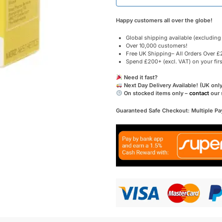
Happy customers all over the globe!
Global shipping available (excluding
Over 10,000 customers!
Free UK Shipping– All Orders Over £2
Spend £200+ (excl. VAT) on your fir
Need it fast?
Next Day Delivery Available! (UK only
On stocked items only –
contact
our 
Guaranteed Safe Checkout: Multiple P