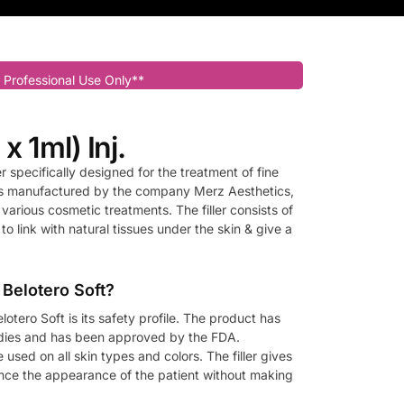
 Professional Use Only**
 x 1ml) Inj.
er specifically designed for the treatment of fine
 is manufactured by the company Merz Aesthetics,
various cosmetic treatments. The filler consists of
 to link with natural tissues under the skin & give a
 Belotero Soft?
lotero Soft is its safety profile. The product has
udies and has been approved by the FDA.
 used on all skin types and colors. The filler gives
ance the appearance of the patient without making