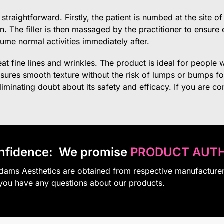
straightforward. Firstly, the patient is numbed at the site o
kin. The filler is then massaged by the practitioner to ensur
ume normal activities immediately after.
reat fine lines and wrinkles. The product is ideal for peop
ensures smooth texture without the risk of lumps or bumps f
minating doubt about its safety and efficacy. If you are consi
nfidence:
We promise
PRODUCT AUTH
Adams Aesthetics are obtained from respective manufacture
 you have any questions about our products.