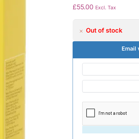
£
55.00
Excl. Tax
Out of stock
Email 