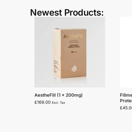
Newest Products:
AestheFill (1 x 200mg)
Fillm
Prot
£
169.00
Excl. Tax
£
45.0