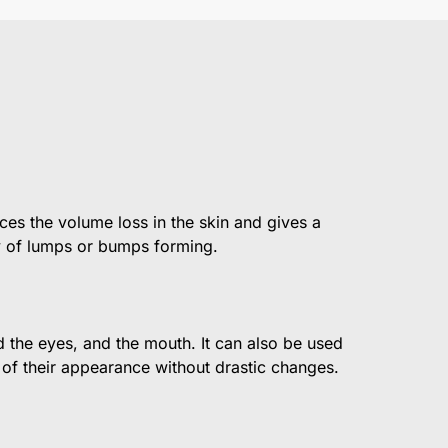
ces the volume loss in the skin and gives a
ity of lumps or bumps forming.
nd the eyes, and the mouth. It can also be used
 of their appearance without drastic changes.