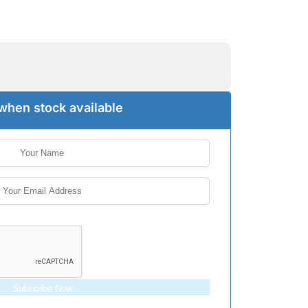
when stock available
Subscribe Now