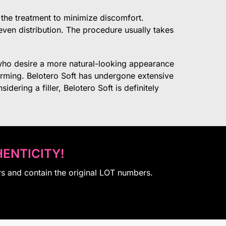
f the treatment to minimize discomfort.
e even distribution. The procedure usually takes
le who desire a more natural-looking appearance
orming. Belotero Soft has undergone extensive
dering a filler, Belotero Soft is definitely
ENTICITY!
rs and contain the original LOT numbers.