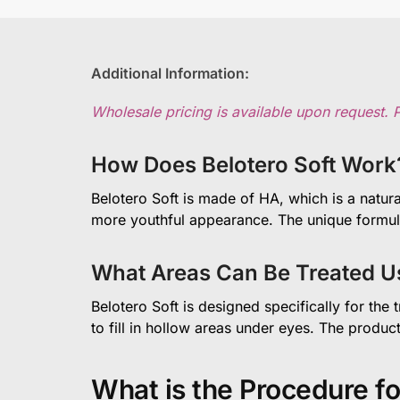
Additional Information:
Wholesale pricing is available upon request. 
How Does Belotero Soft Work
Belotero Soft is made of HA, which is a natura
more youthful appearance. The unique formula o
What Areas Can Be Treated Us
Belotero Soft is designed specifically for the
to fill in hollow areas under eyes. The produ
What is the Procedure fo