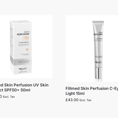
ed Skin Perfusion UV Skin
Fillmed Skin Perfusion C-E
ect SPF50+ 50ml
Light 15ml
0
Excl. Tax
£
43.00
Excl. Tax