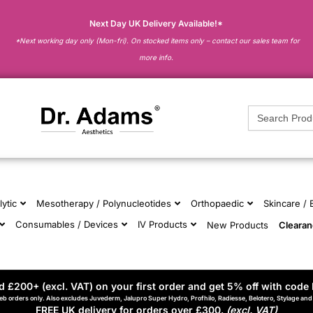
Next Day UK Delivery Available!*
*Next working day only (Mon-fri). On stocked items only – contact our sales team for
more info.
Search
for:
lytic
Mesotherapy / Polynucleotides
Orthopaedic
Skincare /
Consumables / Devices
IV Products
New Products
Cleara
 £200+ (excl. VAT) on your first order and get 5% off with code 
eb orders only. Also excludes Juvederm, Jalupro Super Hydro, Profhilo, Radiesse, Belotero, Stylage an
FREE UK delivery for orders over £300.
(excl. VAT)