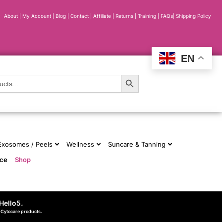
About
|
My Account
|
Blog
|
Contact |
Affiliate
| Returns
|
Training
|
FAQs
|
Shipping Policy
EN
Search Button
 Exosomes / Peels
Wellness
Suncare & Tanning
nce
Shop
Hello5
.
d Cytocare products.