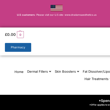
U.S customers
: Please visit our U.S site: www.dradamsaesthetics.us
£
0.00
0
Pharmacy
Dermal Fillers
Skin Boosters
Fat Dissolver/Lipo
Home
Hair Treatments
*Spend
*Offer applies to w