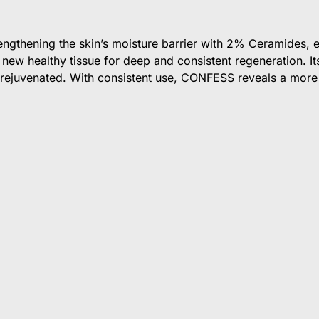
ngthening the skin’s moisture barrier with 2% Ceramides, en
new healthy tissue for deep and consistent regeneration. Its
ly rejuvenated. With consistent use, CONFESS reveals a more