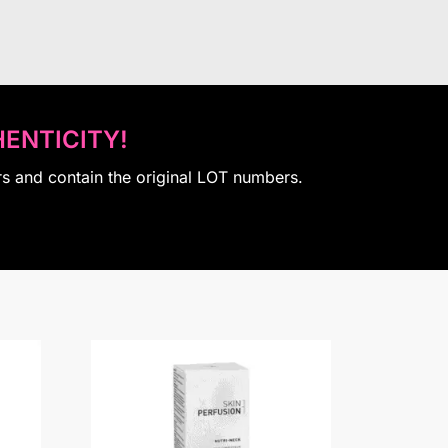
ENTICITY!
rs and contain the original LOT numbers.