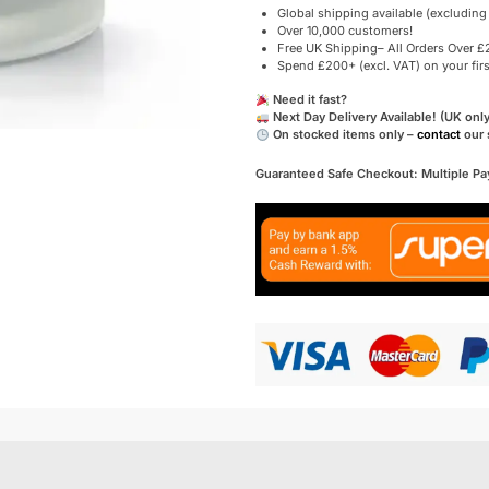
Global shipping available (excluding
Over 10,000 customers!
Free UK Shipping– All Orders Over £2
Spend £200+ (excl. VAT) on your fir
Need it fast?
Next Day Delivery Available! (UK only
On stocked items only –
contact
our 
Guaranteed Safe Checkout: Multiple P