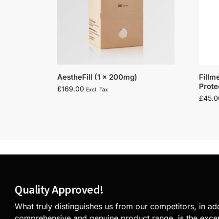
AestheFill (1 x 200mg)
Fillm
Prot
£
169.00
Excl. Tax
£
45.0
Quality Approved!
What truly distinguishes us from our competitors, in add
comprehensive and genuine product range, is the exce