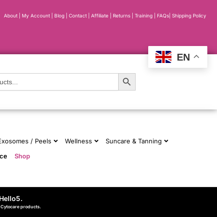
About
|
My Account
|
Blog
|
Contact |
Affiliate
| Returns
|
Training
|
FAQs
|
Shipping Policy
EN
Search Button
 Exosomes / Peels
Wellness
Suncare & Tanning
nce
Shop
Hello5
.
d Cytocare products.