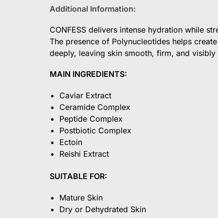
Additional Information:
CONFESS delivers intense hydration while stre
The presence of Polynucleotides helps create 
deeply, leaving skin smooth, firm, and visib
MAIN INGREDIENTS:
Caviar Extract
Ceramide Complex
Peptide Complex
Postbiotic Complex
Ectoin
Reishi Extract
SUITABLE FOR:
Mature Skin
Dry or Dehydrated Skin