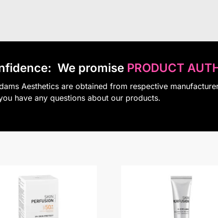
nfidence:
We promise
PRODUCT AUTH
Adams Aesthetics are obtained from respective manufacture
 you have any questions about our products.