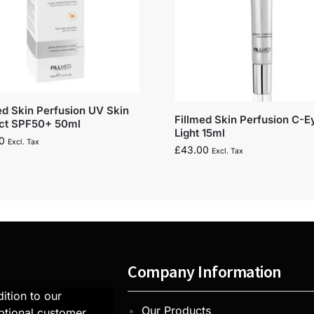
ed Skin Perfusion UV Skin
Fillmed Skin Perfusion C-E
ect SPF50+ 50ml
Light 15ml
0
Excl. Tax
£
43.00
Excl. Tax
Company Information
ition to our
Our Products
ptional customer