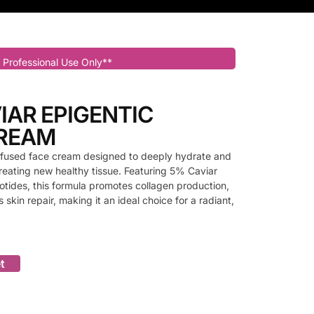
 Professional Use Only**
IAR EPIGENTIC
CREAM
-infused face cream designed to deeply hydrate and
 creating new healthy tissue. Featuring 5% Caviar
tides, this formula promotes collagen production,
 skin repair, making it an ideal choice for a radiant,
t