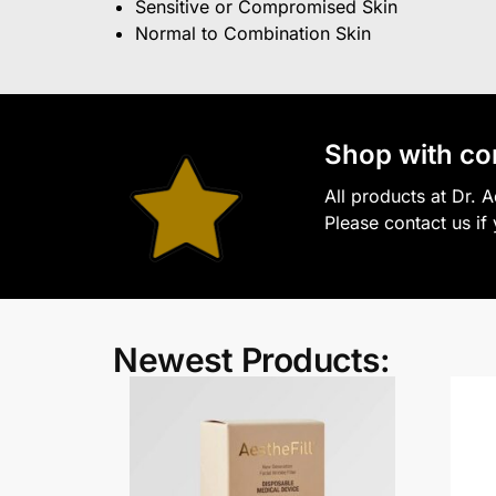
Sensitive or Compromised Skin
Normal to Combination Skin
S
hop with co
All products at Dr. 
Please contact us if
Newest Products: