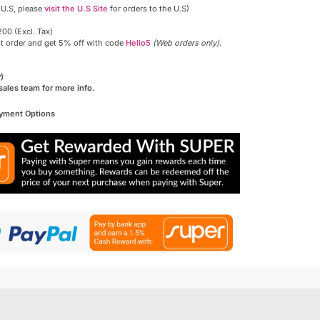
 U.S, please
visit the U.S Site
for orders to the U.S)
00 (Excl. Tax)
st order and get 5% off with code
Hello5
(Web orders only)
.
)
sales team for more info.
ayment Options