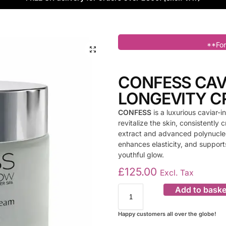
**For
CONFESS CAV
LONGEVITY 
CONFESS
is a luxurious caviar
revitalize the skin, consistently
extract and advanced polynucleo
enhances elasticity, and supports
youthful glow.
£
125.00
Excl. Tax
Add to baske
Happy customers all over the globe!