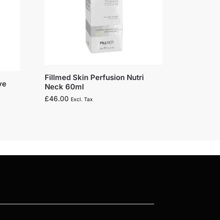
Fillmed Skin Perfusion Nutri
ye
Neck 60ml
£
46.00
Excl. Tax