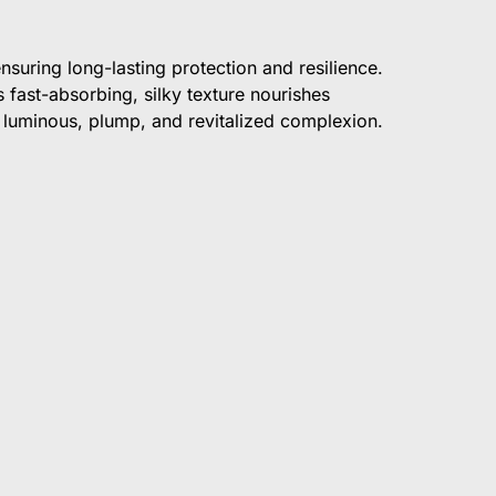
suring long-lasting protection and resilience.
 fast-absorbing, silky texture nourishes
 luminous, plump, and revitalized complexion.