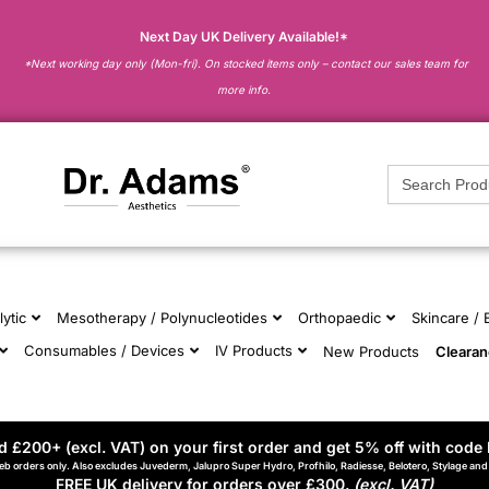
Next Day UK Delivery Available!*
*Next working day only (Mon-fri). On stocked items only – contact our sales team for
more info.
Search
for:
lytic
Mesotherapy / Polynucleotides
Orthopaedic
Skincare /
Consumables / Devices
IV Products
New Products
Cleara
 £200+ (excl. VAT) on your first order and get 5% off with code 
eb orders only. Also excludes Juvederm, Jalupro Super Hydro, Profhilo, Radiesse, Belotero, Stylage an
FREE UK delivery for orders over £300.
(excl. VAT)