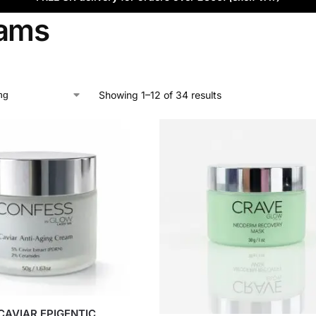
ams
Showing 1–12 of 34 results
CAVIAR EPIGENTIC