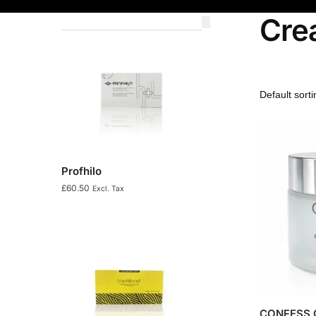
Cre
Profhilo
£
60.50
Excl. Tax
CONFESS 