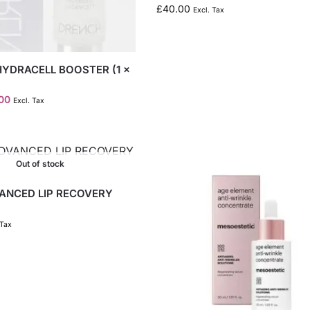
£
40.00
Excl. Tax
HYDRACELL BOOSTER (1 x
.00
Excl. Tax
Out of stock
VANCED LIP RECOVERY
 Tax