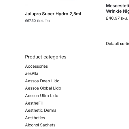
Mesoesteti
Wrinkle Ni
Jalupro Super Hydro 2,5ml
£
40.97
Excl.
£
67.50
Excl. Tax
Product categories
Accessories
aesPlla
Aessoa Deep Lido
Aessoa Global Lido
Aessoa Ultra Lido
AestheFill
Aesthetic Dermal
Aesthetics
Alcohol Sachets