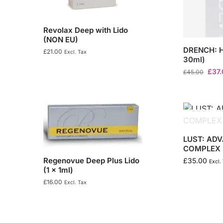
Revolax Deep with Lido
(NON EU)
DRENCH: 
£
21.00
Excl. Tax
30ml)
£
37
£
45.00
LUST: AD
COMPLEX
Regenovue Deep Plus Lido
£
35.00
Excl.
(1 x 1ml)
£
16.00
Excl. Tax