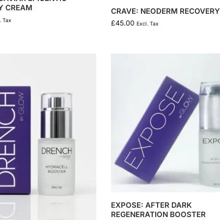
Y CREAM
CRAVE: NEODERM RECOVER
. Tax
£
45.00
Excl. Tax
EXPOSE: AFTER DARK
REGENERATION BOOSTER