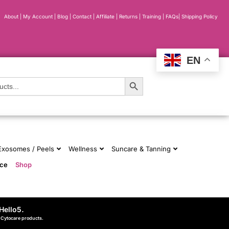
About
|
My Account
|
Blog
|
Contact |
Affiliate
| Returns
|
Training
|
FAQs
|
Shipping Policy
EN
Search Button
 Exosomes / Peels
Wellness
Suncare & Tanning
nce
Shop
Hello5
.
d Cytocare products.