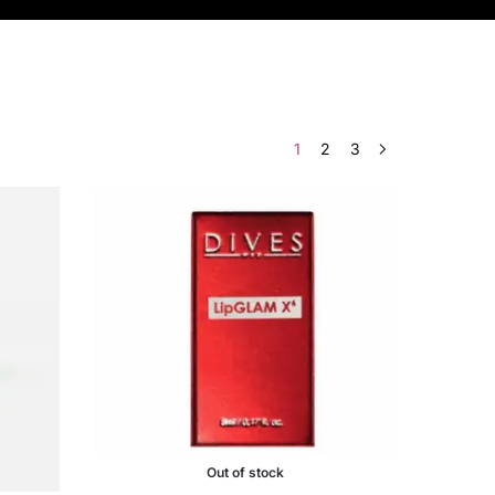
1
2
3
Out of stock