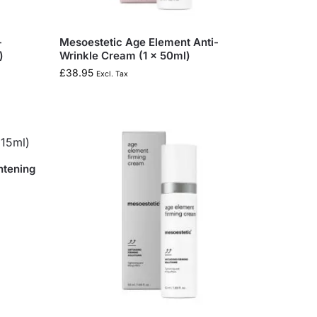
-
Mesoestetic Age Element Anti-
)
Wrinkle Cream (1 x 50ml)
£
38.95
Excl. Tax
htening