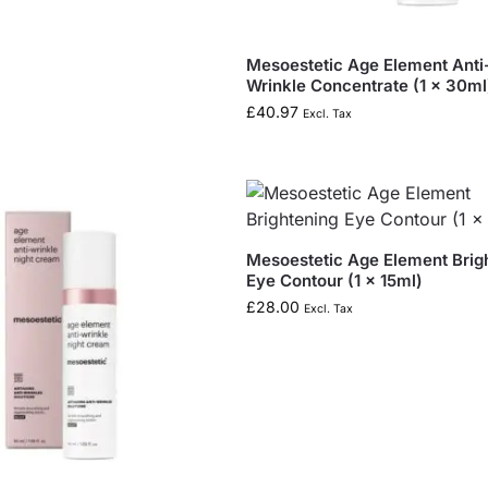
Mesoestetic Age Element Anti
Wrinkle Concentrate (1 x 30ml
£
40.97
Excl. Tax
Mesoestetic Age Element Brig
Eye Contour (1 x 15ml)
£
28.00
Excl. Tax