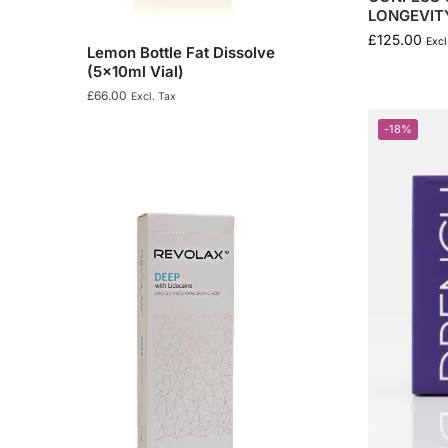
LONGEVIT
£
125.00
Excl
Lemon Bottle Fat Dissolve
(5x10ml Vial)
£
66.00
Excl. Tax
-18%