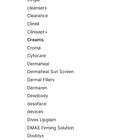
cleansers
Clearance
Clinell
Clinisept+
Creams
Croma
Cytocare
Dermaheal
Dermaheal Sun Screen
Dermal Fillers
Dermaren
Desobody
desoface
devices
Dives Lipglam
DMAE Firming Solution
Doublyx