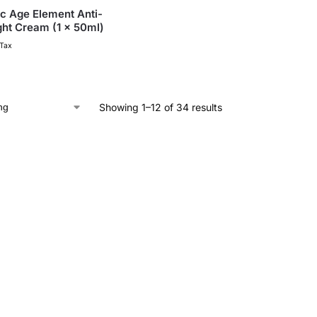
c Age Element Anti-
ght Cream (1 x 50ml)
 Tax
Showing 1–12 of 34 results