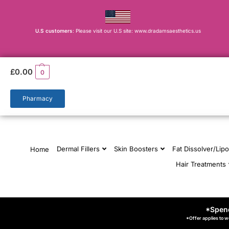
U.S customers
: Please visit our U.S site: www.dradamsaesthetics.us
£
0.00
0
Pharmacy
Dermal Fillers
Skin Boosters
Fat Dissolver/Lipo
Home
Hair Treatments
*Spend
*Offer applies to w