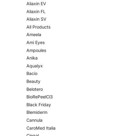
Aliaxin EV
Aliaxin FL
Aliaxin SV
All Products
Ameela
Ami Eyes
Ampoules
Anika
Aqualyx
Bacio
Beauty
Belotero
BioRePeelCl3
Black Friday
Blemiderm
Cannula
CaroMed Italia
Cingal