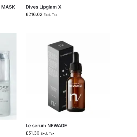
Y MASK
Dives Lipglam X
£
216.02
Excl. Tax
Le serum NEWAGE
£
51.30
Excl. Tax