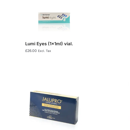
Lumi Eyes (1x1ml) vial.
£
26.00
Excl. Tax