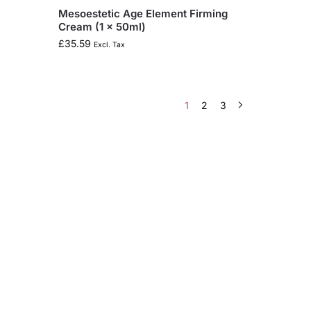
Mesoestetic Age Element Firming
Cream (1 x 50ml)
£
35.59
Excl. Tax
1
2
3