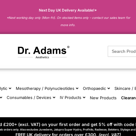
Next Day UK Delivery Available!*
*Next working day only (Mon-fri). On stocked items only – contact our sales team for
more info.
Search
for:
lytic
Mesotherapy / Polynucleotides
Orthopaedic
Skincare /
Consumables / Devices
IV Products
New Products
Cleara
 £200+ (excl. VAT) on your first order and get 5% off with code 
eb orders only. Also excludes Juvederm, Jalupro Super Hydro, Profhilo, Radiesse, Belotero, Stylage an
FREE UK delivery for orders over £300.
(excl. VAT)