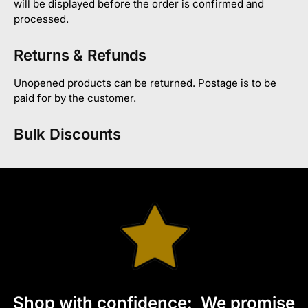
will be displayed before the order is confirmed and
processed.
Returns & Refunds
Unopened products can be returned. Postage is to be
paid for by the customer.
Bulk Discounts
S
hop with confidence:
We promise