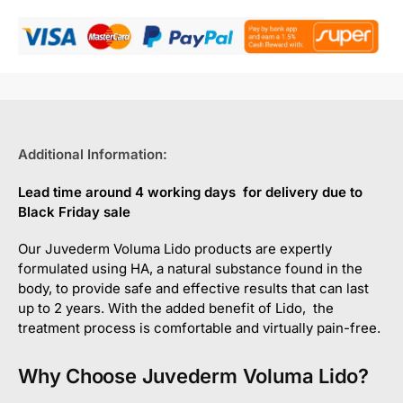
Additional Information:
Lead time around 4 working days for delivery due to
Black Friday sale
Our Juvederm Voluma Lido products are expertly
formulated using HA, a natural substance found in the
body, to provide safe and effective results that can last
up to 2 years. With the added benefit of Lido, the
treatment process is comfortable and virtually pain-free.
Why Choose Juvederm Voluma Lido?