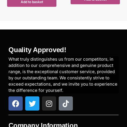
Add to basket
Quality Approved!
What truly distinguishes us from our competitors, in
addition to our comprehensive and genuine product
range, is the exceptional customer service, provided
by our outstanding team. We consistently strive to
exceed expectations, and we invite you to experience
the difference for yourself.
Company Information