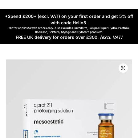
*Spend £200+ (excl. VAT) on your first order and get 5% off
with code Hello5
.
*Offer applies to web orders only. Also excludes Juvederm, Jalupro Super Hydro, Profhilo,
Radiesse, Belotero, Stylage and Cytocare products.
FREE UK delivery for orders over £300.
(excl. VAT)