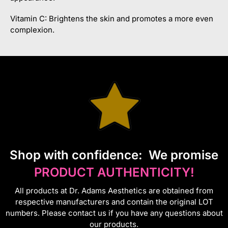
Vitamin C: Brightens the skin and promotes a more even
complexion.
S
hop with confidence:
We promise
PRODUCT AUTHENTICITY!
All products at Dr. Adams Aesthetics are obtained from
respective manufacturers and contain the original LOT
numbers. Please contact us if you have any questions about
our products.