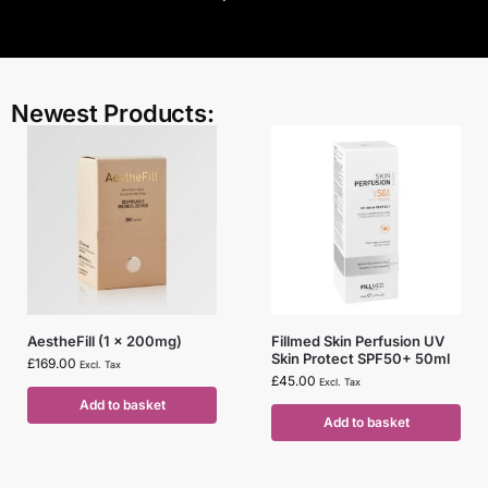
Newest Products:
AestheFill (1 x 200mg)
Fillmed Skin Perfusion UV
Skin Protect SPF50+ 50ml
£
169.00
Excl. Tax
£
45.00
Excl. Tax
Add to basket
Add to basket