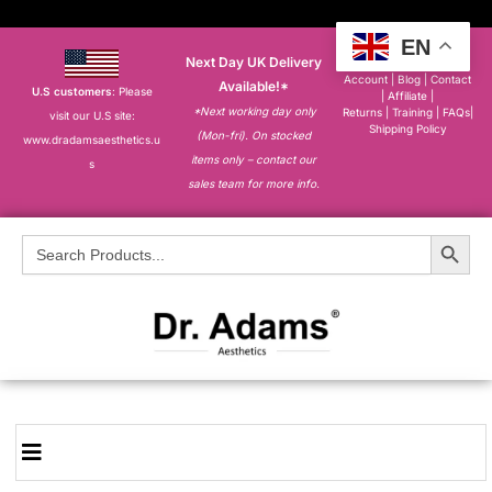
EN
Next Day UK Delivery
About
|
My
Account
|
Blog
|
Contact
Available!*
U.S customers
: Please
|
Affiliate
|
*Next working day only
Returns
|
Training
|
FAQs
|
visit our U.S site:
Shipping Policy
(Mon-fri). On stocked
www.dradamsaesthetics.u
items only – contact our
s
sales team for more info.
Search Button
Search
for: