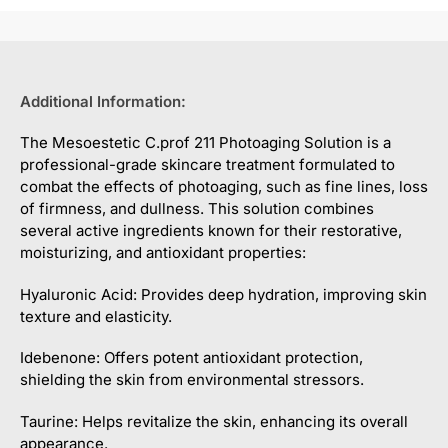
Additional Information:
The Mesoestetic C.prof 211 Photoaging Solution is a
professional-grade skincare treatment formulated to
combat the effects of photoaging, such as fine lines, loss
of firmness, and dullness. This solution combines
several active ingredients known for their restorative,
moisturizing, and antioxidant properties:
Hyaluronic Acid: Provides deep hydration, improving skin
texture and elasticity.
Idebenone: Offers potent antioxidant protection,
shielding the skin from environmental stressors.
Taurine: Helps revitalize the skin, enhancing its overall
appearance.