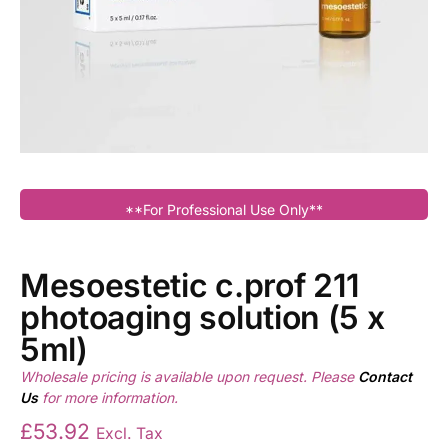
**For Professional Use Only**
Mesoestetic c.prof 211
photoaging solution (5 x
5ml)
Wholesale pricing is available upon request. Please
Contact
Us
for more information.
£
53.92
Excl. Tax