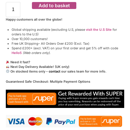
Add to basket
Happy customers all over the globe!
Global shipping available (excluding U.S, please
visit the U.S Site
for
orders to the U.S)
Over 10,000 customers!
Free UK Shipping– All Orders Over £200 (Excl. Tax)
Spend £200+ (excl. VAT) on your first order and get 5% off with code
Hello5
(Web orders only)
.
Need it fast?
Next Day Delivery Available! (UK only)
On stocked items only –
contact
our sales team for more info.
Guaranteed Safe Checkout: Multiple Payment Options