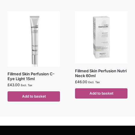
Fillmed Skin Perfusion Nutri
Fillmed Skin Perfusion C-
Neck 60ml
Eye Light 15ml
£
46.00
Excl. Tax
£
43.00
Excl. Tax
Add to basket
Add to basket