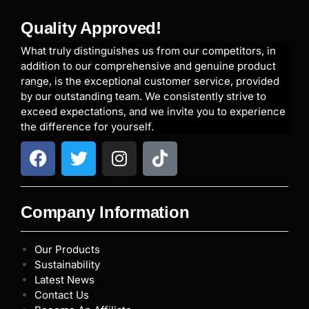
Quality Approved!
What truly distinguishes us from our competitors, in
addition to our comprehensive and genuine product
range, is the exceptional customer service, provided
by our outstanding team. We consistently strive to
exceed expectations, and we invite you to experience
the difference for yourself.
Company Information
Our Products
Sustainability
Latest News
Contact Us