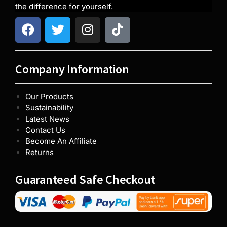
the difference for yourself.
Company Information
Our Products
Sustainability
Latest News
Contact Us
Become An Affiliate
Returns
Guaranteed Safe Checkout