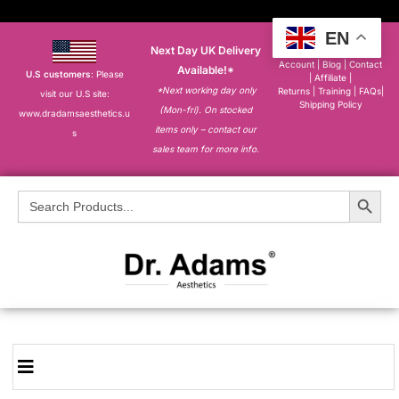
EN
Next Day UK Delivery
About
|
My
Account
|
Blog
|
Contact
Available!*
U.S customers
: Please
|
Affiliate
|
*Next working day only
Returns
|
Training
|
FAQs
|
visit our U.S site:
Shipping Policy
(Mon-fri). On stocked
www.dradamsaesthetics.u
items only – contact our
s
sales team for more info.
Search Button
Search
for: