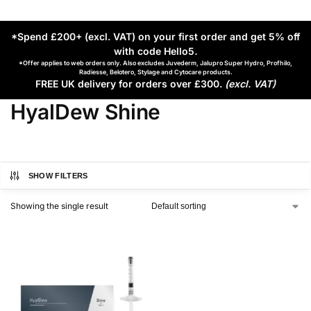
*Spend £200+ (excl. VAT) on your first order and get 5% off
with code Hello5
.
*Offer applies to web orders only. Also excludes Juvederm, Jalupro Super Hydro, Profhilo,
Radiesse, Belotero, Stylage and Cytocare products.
FREE UK delivery for orders over £300.
(excl. VAT)
HyalDew Shine
SHOW FILTERS
Showing the single result