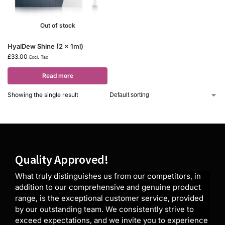
Out of stock
HyalDew Shine (2 x 1ml)
£
33.00
Excl. Tax
Read more
Showing the single result
Quality Approved!
What truly distinguishes us from our competitors, in
addition to our comprehensive and genuine product
range, is the exceptional customer service, provided
by our outstanding team. We consistently strive to
exceed expectations, and we invite you to experience