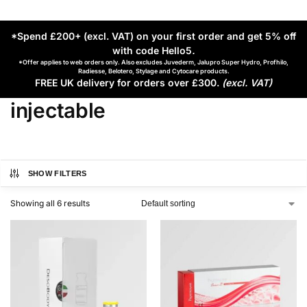
*Spend £200+ (excl. VAT) on your first order and get 5% off
with code Hello5
.
*Offer applies to web orders only. Also excludes Juvederm, Jalupro Super Hydro, Profhilo,
Radiesse, Belotero, Stylage and Cytocare products.
FREE UK delivery for orders over £300.
(excl. VAT)
injectable
SHOW FILTERS
Showing all 6 results