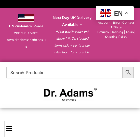
EN
Next Day UK Delivery
About
|
My
Account
|
Blog
|
Contact
Available!*
U.S customers
: Please
|
Affiliate
|
*Next working day only
Returns
|
Training
|
FAQs
|
visit our U.S site:
Shipping Policy
(Mon-fri). On stocked
www.dradamsaesthetics.u
items only – contact our
s
sales team for more info.
Search Button
Search
for: