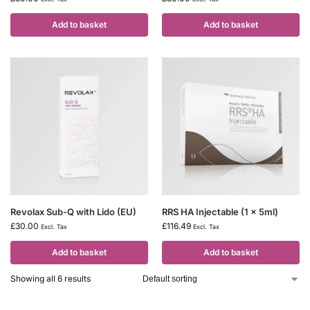
Add to basket
Add to basket
Revolax Sub-Q with Lido (EU)
RRS HA Injectable (1 x 5ml)
£
30.00
£
116.49
Excl. Tax
Excl. Tax
Add to basket
Add to basket
Showing all 6 results