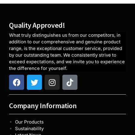
Quality Approved!
What truly distinguishes us from our competitors, in
addition to our comprehensive and genuine product
range, is the exceptional customer service, provided
by our outstanding team. We consistently strive to
exceed expectations, and we invite you to experience
the difference for yourself.
Company Information
Our Products
Sustainability