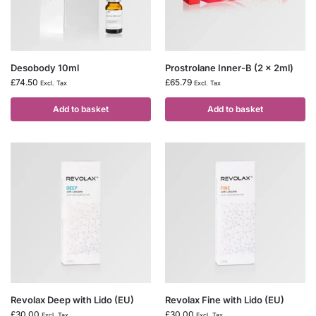
Desobody 10ml
Prostrolane Inner-B (2 x 2ml)
£
74.50
£
65.79
Excl. Tax
Excl. Tax
Add to basket
Add to basket
Revolax Deep with Lido (EU)
Revolax Fine with Lido (EU)
£
30.00
£
30.00
Excl. Tax
Excl. Tax