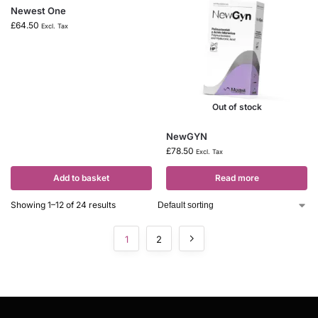
Newest One
£
64.50
Excl. Tax
Out of stock
NewGYN
£
78.50
Excl. Tax
Add to basket
Read more
Showing 1–12 of 24 results
1
2