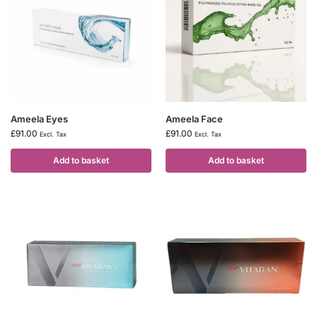
Ameela Eyes
Ameela Face
£
91.00
£
91.00
Excl. Tax
Excl. Tax
Add to basket
Add to basket