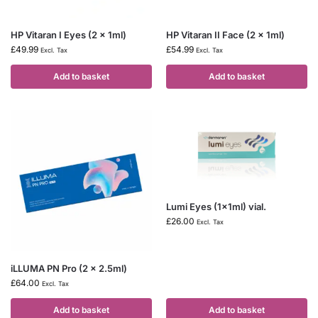
HP Vitaran I Eyes (2 x 1ml)
HP Vitaran II Face (2 x 1ml)
£
49.99
£
54.99
Excl. Tax
Excl. Tax
Add to basket
Add to basket
Lumi Eyes (1x1ml) vial.
£
26.00
Excl. Tax
iLLUMA PN Pro (2 x 2.5ml)
£
64.00
Excl. Tax
Add to basket
Add to basket