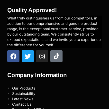
Quality Approved!
What truly distinguishes us from our competitors, in
addition to our comprehensive and genuine product
range, is the exceptional customer service, provided
by our outstanding team. We consistently strive to
exceed expectations, and we invite you to experience
the difference for yourself.
Company Information
Our Products
Sustainability
Latest News
Contact Us