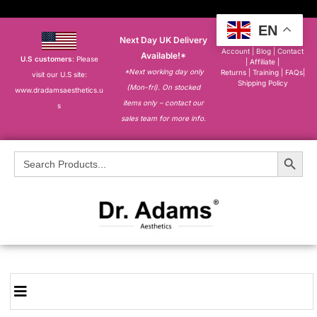
EN
Next Day UK Delivery
About
|
My
Account
|
Blog
|
Contact
Available!*
U.S customers
: Please
|
Affiliate
|
*Next working day only
Returns
|
Training
|
FAQs
|
visit our U.S site:
Shipping Policy
(Mon-fri). On stocked
www.dradamsaesthetics.u
items only – contact our
s
sales team for more info.
Search Button
Search
for: