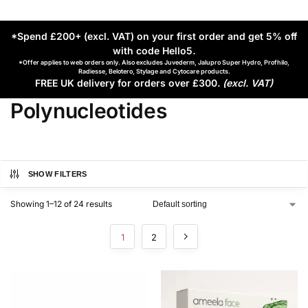
*Spend £200+ (excl. VAT) on your first order and get 5% off
with code Hello5
.
*Offer applies to web orders only. Also excludes Juvederm, Jalupro Super Hydro, Profhilo,
Radiesse, Belotero, Stylage and Cytocare products.
FREE UK delivery for orders over £300.
(excl. VAT)
Polynucleotides
SHOW FILTERS
Showing 1–12 of 24 results
1
2