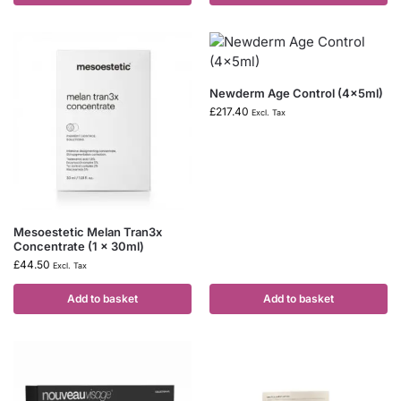
Newderm Age Control (4x5ml)
£
217.40
Excl. Tax
Mesoestetic Melan Tran3x
Concentrate (1 x 30ml)
£
44.50
Excl. Tax
Add to basket
Add to basket