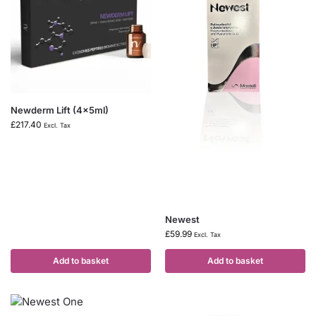
Newderm Lift (4x5ml)
£
217.40
Excl. Tax
Newest
£
59.99
Excl. Tax
Add to basket
Add to basket