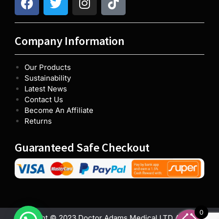
Company Information
Our Products
Sustainability
Latest News
Contact Us
Become An Affiliate
Returns
Guaranteed Safe Checkout
0
Copyright © 2023 Doctor Adams Medical LTD All rights