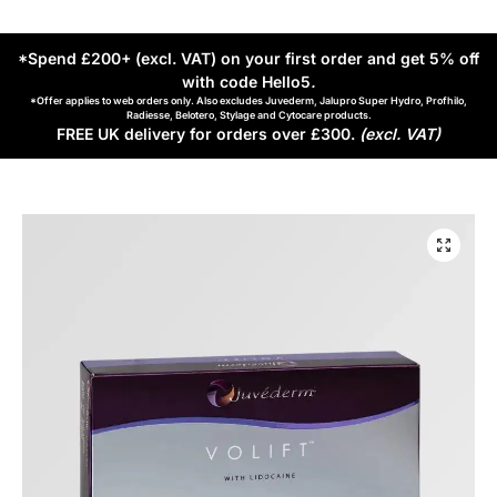
*Spend £200+ (excl. VAT) on your first order and get 5% off
with code Hello5
.
*Offer applies to web orders only. Also excludes Juvederm, Jalupro Super Hydro, Profhilo,
Radiesse, Belotero, Stylage and Cytocare products.
FREE UK delivery for orders over £300.
(excl. VAT)