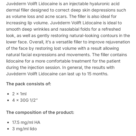
Juvéderm Volift Lidocaine is an injectable hyaluronic acid
dermal filler designed to correct deep skin depressions such
as volume loss and acne scars. The filler is also ideal for
increasing lip volume. Juvéderm Volift Lidocaine is ideal to
smooth deep wrinkles and nasolabial folds for a refreshed
look, as well as gently restoring natural-looking contours in the
lower face. Overall, it’s a versatile filler to improve rejuvenation
of the face by restoring lost volume with a result allowing
natural facial expressions and movements. The filler contains
lidocaine for a more comfortable treatment for the patient
during the injection session. In general, the results with
Juvéderm Volift Lidocaine can last up to 15 months.
The pack consists of:
2 x 1ml
4 x 30G 1/2″
The composition of the product:
17.5 mg/ml HA
3 mg/ml lido