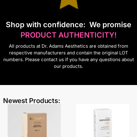
S
hop with confidence:
We promise
PRODUCT AUTHENTICITY!
All products at Dr. Adams Aesthetics are obtained from
respective manufacturers and contain the original LOT
numbers. Please contact us if you have any questions about
our products.
Newest Products: