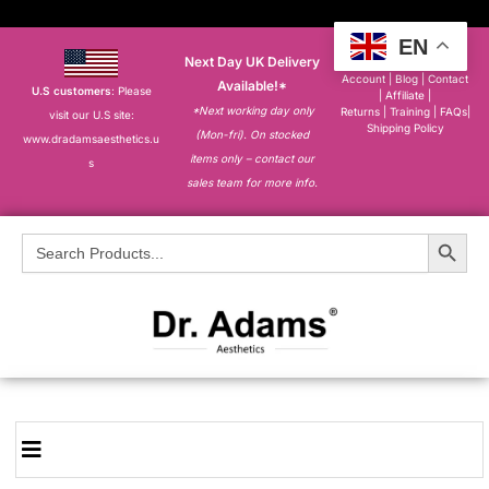
EN
Next Day UK Delivery
About
|
My
Account
|
Blog
|
Contact
Available!*
U.S customers
: Please
|
Affiliate
|
*Next working day only
Returns
|
Training
|
FAQs
|
visit our U.S site:
Shipping Policy
(Mon-fri). On stocked
www.dradamsaesthetics.u
items only – contact our
s
sales team for more info.
Search Button
Search
for: