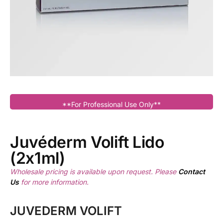
**For Professional Use Only**
Juvéderm Volift Lido
(2x1ml)
Wholesale pricing is available upon request. Please
Contact
Us
for more information.
JUVEDERM VOLIFT