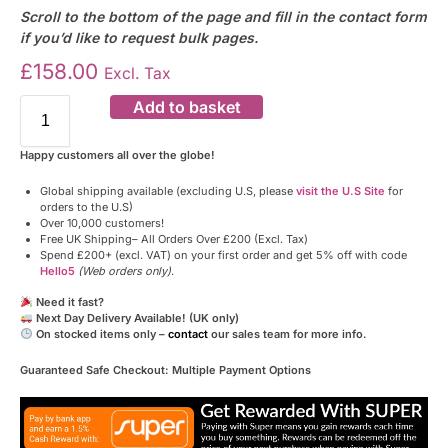
Scroll to the bottom of the page and fill in the contact form
if you’d like to request bulk pages.
£
158.00
Excl. Tax
Add to basket
Happy customers all over the globe!
Global shipping available (excluding U.S, please
visit the U.S Site
for
orders to the U.S)
Over 10,000 customers!
Free UK Shipping– All Orders Over £200 (Excl. Tax)
Spend £200+ (excl. VAT) on your first order and get 5% off with code
Hello5
(Web orders only)
.
Need it fast?
Next Day Delivery Available! (UK only)
On stocked items only –
contact
our sales team for more info.
Guaranteed Safe Checkout: Multiple Payment Options