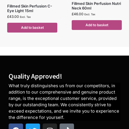
Fillmed Skin Perfusion Nutri
Fillmed Skin Perfusion C-
Neck 60ml
Eye Light 15ml
£
46.00
Excl. Tax
£
43.00
Excl. Tax
Add to basket
Add to basket
Quality Approved!
What truly distinguishes us from our competitors, in
addition to our comprehensive and genuine product
range, is the exceptional customer service, provided
by our outstanding team. We consistently strive to
exceed expectations, and we invite you to experience
the difference for yourself.