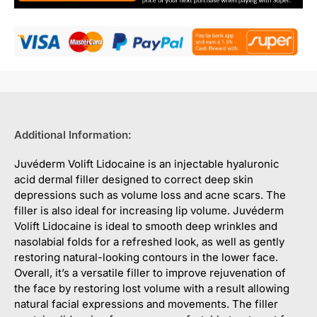
Additional Information:
Juvéderm Volift Lidocaine is an injectable hyaluronic
acid dermal filler designed to correct deep skin
depressions such as volume loss and acne scars. The
filler is also ideal for increasing lip volume. Juvéderm
Volift Lidocaine is ideal to smooth deep wrinkles and
nasolabial folds for a refreshed look, as well as gently
restoring natural-looking contours in the lower face.
Overall, it’s a versatile filler to improve rejuvenation of
the face by restoring lost volume with a result allowing
natural facial expressions and movements. The filler