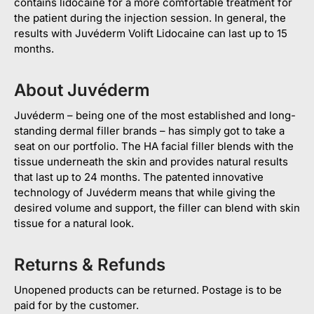
contains lidocaine for a more comfortable treatment for
the patient during the injection session. In general, the
results with Juvéderm Volift Lidocaine can last up to 15
months.
About Juvéderm
Juvéderm – being one of the most established and long-
standing dermal filler brands – has simply got to take a
seat on our portfolio. The HA facial filler blends with the
tissue underneath the skin and provides natural results
that last up to 24 months. The patented innovative
technology of Juvéderm means that while giving the
desired volume and support, the filler can blend with skin
tissue for a natural look.
Returns & Refunds
Unopened products can be returned. Postage is to be
paid for by the customer.