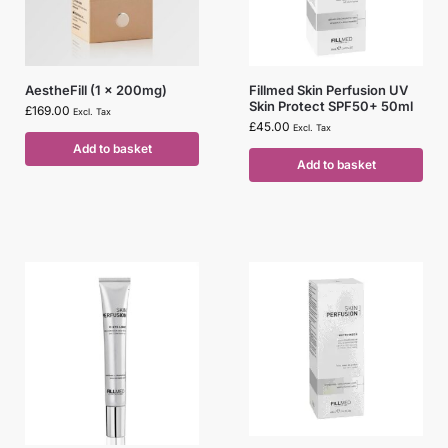
AestheFill (1 x 200mg)
Fillmed Skin Perfusion UV
Skin Protect SPF50+ 50ml
£
169.00
Excl. Tax
£
45.00
Excl. Tax
Add to basket
Add to basket