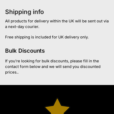
Shipping info
All products for delivery within the UK will be sent out via
a next-day courier.
Free shipping is included for UK delivery only.
Bulk Discounts
If you’re looking for bulk discounts, please fill in the
contact form below and we will send you discounted
prices..