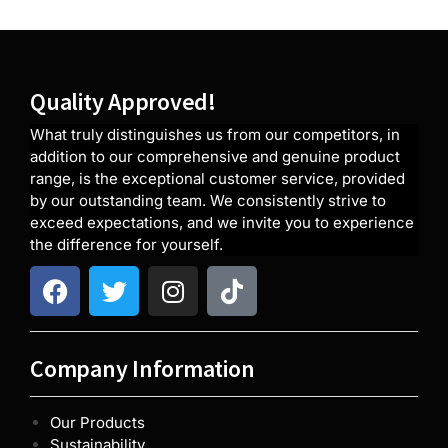
Quality Approved!
What truly distinguishes us from our competitors, in
addition to our comprehensive and genuine product
range, is the exceptional customer service, provided
by our outstanding team. We consistently strive to
exceed expectations, and we invite you to experience
the difference for yourself.
Company Information
Our Products
Sustainability