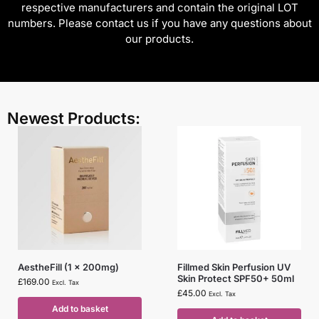
respective manufacturers and contain the original LOT
numbers. Please contact us if you have any questions about
our products.
Newest Products:
AestheFill (1 x 200mg)
Fillmed Skin Perfusion UV
Skin Protect SPF50+ 50ml
£
169.00
Excl. Tax
£
45.00
Excl. Tax
Add to basket