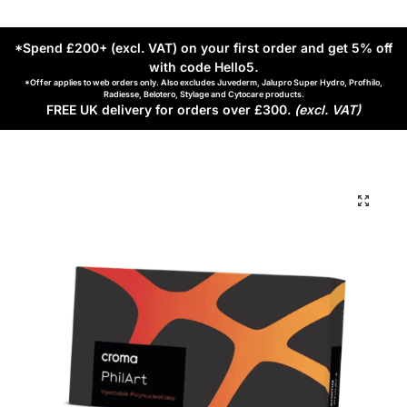
*Spend £200+ (excl. VAT) on your first order and get 5% off
with code Hello5
.
*Offer applies to web orders only. Also excludes Juvederm, Jalupro Super Hydro, Profhilo,
Radiesse, Belotero, Stylage and Cytocare products.
FREE UK delivery for orders over £300.
(excl. VAT)