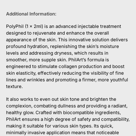
Additional Information:
PolyPhil (1 x 2ml) is an advanced injectable treatment
designed to rejuvenate and enhance the overall
appearance of the skin. This innovative solution delivers
profound hydration, replenishing the skin’s moisture
levels and addressing dryness, which results in
smoother, more supple skin. PhilArt’s formula is
engineered to stimulate collagen production and boost
skin elasticity, effectively reducing the visibility of fine
lines and wrinkles and promoting a firmer, more youthful
texture.
It also works to even out skin tone and brighten the
complexion, combating dullness and providing a radiant,
healthy glow. Crafted with biocompatible ingredients,
PhilArt ensures a high degree of safety and compatibility,
making it suitable for various skin types. Its quick,
minimally invasive application means that noticeable