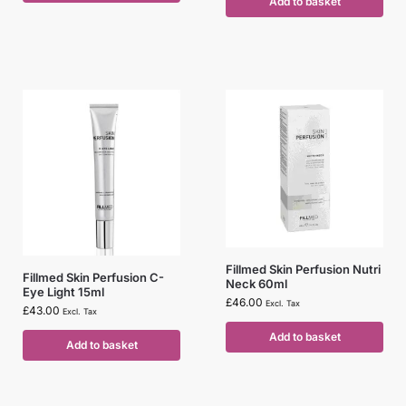
Add to basket
Fillmed Skin Perfusion Nutri
Fillmed Skin Perfusion C-
Neck 60ml
Eye Light 15ml
£
46.00
Excl. Tax
£
43.00
Excl. Tax
Add to basket
Add to basket