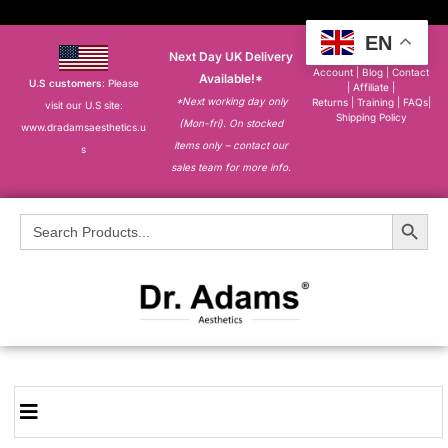
EN
Next Day UK Delivery
About
|
My
Account
|
Blog
|
Contact
Available!*
U.S customers
: Please
|
Affiliate
|
*Next working day only
Returns
|
Training
|
FAQs
|
visit our U.S site:
Shipping Policy
(Mon-fri). On stocked
www.dradamsaesthetics.u
items only – contact our
s
sales team for more info.
Search Button
Search
for: