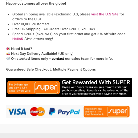
Happy customers all over the globe!
Global shipping available (excluding U.S, please
visit the U.S Site
for
orders to the U.S)
Over 10,000 customers!
Free UK Shipping– All Orders Over £200 (Excl. Tax)
Spend £200+ (excl. VAT) on your first order and get 5% off with code
Hello5
(Web orders only)
.
Need it fast?
Next Day Delivery Available! (UK only)
On stocked items only –
contact
our sales team for more info.
Guaranteed Safe Checkout: Multiple Payment Options