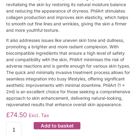
revitalising the skin by restoring its natural moisture balance
and reducing the appearance of dryness. PhilArt stimulates
collagen production and improves skin elasticity, which helps
to smooth out fine lines and wrinkles, giving the skin a firmer
and more youthful texture.
It also addresses issues like uneven skin tone and dullness,
promoting a brighter and more radiant complexion. With
biocompatible ingredients that ensure a high level of safety
and compatibility with the skin, PhilArt minimises the risk of
adverse reactions and is gentle enough for various skin types.
The quick and minimally invasive treatment process allows for
seamless integration into busy lifestyles, offering significant
aesthetic improvements with minimal downtime. PhilArt (1 x
2ml) is an excellent choice for those seeking a comprehensive
approach to skin enhancement, delivering natural-looking,
rejuvenated results that enhance overall skin appearance.
£
74.50
Excl. Tax
Add to basket