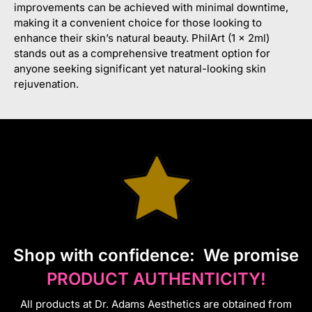
improvements can be achieved with minimal downtime,
making it a convenient choice for those looking to
enhance their skin’s natural beauty. PhilArt (1 x 2ml)
stands out as a comprehensive treatment option for
anyone seeking significant yet natural-looking skin
rejuvenation.
S
hop with confidence:
We promise
PRODUCT AUTHENTICITY!
All products at Dr. Adams Aesthetics are obtained from