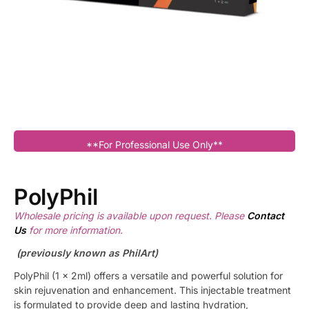
**For Professional Use Only**
PolyPhil
Wholesale pricing is available upon request. Please
Contact
Us
for more information.
(previously known as PhilArt)
PolyPhil (1 x 2ml) offers a versatile and powerful solution for
skin rejuvenation and enhancement. This injectable treatment
is formulated to provide deep and lasting hydration,