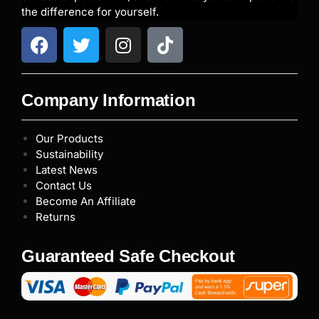
the difference for yourself.
Company Information
Our Products
Sustainability
Latest News
Contact Us
Become An Affiliate
Returns
Guaranteed Safe Checkout