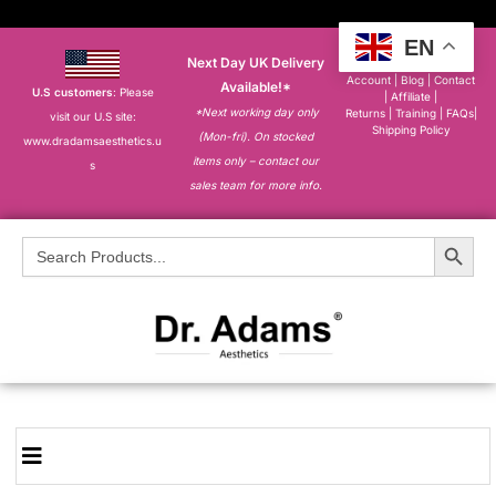
EN
Next Day UK Delivery
About
|
My
Account
|
Blog
|
Contact
Available!*
U.S customers
: Please
|
Affiliate
|
*Next working day only
Returns
|
Training
|
FAQs
|
visit our U.S site:
Shipping Policy
(Mon-fri). On stocked
www.dradamsaesthetics.u
items only – contact our
s
sales team for more info.
Search Button
Search
for: