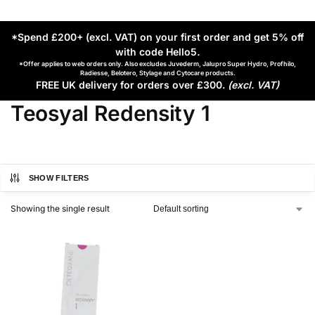
*Spend £200+ (excl. VAT) on your first order and get 5% off
with code Hello5
.
*Offer applies to web orders only. Also excludes Juvederm, Jalupro Super Hydro, Profhilo,
Radiesse, Belotero, Stylage and Cytocare products.
FREE UK delivery for orders over £300.
(excl. VAT)
Teosyal Redensity 1
SHOW FILTERS
Showing the single result