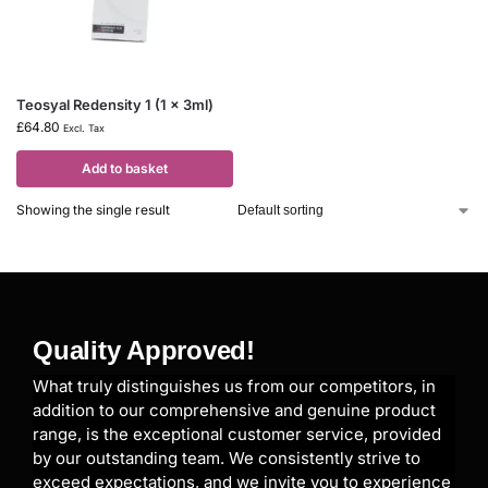
Teosyal Redensity 1 (1 x 3ml)
£
64.80
Excl. Tax
Add to basket
Showing the single result
Quality Approved!
What truly distinguishes us from our competitors, in
addition to our comprehensive and genuine product
range, is the exceptional customer service, provided
by our outstanding team. We consistently strive to
exceed expectations, and we invite you to experience