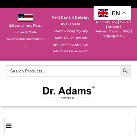
EN
Next Day UK Delivery
About
|
My
Account
|
Blog
|
Contact
Available!*
U.S customers
: Please
|
Affiliate
|
*Next working day only
Returns
|
Training
|
FAQs
|
visit our U.S site:
Shipping Policy
(Mon-fri). On stocked
www.dradamsaesthetics.u
items only – contact our
s
sales team for more info.
Search Button
Search
for: