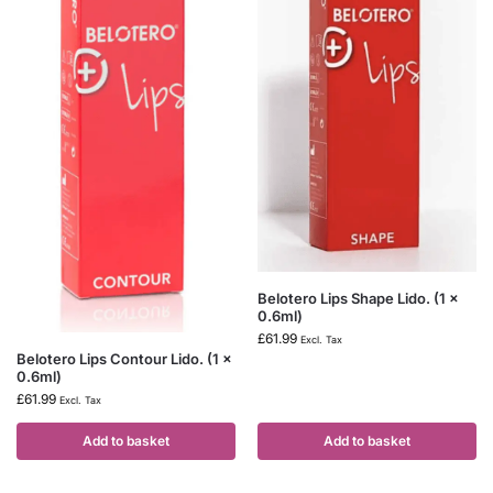
Belotero Lips Shape Lido. (1 x
0.6ml)
£
61.99
Excl. Tax
Belotero Lips Contour Lido. (1 x
0.6ml)
£
61.99
Excl. Tax
Add to basket
Add to basket