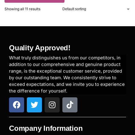
Showing all 11 results
Quality Approved!
What truly distinguishes us from our competitors, in
addition to our comprehensive and genuine product
range, is the exceptional customer service, provided
by our outstanding team. We consistently strive to
exceed expectations, and we invite you to experience
the difference for yourself.
Company Information