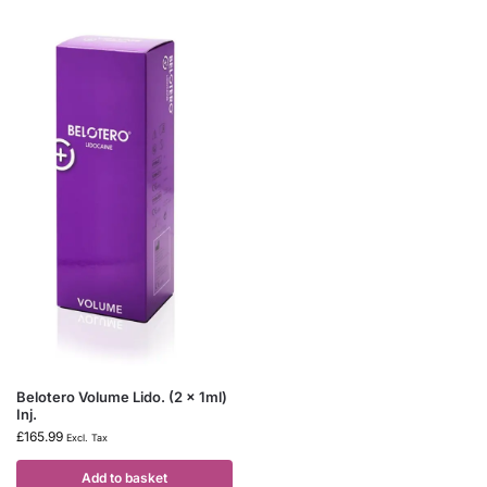
Belotero Volume Lido. (2 x 1ml)
Inj.
£
165.99
Excl. Tax
Add to basket