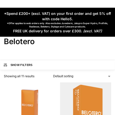
*Spend £200+ (excl. VAT) on your first order and get 5% off
with code Hello5
.
*Offer applies to web orders only. Also excludes Juvederm, Jalupro Super Hydro, Profhilo,
Radiesse, Belotero, Stylage and Cytocare products.
FREE UK delivery for orders over £300.
(excl. VAT)
Belotero
SHOW FILTERS
Showing all 11 results