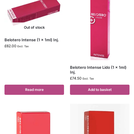
Out of stock
Belotero Intense (1 x 1ml) Inj.
£
62.00
Excl. Tax
Belotero Intense Lido (1 x 1ml)
Inj.
£
74.50
Excl. Tax
Read more
Add to basket