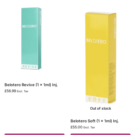
Belotero Revive (1 x 1ml) Inj.
£
56.99
Excl. Tax
Out of stock
Belotero Soft (1 x 1ml) Inj.
£
55.00
Excl. Tax