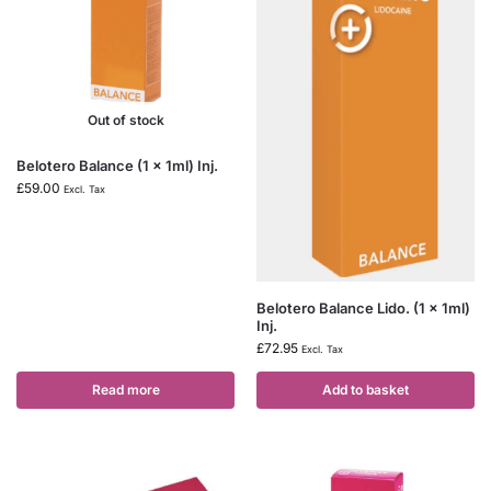
Out of stock
Belotero Balance (1 x 1ml) Inj.
£
59.00
Excl. Tax
Belotero Balance Lido. (1 x 1ml)
Inj.
£
72.95
Excl. Tax
Read more
Add to basket