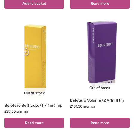
Add to basket
Read more
Out of stock
Out of stock
Belotero Volume (2 x 1ml) Inj.
Belotero Soft Lido. (1 x 1ml) Inj.
£
131.50
Excl. Tax
£
67.99
Excl. Tax
Read more
Read more