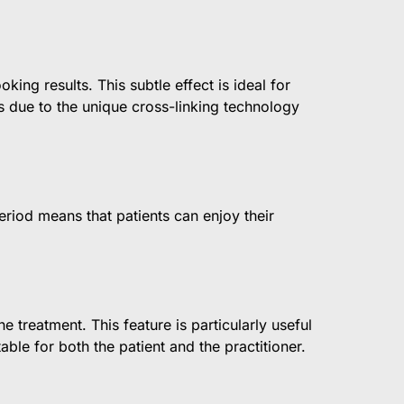
king results. This subtle effect is ideal for
is due to the unique cross-linking technology
eriod means that patients can enjoy their
 treatment. This feature is particularly useful
ble for both the patient and the practitioner.