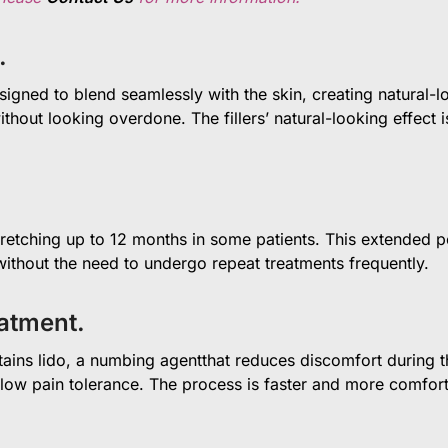
.
signed to blend seamlessly with the skin, creating natural-loo
thout looking overdone. The fillers’ natural-looking effect 
stretching up to 12 months in some patients. This extended p
ithout the need to undergo repeat treatments frequently.
eatment.
ins lido, a numbing agentthat reduces discomfort during the
 low pain tolerance. The process is faster and more comforta