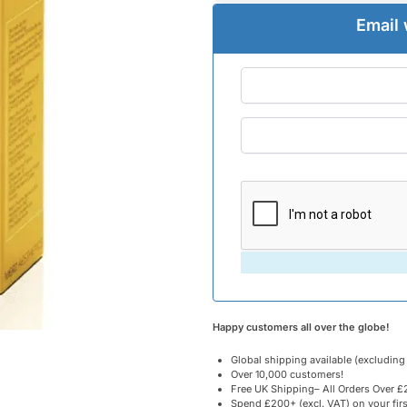
Email 
Happy customers all over the globe!
Global shipping available (excluding
Over 10,000 customers!
Free UK Shipping– All Orders Over £2
Spend £200+ (excl. VAT) on your fir