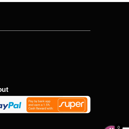
out
0