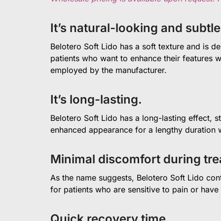
It’s natural-looking and subtle
Belotero Soft Lido has a soft texture and is de
patients who want to enhance their features wi
employed by the manufacturer.
It’s long-lasting.
Belotero Soft Lido has a long-lasting effect, 
enhanced appearance for a lengthy duration w
Minimal discomfort during tr
As the name suggests, Belotero Soft Lido conta
for patients who are sensitive to pain or have
Quick recovery time.