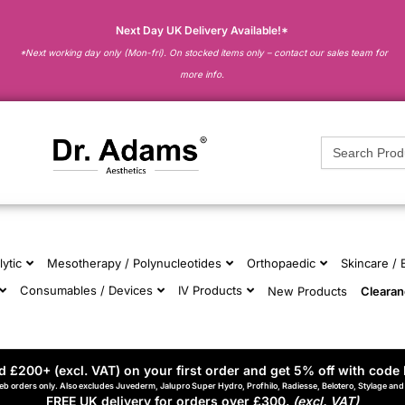
Next Day UK Delivery Available!*
*Next working day only (Mon-fri). On stocked items only – contact our sales team for
more info.
Search
for:
lytic
Mesotherapy / Polynucleotides
Orthopaedic
Skincare /
Consumables / Devices
IV Products
New Products
Cleara
 £200+ (excl. VAT) on your first order and get 5% off with code 
eb orders only. Also excludes Juvederm, Jalupro Super Hydro, Profhilo, Radiesse, Belotero, Stylage an
FREE UK delivery for orders over £300.
(excl. VAT)