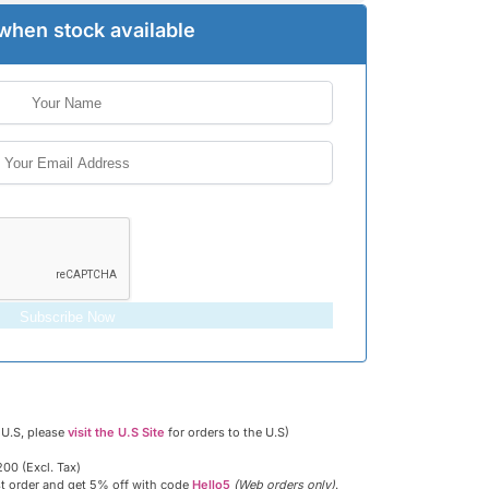
when stock available
Subscribe Now
 U.S, please
visit the U.S Site
for orders to the U.S)
00 (Excl. Tax)
st order and get 5% off with code
Hello5
(Web orders only)
.