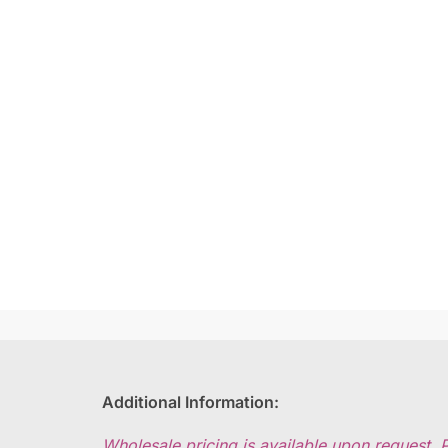
Additional Information:
Wholesale pricing is available upon request. 