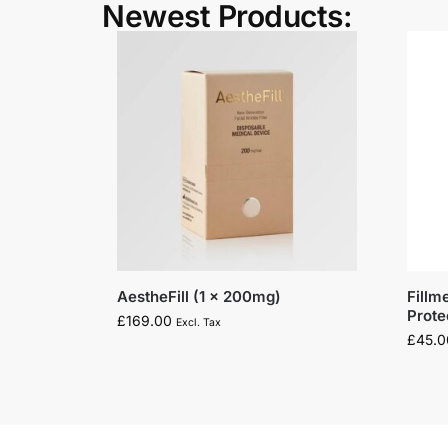
Newest Products:
AestheFill (1 x 200mg)
Fillm
Prot
£
169.00
Excl. Tax
£
45.0