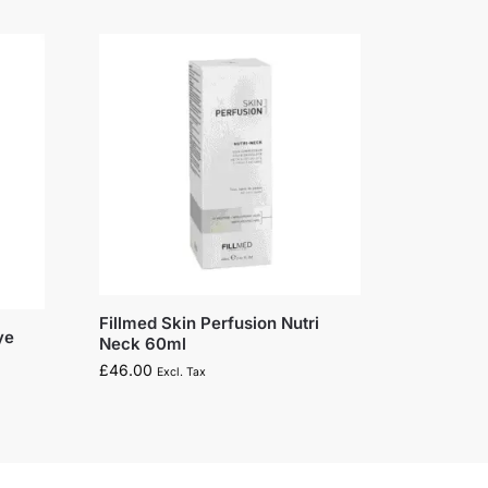
Fillmed Skin Perfusion Nutri
ye
Neck 60ml
£
46.00
Excl. Tax