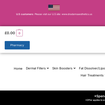
U.S customers
: Please visit our U.S site: www.dradamsaesthetics.us
£
0.00
0
Pharmacy
Dermal Fillers
Skin Boosters
Fat Dissolver/Lipo
Home
Hair Treatments
*Spend
*Offer applies to w