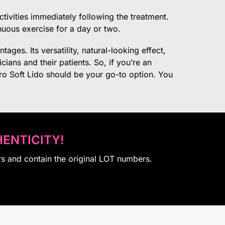
ctivities immediately following the treatment.
nuous exercise for a day or two.
tages. Its versatility, natural-looking effect,
cians and their patients. So, if you’re an
ero Soft Lido should be your go-to option. You
ENTICITY!
rs and contain the original LOT numbers.