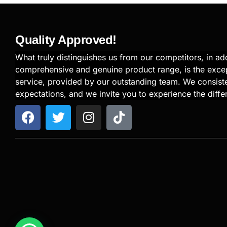
Quality Approved!
What truly distinguishes us from our competitors, in add
comprehensive and genuine product range, is the exce
service, provided by our outstanding team. We consiste
expectations, and we invite you to experience the diffe