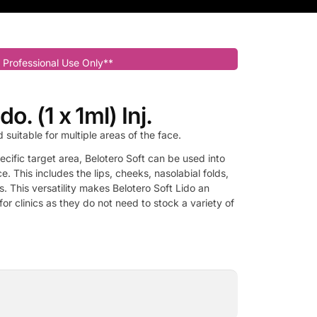
 Professional Use Only**
do. (1 x 1ml) Inj.
d suitable for multiple areas of the face.
pecific target area, Belotero Soft can be used into
e. This includes the lips, cheeks, nasolabial folds,
s. This versatility makes Belotero Soft Lido an
or clinics as they do not need to stock a variety of