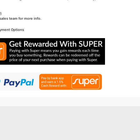
)
sales team for more info.
ayment Options