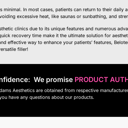
 minimal. In most cases, patients can return to their daily a
avoiding excessive heat, like saunas or sunbathing, and stre
esthetic clinics due to its unique features and numerous advan
uick recovery time make it the ultimate solution for aestheti
 and effective way to enhance your patients’ features, Belot
satile filler!
nfidence:
We promise
PRODUCT AUTH
Adams Aesthetics are obtained from respective manufacture
 you have any questions about our products.