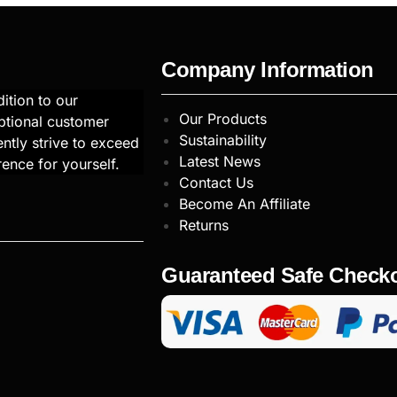
Company Information
ition to our
Our Products
ptional customer
Sustainability
ntly strive to exceed
Latest News
rence for yourself.
Contact Us
Become An Affiliate
Returns
Guaranteed Safe Check