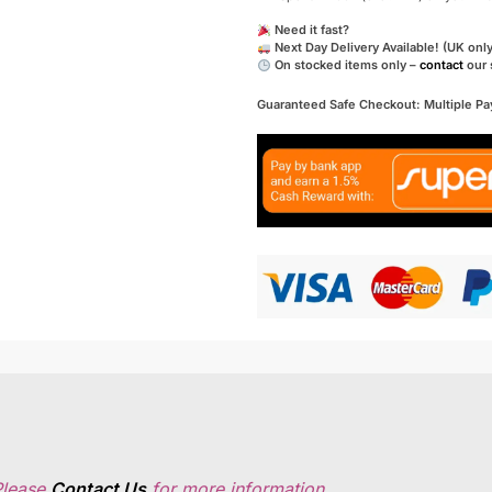
Need it fast?
Next Day Delivery Available! (UK only
On stocked items only –
contact
our 
Guaranteed Safe Checkout: Multiple P
Please
Contact Us
for more information.