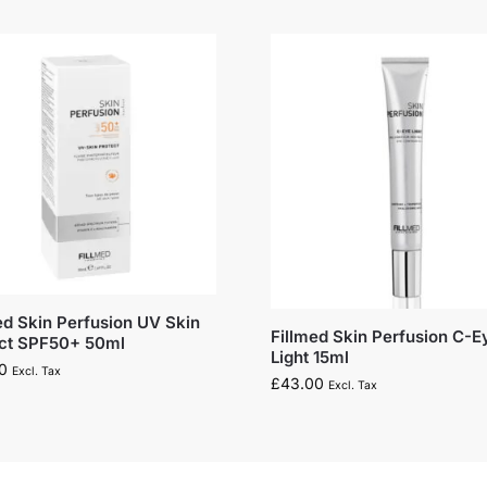
ed Skin Perfusion UV Skin
Fillmed Skin Perfusion C-E
ect SPF50+ 50ml
Light 15ml
0
Excl. Tax
£
43.00
Excl. Tax