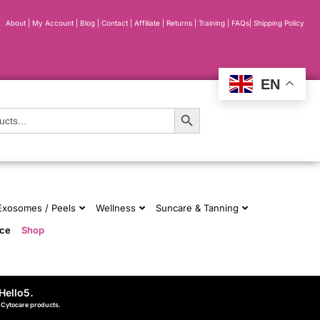
About
|
My Account
|
Blog
|
Contact |
Affiliate
| Returns
|
Training
|
FAQs
|
Shipping Policy
EN
Search Button
 Exosomes / Peels
Wellness
Suncare & Tanning
nce
Shop
Hello5
.
d Cytocare products.