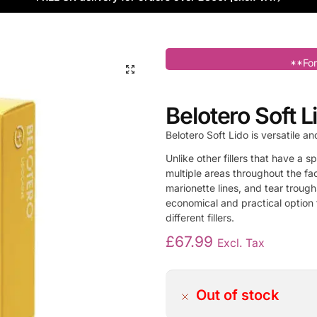
**For
Belotero Soft Li
Belotero Soft Lido is versatile an
Unlike other fillers that have a s
multiple areas throughout the fac
marionette lines, and tear trough
economical and practical option f
different fillers.
£
67.99
Excl. Tax
Out of stock