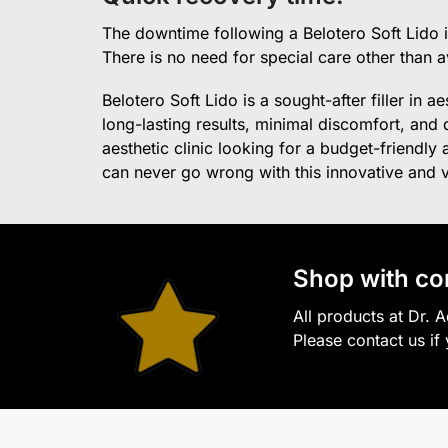
The downtime following a Belotero Soft Lido is
There is no need for special care other than 
Belotero Soft Lido is a sought-after filler in a
long-lasting results, minimal discomfort, and q
aesthetic clinic looking for a budget-friendly
can never go wrong with this innovative and ver
S
hop with co
All products at Dr. 
Please contact us if