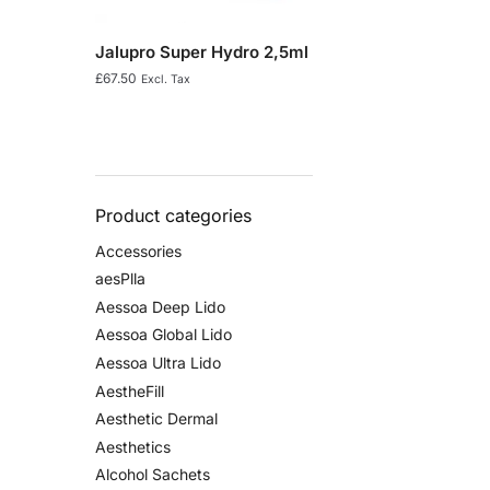
Jalupro Super Hydro 2,5ml
£
67.50
Excl. Tax
Product categories
Accessories
aesPlla
Aessoa Deep Lido
Aessoa Global Lido
Aessoa Ultra Lido
AestheFill
Aesthetic Dermal
Aesthetics
Alcohol Sachets