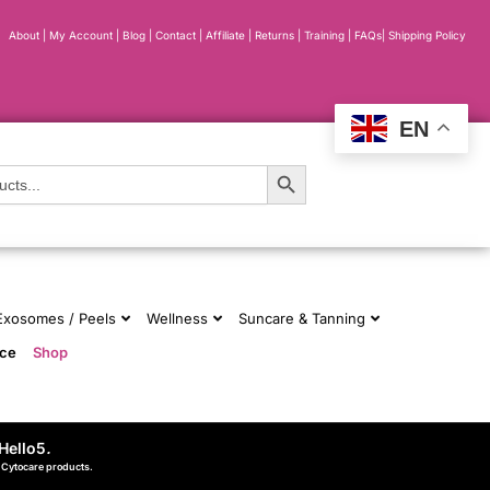
About
|
My Account
|
Blog
|
Contact |
Affiliate
| Returns
|
Training
|
FAQs
|
Shipping Policy
EN
Search Button
 Exosomes / Peels
Wellness
Suncare & Tanning
nce
Shop
Hello5
.
d Cytocare products.