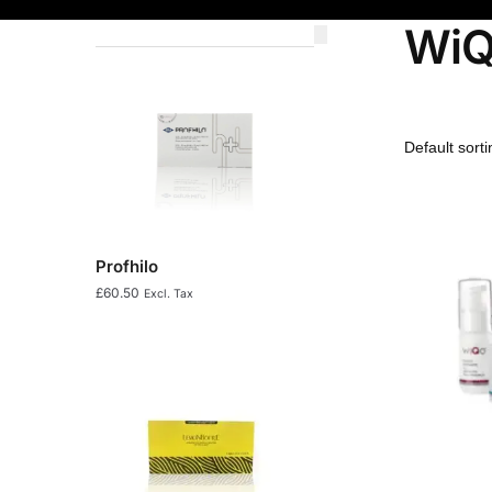
Wi
Profhilo
£
60.50
Excl. Tax