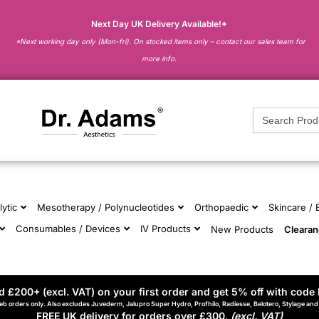
Next Day UK Delivery Available!*
*Next working day only (Mon-fri). On stocked items only – contact our sales team for
more info.
Search
for:
lytic
Mesotherapy / Polynucleotides
Orthopaedic
Skincare /
Consumables / Devices
IV Products
New Products
Cleara
 £200+ (excl. VAT) on your first order and get 5% off with code 
eb orders only. Also excludes Juvederm, Jalupro Super Hydro, Profhilo, Radiesse, Belotero, Stylage an
FREE UK delivery for orders over £300.
(excl. VAT)