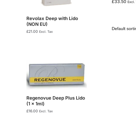
£
33.50
Excl.
Revolax Deep with Lido
(NON EU)
£
21.00
Excl. Tax
Regenovue Deep Plus Lido
(1 x 1ml)
£
16.00
Excl. Tax