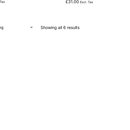
£
31.00
 Tax
Excl. Tax
Showing all 6 results