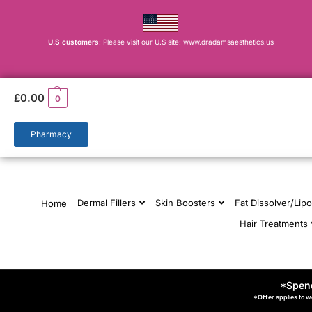
U.S customers
: Please visit our U.S site: www.dradamsaesthetics.us
£
0.00
0
Pharmacy
Dermal Fillers
Skin Boosters
Fat Dissolver/Lipo
Home
Hair Treatments
*Spend
*Offer applies to w