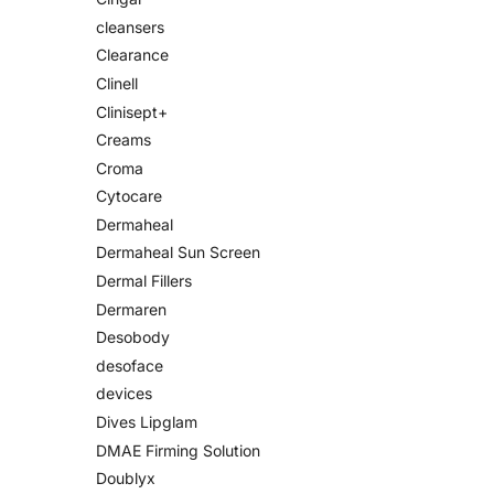
cleansers
Clearance
Clinell
Clinisept+
Creams
Croma
Cytocare
Dermaheal
Dermaheal Sun Screen
Dermal Fillers
Dermaren
Desobody
desoface
devices
Dives Lipglam
DMAE Firming Solution
Doublyx