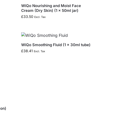
WiQo Nourishing and Moist Face
Cream (Dry Skin) (1 x 50ml jar)
£
33.50
Excl. Tax
WiQo Smoothing Fluid (1 x 30ml tube)
£
38.41
Excl. Tax
ion)