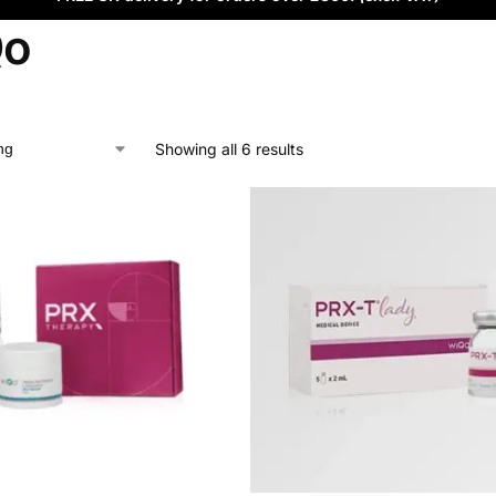
Qo
Showing all 6 results