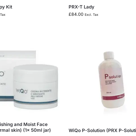
y Kit
PRX-T Lady
£
84.00
 Tax
Excl. Tax
shing and Moist Face
mal skin) (1x 50ml jar)
WiQo P-Solution (PRX P-Solut