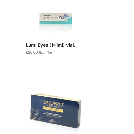
Lumi Eyes (1x1ml) vial.
£
26.00
Excl. Tax