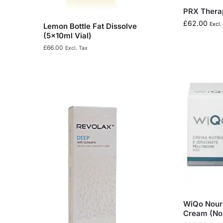
PRX Therap
£
62.00
Excl.
Lemon Bottle Fat Dissolve
(5x10ml Vial)
£
66.00
Excl. Tax
WiQo Nouri
Cream (Nor