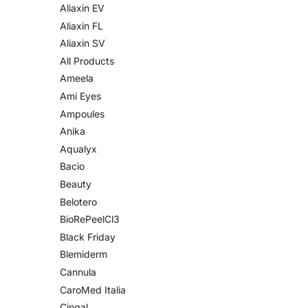
Aliaxin EV
Aliaxin FL
Aliaxin SV
All Products
Ameela
Ami Eyes
Ampoules
Anika
Aqualyx
Bacio
Beauty
Belotero
BioRePeelCl3
Black Friday
Blemiderm
Cannula
CaroMed Italia
Cingal