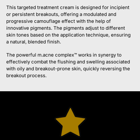
This targeted treatment cream is designed for incipient
or persistent breakouts, offering a modulated and
progressive camouflage effect with the help of
innovative pigments. The pigments adjust to different
skin tones based on the application technique, ensuring
a natural, blended finish.
The powerful m.acne complex™ works in synergy to
effectively combat the flushing and swelling associated
with oily and breakout-prone skin, quickly reversing the
breakout process.