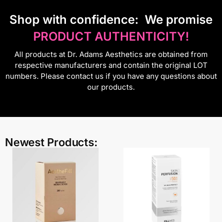
S
hop with confidence:
We promise
PRODUCT AUTHENTICITY!
All products at Dr. Adams Aesthetics are obtained from
respective manufacturers and contain the original LOT
numbers. Please contact us if you have any questions about
our products.
Newest Products: