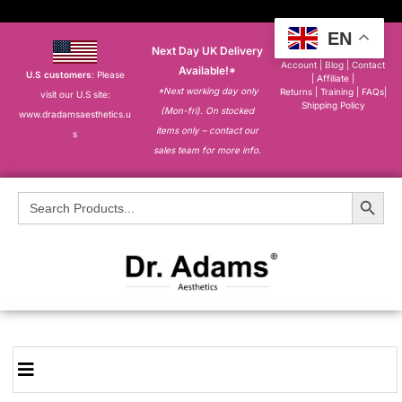
EN
Next Day UK Delivery
About
|
My
Account
|
Blog
|
Contact
Available!*
U.S customers
: Please
|
Affiliate
|
*Next working day only
Returns
|
Training
|
FAQs
|
visit our U.S site:
Shipping Policy
(Mon-fri). On stocked
www.dradamsaesthetics.u
items only – contact our
s
sales team for more info.
Search Button
Search
for: