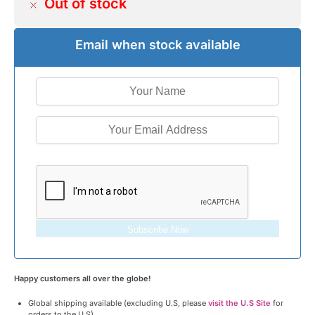
Out of stock
Email when stock available
Subscribe Now
Happy customers all over the globe!
Global shipping available (excluding U.S, please
visit the U.S Site
for
orders to the U.S)