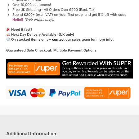
Over 10,000 customers!
Free UK Shipping– All Orders Over £200 (Excl. Tax)
Spend £200+ (excl. VAT) on your first order and get 5% off with code
Hello5
(Web orders only)
.
Need it fast?
Next Day Delivery Available! (UK only)
On stocked items only –
contact
our sales team for more info.
Guaranteed Safe Checkout: Multiple Payment Options
Additional Information: