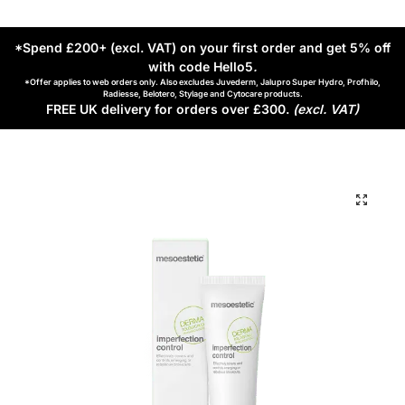
*Spend £200+ (excl. VAT) on your first order and get 5% off
with code Hello5
.
*Offer applies to web orders only. Also excludes Juvederm, Jalupro Super Hydro, Profhilo,
Radiesse, Belotero, Stylage and Cytocare products.
FREE UK delivery for orders over £300.
(excl. VAT)