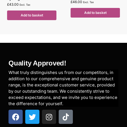
£
46.00
Excl. Tax
£
43.00
Excl. Tax
Add to basket
Add to basket
Quality Approved!
What truly distinguishes us from our competitors, in
addition to our comprehensive and genuine product
range, is the exceptional customer service, provided
by our outstanding team. We consistently strive to
exceed expectations, and we invite you to experience
the difference for yourself.