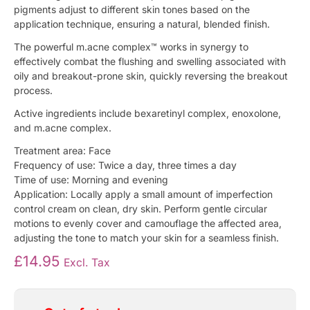
pigments adjust to different skin tones based on the
application technique, ensuring a natural, blended finish.
The powerful m.acne complex™ works in synergy to
effectively combat the flushing and swelling associated with
oily and breakout-prone skin, quickly reversing the breakout
process.
Active ingredients include bexaretinyl complex, enoxolone,
and m.acne complex.
Treatment area: Face
Frequency of use: Twice a day, three times a day
Time of use: Morning and evening
Application: Locally apply a small amount of imperfection
control cream on clean, dry skin. Perform gentle circular
motions to evenly cover and camouflage the affected area,
adjusting the tone to match your skin for a seamless finish.
£
14.95
Excl. Tax