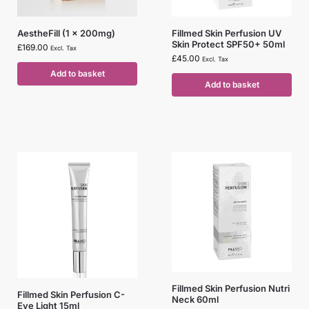
AestheFill (1 x 200mg)
Fillmed Skin Perfusion UV
Skin Protect SPF50+ 50ml
£
169.00
Excl. Tax
£
45.00
Excl. Tax
Add to basket
Add to basket
Fillmed Skin Perfusion Nutri
Fillmed Skin Perfusion C-
Neck 60ml
Eye Light 15ml