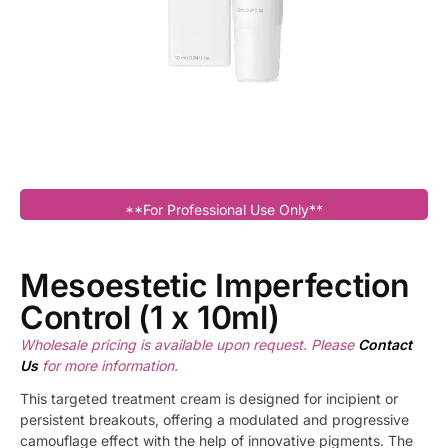
**For Professional Use Only**
Mesoestetic Imperfection
Control (1 x 10ml)
Wholesale pricing is available upon request. Please
Contact
Us
for more information.
This targeted treatment cream is designed for incipient or
persistent breakouts, offering a modulated and progressive
camouflage effect with the help of innovative pigments. The