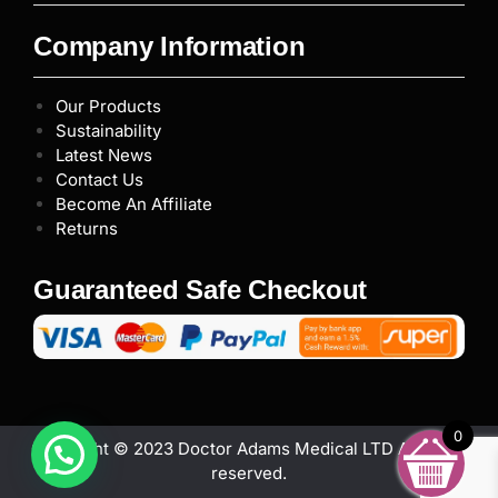
Company Information
Our Products
Sustainability
Latest News
Contact Us
Become An Affiliate
Returns
Guaranteed Safe Checkout
0
Copyright © 2023 Doctor Adams Medical LTD All rights
reserved.