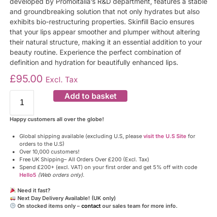
developed by Promoitalia’s R&D department, features a stable
and groundbreaking solution that not only hydrates but also
exhibits bio-restructuring properties. Skinfill Bacio ensures
that your lips appear smoother and plumper without altering
their natural structure, making it an essential addition to your
beauty routine. Experience the perfect combination of
definition and hydration for beautifully enhanced lips.
£
95.00
Excl. Tax
Add to basket
Happy customers all over the globe!
Global shipping available (excluding U.S, please
visit the U.S Site
for
orders to the U.S)
Over 10,000 customers!
Free UK Shipping– All Orders Over £200 (Excl. Tax)
Spend £200+ (excl. VAT) on your first order and get 5% off with code
Hello5
(Web orders only)
.
Need it fast?
Next Day Delivery Available! (UK only)
On stocked items only –
contact
our sales team for more info.