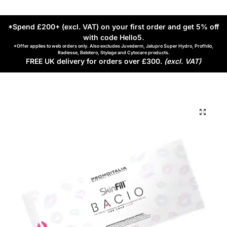
*Spend £200+ (excl. VAT) on your first order and get 5% off
with code Hello5
.
*Offer applies to web orders only. Also excludes Juvederm, Jalupro Super Hydro, Profhilo,
Radiesse, Belotero, Stylage and Cytocare products.
FREE UK delivery for orders over £300.
(excl. VAT)