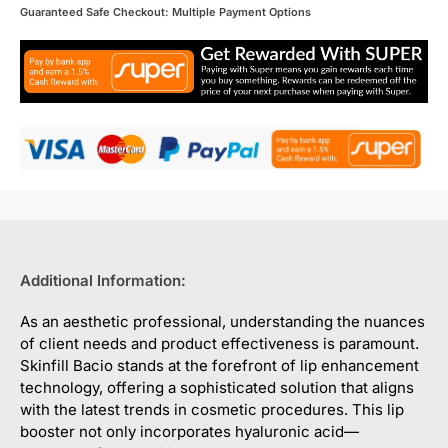
Guaranteed Safe Checkout: Multiple Payment Options
Additional Information:
As an aesthetic professional, understanding the nuances
of client needs and product effectiveness is paramount.
Skinfill Bacio stands at the forefront of lip enhancement
technology, offering a sophisticated solution that aligns
with the latest trends in cosmetic procedures. This lip
booster not only incorporates hyaluronic acid—