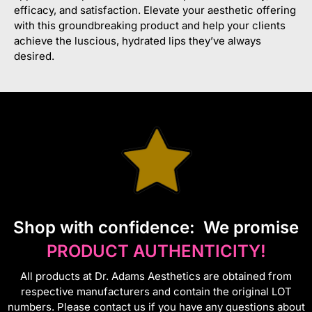
efficacy, and satisfaction. Elevate your aesthetic offering
with this groundbreaking product and help your clients
achieve the luscious, hydrated lips they’ve always
desired.
S
hop with confidence:
We promise
PRODUCT AUTHENTICITY!
All products at Dr. Adams Aesthetics are obtained from
respective manufacturers and contain the original LOT
numbers. Please contact us if you have any questions about