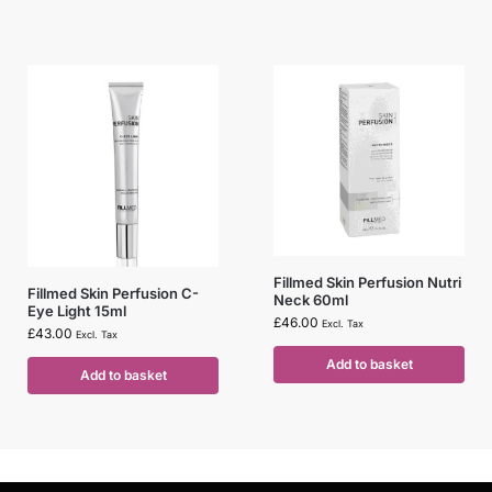
Fillmed Skin Perfusion Nutri
Fillmed Skin Perfusion C-
Neck 60ml
Eye Light 15ml
£
46.00
Excl. Tax
£
43.00
Excl. Tax
Add to basket
Add to basket