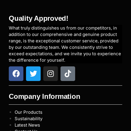
Quality Approved!
What truly distinguishes us from our competitors, in
addition to our comprehensive and genuine product
range, is the exceptional customer service, provided
by our outstanding team. We consistently strive to
exceed expectations, and we invite you to experience
the difference for yourself.
Company Information
Our Products
Sustainability
Latest News