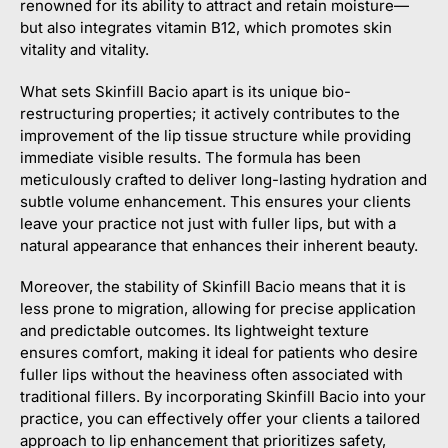
renowned for its ability to attract and retain moisture—
but also integrates vitamin B12, which promotes skin
vitality and vitality.
What sets Skinfill Bacio apart is its unique bio-
restructuring properties; it actively contributes to the
improvement of the lip tissue structure while providing
immediate visible results. The formula has been
meticulously crafted to deliver long-lasting hydration and
subtle volume enhancement. This ensures your clients
leave your practice not just with fuller lips, but with a
natural appearance that enhances their inherent beauty.
Moreover, the stability of Skinfill Bacio means that it is
less prone to migration, allowing for precise application
and predictable outcomes. Its lightweight texture
ensures comfort, making it ideal for patients who desire
fuller lips without the heaviness often associated with
traditional fillers. By incorporating Skinfill Bacio into your
practice, you can effectively offer your clients a tailored
approach to lip enhancement that prioritizes safety,