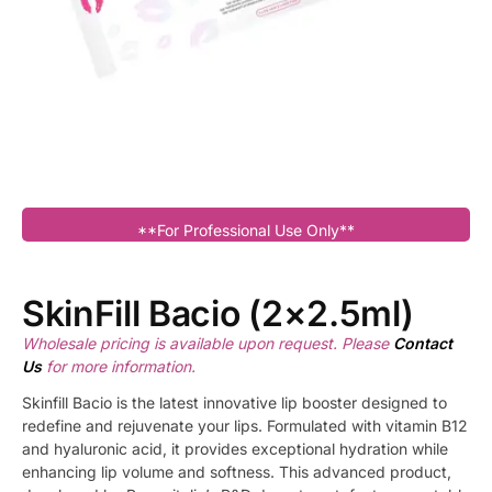
**For Professional Use Only**
SkinFill Bacio (2×2.5ml)
Wholesale pricing is available upon request. Please
Contact
Us
for more information.
Skinfill Bacio is the latest innovative lip booster designed to
redefine and rejuvenate your lips. Formulated with vitamin B12
and hyaluronic acid, it provides exceptional hydration while
enhancing lip volume and softness. This advanced product,