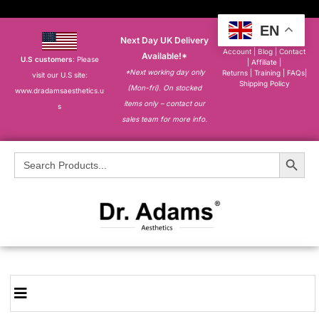
EN
Next Day UK Delivery
About
|
My
Account
|
Blog
|
Contact
Available!*
U.S customers
: Please
|
Affiliate
|
*Next working day only
Returns
|
Training
|
FAQs
|
visit our U.S site:
Shipping Policy
(Mon-fri). On stocked
www.dradamsaesthetics.u
items only – contact our
s
sales team for more info.
Search Button
Search
for: