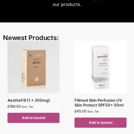
our products.
Newest Products:
AestheFill (1 x 200mg)
Fillmed Skin Perfusion UV
Skin Protect SPF50+ 50ml
£
169.00
Excl. Tax
£
45.00
Excl. Tax
Add to basket
Add to basket