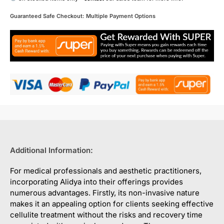
Guaranteed Safe Checkout: Multiple Payment Options
Additional Information:
For medical professionals and aesthetic practitioners,
incorporating Alidya into their offerings provides
numerous advantages. Firstly, its non-invasive nature
makes it an appealing option for clients seeking effective
cellulite treatment without the risks and recovery time