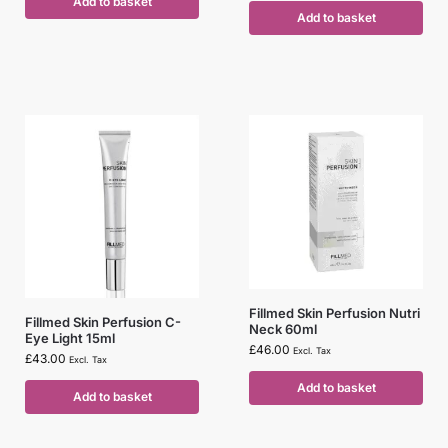
Add to basket
Add to basket
Fillmed Skin Perfusion Nutri
Fillmed Skin Perfusion C-
Neck 60ml
Eye Light 15ml
£
46.00
Excl. Tax
£
43.00
Excl. Tax
Add to basket
Add to basket