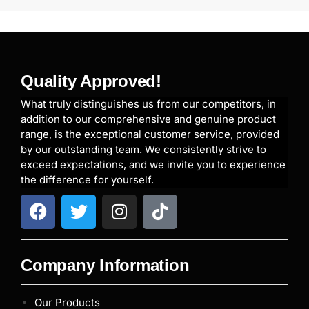
Quality Approved!
What truly distinguishes us from our competitors, in
addition to our comprehensive and genuine product
range, is the exceptional customer service, provided
by our outstanding team. We consistently strive to
exceed expectations, and we invite you to experience
the difference for yourself.
Company Information
Our Products