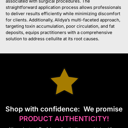
associated with surgical procedures. The
straightforward application process allows professionals
to deliver results efficiently while minimizing discomfort
for clients. Additionally, Alidya’s multi-faceted approach,
targeting toxin accumulation, poor circulation, and fat
deposits, equips practitioners with a comprehensive
solution to address cellulite at its root causes.
S
hop with confidence:
We promise
PRODUCT AUTHENTICITY!