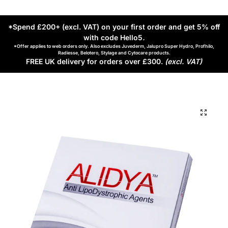
*Spend £200+ (excl. VAT) on your first order and get 5% off
with code Hello5
.
*Offer applies to web orders only. Also excludes Juvederm, Jalupro Super Hydro, Profhilo,
Radiesse, Belotero, Stylage and Cytocare products.
FREE UK delivery for orders over £300.
(excl. VAT)