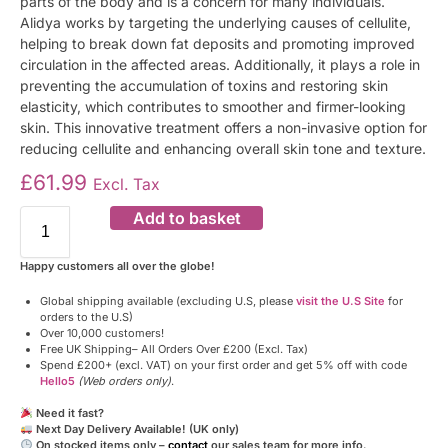
parts of the body and is a concern for many individuals.
Alidya works by targeting the underlying causes of cellulite,
helping to break down fat deposits and promoting improved
circulation in the affected areas. Additionally, it plays a role in
preventing the accumulation of toxins and restoring skin
elasticity, which contributes to smoother and firmer-looking
skin. This innovative treatment offers a non-invasive option for
reducing cellulite and enhancing overall skin tone and texture.
£
61.99
Excl. Tax
Add to basket
Happy customers all over the globe!
Global shipping available (excluding U.S, please
visit the U.S Site
for
orders to the U.S)
Over 10,000 customers!
Free UK Shipping– All Orders Over £200 (Excl. Tax)
Spend £200+ (excl. VAT) on your first order and get 5% off with code
Hello5
(Web orders only)
.
Need it fast?
Next Day Delivery Available! (UK only)
On stocked items only –
contact
our sales team for more info.