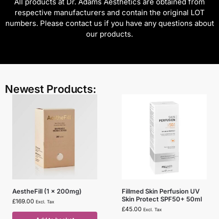
All products at Dr. Adams Aesthetics are obtained from
respective manufacturers and contain the original LOT
numbers. Please contact us if you have any questions about
our products.
Newest Products:
AestheFill (1 x 200mg)
Fillmed Skin Perfusion UV
Skin Protect SPF50+ 50ml
£
169.00
Excl. Tax
£
45.00
Excl. Tax