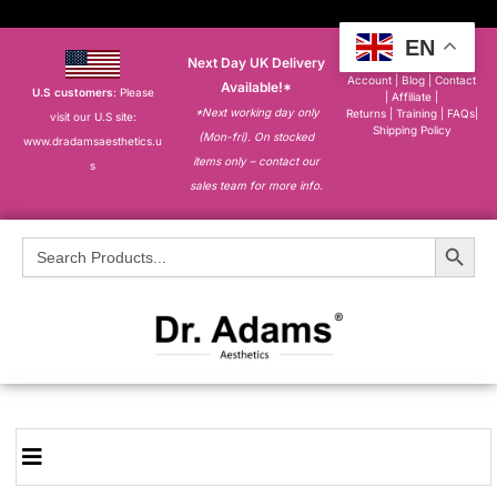
EN
Next Day UK Delivery
About
|
My
Account
|
Blog
|
Contact
Available!*
U.S customers
: Please
|
Affiliate
|
*Next working day only
Returns
|
Training
|
FAQs
|
visit our U.S site:
Shipping Policy
(Mon-fri). On stocked
www.dradamsaesthetics.u
items only – contact our
s
sales team for more info.
Search Button
Search
for: