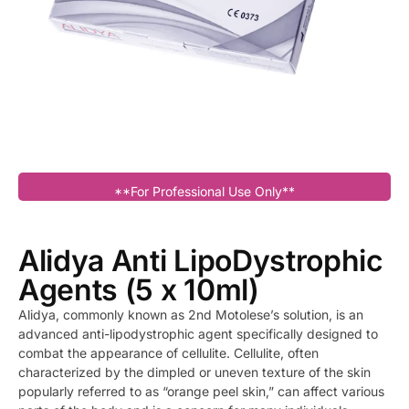
**For Professional Use Only**
Alidya Anti LipoDystrophic
Agents (5 x 10ml)
Alidya, commonly known as 2nd Motolese’s solution, is an
advanced anti-lipodystrophic agent specifically designed to
combat the appearance of cellulite. Cellulite, often
characterized by the dimpled or uneven texture of the skin
popularly referred to as “orange peel skin,” can affect various