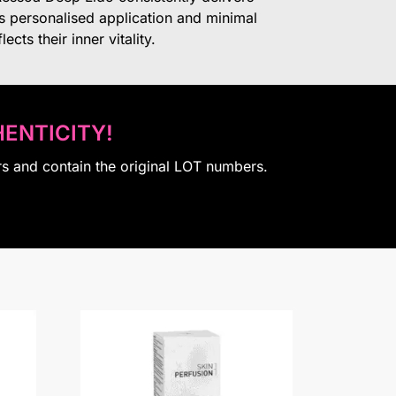
ts personalised application and minimal
cts their inner vitality.
ENTICITY!
rs and contain the original LOT numbers.