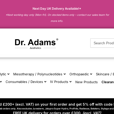
Next Day UK Delivery Available!*
*Next working day only (Mon-fri). On stocked items only – contact our sales team for
more info.
Search
for:
lytic
Mesotherapy / Polynucleotides
Orthopaedic
Skincare /
Consumables / Devices
IV Products
New Products
Cleara
 £200+ (excl. VAT) on your first order and get 5% off with code 
eb orders only. Also excludes Juvederm, Jalupro Super Hydro, Profhilo, Radiesse, Belotero, Stylage an
FREE UK delivery for orders over £300.
(excl. VAT)