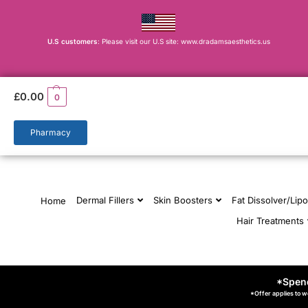
U.S customers
: Please visit our U.S site: www.dradamsaesthetics.us
£
0.00
0
Pharmacy
Dermal Fillers
Skin Boosters
Fat Dissolver/Lipo
Home
Hair Treatments
*Spend
*Offer applies to w