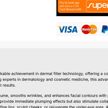
able achievement in dermal filler technology, offering a c
g experts in dermatology and cosmetic medicine, this advan
 results.
lume, smooths wrinkles, and enhances facial contours with p
 provide immediate plumping effects but also stimulate coll
fine lips, sculpt cheeks, or rejuvenate the under-eye area, 