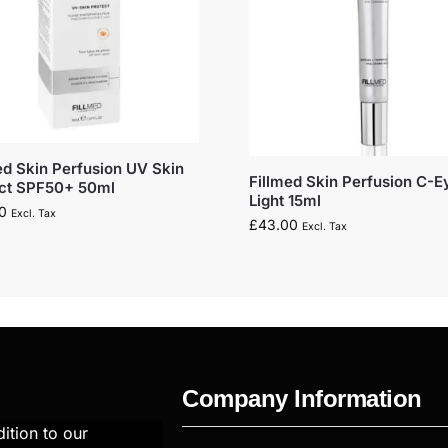
ed Skin Perfusion UV Skin
Fillmed Skin Perfusion C-E
ect SPF50+ 50ml
Light 15ml
0
Excl. Tax
£
43.00
Excl. Tax
Company Information
ition to our