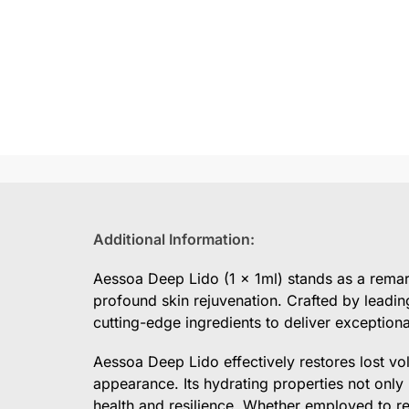
Additional Information:
Aessoa Deep Lido (1 x 1ml) stands as a remark
profound skin rejuvenation. Crafted by leadin
cutting-edge ingredients to deliver exceptional
Aessoa Deep Lido effectively restores lost vo
appearance. Its hydrating properties not only
health and resilience. Whether employed to re