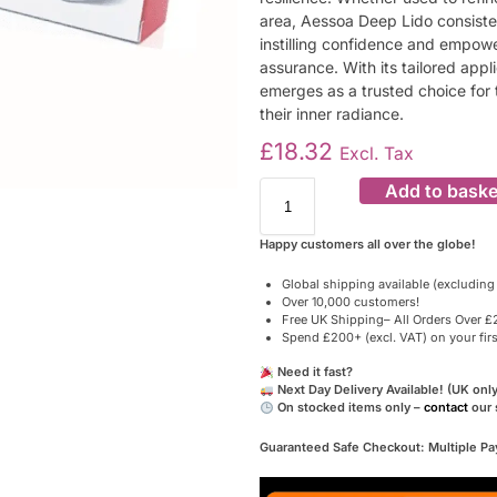
area, Aessoa Deep Lido consisten
instilling confidence and empowe
assurance. With its tailored appl
emerges as a trusted choice for t
their inner radiance.
£
18.32
Excl. Tax
Add to baske
Happy customers all over the globe!
Global shipping available (excluding
Over 10,000 customers!
Free UK Shipping– All Orders Over £2
Spend £200+ (excl. VAT) on your fir
Need it fast?
Next Day Delivery Available! (UK only
On stocked items only –
contact
our 
Guaranteed Safe Checkout: Multiple P