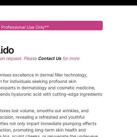
 Professional Use Only**
ido
pon request. Please
Contact Us
for more
mises excellence in dermal filler technology,
n for individuals seeking profound skin
g experts in dermatology and cosmetic medicine,
blends hyaluronic acid with cutting-edge ingredients
tores lost volume, smooths out wrinkles, and
ecision, revealing a refreshed and youthful
rties not only impart immediate plumping effects
uction, promoting long-term skin health and
e lips, sculpt cheeks, or rejuvenate the under-eye