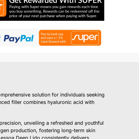
omprehensive solution for individuals seeking
ced filler combines hyaluronic acid with
recision, unveiling a refreshed and youthful
agen production, fostering long-term skin
Aessoa Deep Lido consistently delivers