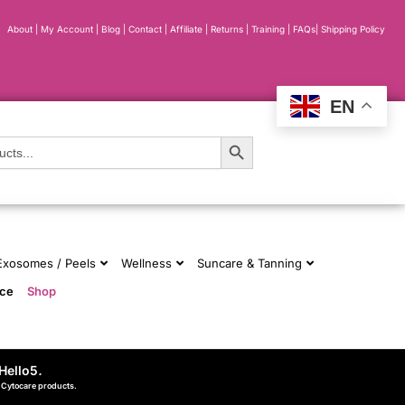
About
|
My Account
|
Blog
|
Contact |
Affiliate
| Returns
|
Training
|
FAQs
|
Shipping Policy
EN
Search Button
 Exosomes / Peels
Wellness
Suncare & Tanning
nce
Shop
Hello5
.
d Cytocare products.