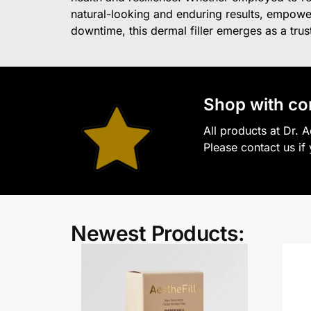
natural-looking and enduring results, empower
downtime, this dermal filler emerges as a truste
S
hop with co
All products at Dr. 
Please contact us if
Newest Products: