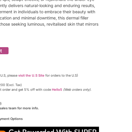
tly delivers natural-looking and enduring results,
rment in individuals to embrace their beauty with
ication and minimal downtime, this dermal filler
hose seeking luminous, revitalised skin that mirrors
t
 U.S, please
visit the U.S Site
for orders to the U.S)
00 (Excl. Tax)
st order and get 5% off with code
Hello5
(Web orders only)
.
)
sales team for more info.
ayment Options