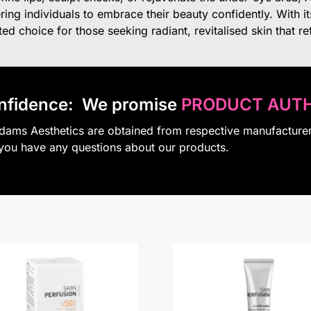
ing individuals to embrace their beauty confidently. With i
d choice for those seeking radiant, revitalised skin that refle
nfidence:
We promise
PRODUCT AUTH
Adams Aesthetics are obtained from respective manufacture
 you have any questions about our products.