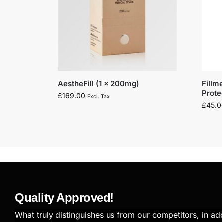
AestheFill (1 x 200mg)
Fillm
Prot
£
169.00
Excl. Tax
£
45.0
Quality Approved!
What truly distinguishes us from our competitors, in add