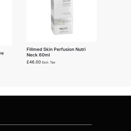
Fillmed Skin Perfusion Nutri
ye
Neck 60ml
£
46.00
Excl. Tax