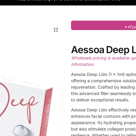
**For
Aessoa Deep L
Wholesale pricing is available u
information.
Aessoa Deep Lido (1 x 1ml) epito
offering a comprehensive solutio
rejuvenation. Crafted by leadin
this advanced filler seamlessly 
to deliver exceptional results.
Aessoa Deep Lido effectively res
enhances facial contours with pr
appearance. Its hydrating prope
but also stimulate collagen prod
resilience. Whether used to refin