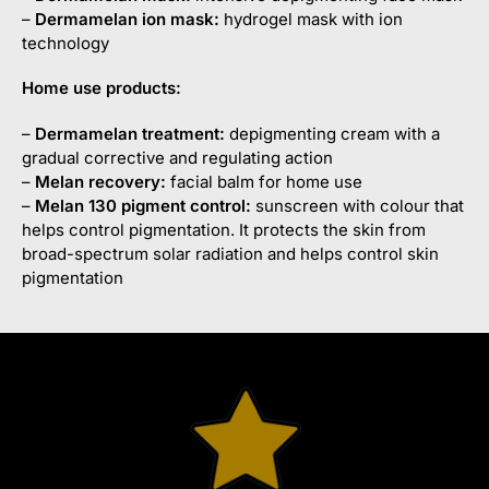
–
Dermamelan
ion mask:
hydrogel mask with ion
technology
Home use products:
–
Dermamelan
treatment:
depigmenting cream with a
gradual corrective and regulating action
–
Melan
recovery:
facial balm for home use
–
Melan
130 pigment control:
sunscreen with colour that
helps control pigmentation. It protects the skin from
broad-spectrum solar radiation and helps control skin
pigmentation