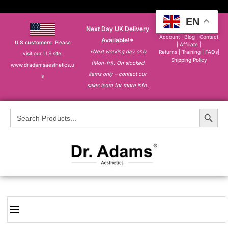
EN
Next Day UK Delivery
About
|
My
Account
|
Blog
|
Contact
Available!*
U.S customers
: Please
|
Affiliate
|
*Next working day only
Returns
|
Training
|
FAQs
|
visit our U.S site:
Shipping Policy
(Mon-fri). On stocked
www.dradamsaesthetics.u
items only – contact our
s
sales team for more info.
Search Button
Search
for: