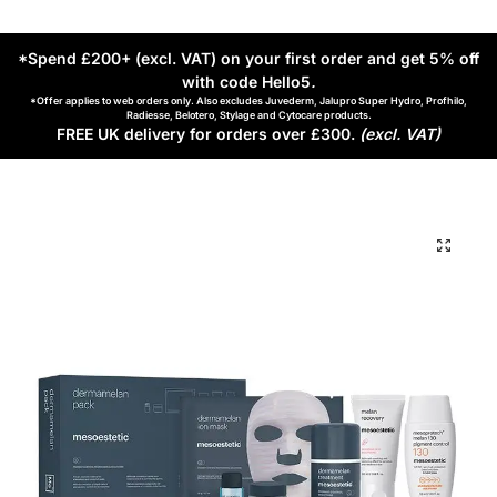
*Spend £200+ (excl. VAT) on your first order and get 5% off
with code Hello5
.
*Offer applies to web orders only. Also excludes Juvederm, Jalupro Super Hydro, Profhilo,
Radiesse, Belotero, Stylage and Cytocare products.
FREE UK delivery for orders over £300.
(excl. VAT)