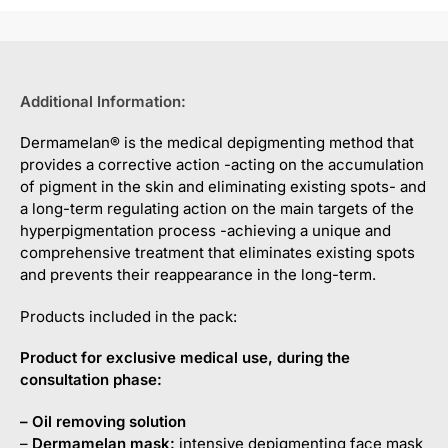
Additional Information:
Dermamelan® is the medical depigmenting method that
provides a corrective action -acting on the accumulation
of pigment in the skin and eliminating existing spots- and
a long-term regulating action on the main targets of the
hyperpigmentation process -achieving a unique and
comprehensive treatment that eliminates existing spots
and prevents their reappearance in the long-term.
Products included in the pack:
Product for exclusive medical use, during the
consultation phase:
– O
il
removing
solution
–
Dermamelan
mask:
intensive depigmenting face mask