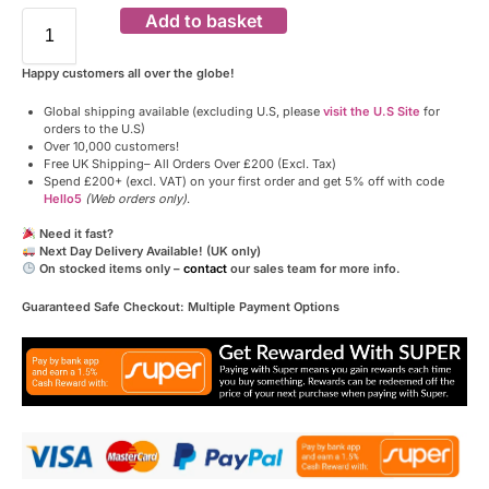
Add to basket
Happy customers all over the globe!
Global shipping available (excluding U.S, please
visit the U.S Site
for
orders to the U.S)
Over 10,000 customers!
Free UK Shipping– All Orders Over £200 (Excl. Tax)
Spend £200+ (excl. VAT) on your first order and get 5% off with code
Hello5
(Web orders only)
.
Need it fast?
Next Day Delivery Available! (UK only)
On stocked items only –
contact
our sales team for more info.
Guaranteed Safe Checkout: Multiple Payment Options