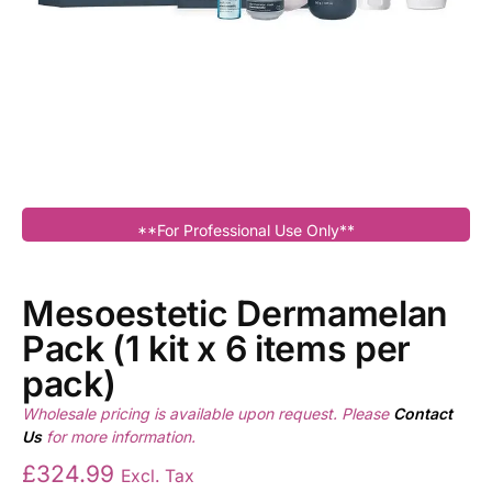
**For Professional Use Only**
Mesoestetic Dermamelan
Pack (1 kit x 6 items per
pack)
Wholesale pricing is available upon request. Please
Contact
Us
for more information.
£
324.99
Excl. Tax