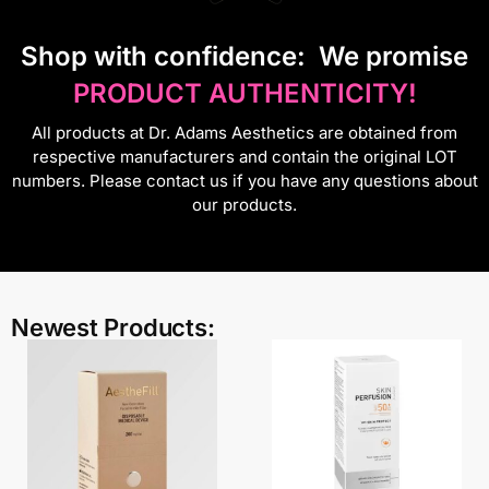
S
hop with confidence:
We promise
PRODUCT AUTHENTICITY!
All products at Dr. Adams Aesthetics are obtained from
respective manufacturers and contain the original LOT
numbers. Please contact us if you have any questions about
our products.
Newest Products: