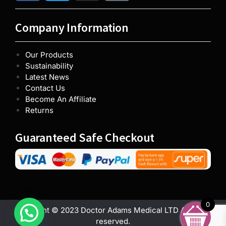
Company Information
Our Products
Sustainability
Latest News
Contact Us
Become An Affiliate
Returns
Guaranteed Safe Checkout
0
Copyright © 2023 Doctor Adams Medical LTD All rights
reserved.