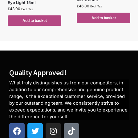
Eye Light 15ml
£
46.00
Excl. Tax
£
43.00
Excl. Tax
Add to basket
Add to basket
Quality Approved!
What truly distinguishes us from our competitors, in
addition to our comprehensive and genuine product
range, is the exceptional customer service, provided
by our outstanding team. We consistently strive to
exceed expectations, and we invite you to experience
the difference for yourself.