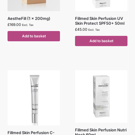
AestheFill (1 x 200mg)
Fillmed Skin Perfusion UV
Skin Protect SPF50+ 50ml
£
169.00
Excl. Tax
£
45.00
Excl. Tax
Add to basket
Add to basket
Fillmed Skin Perfusion Nutri
Fillmed Skin Perfusion C-
Neck 60ml