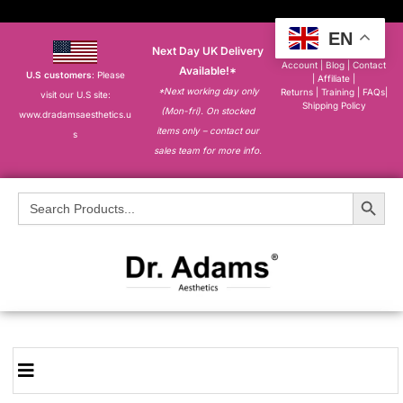
EN
Next Day UK Delivery
About
|
My
Account
|
Blog
|
Contact
Available!*
U.S customers
: Please
|
Affiliate
|
*Next working day only
Returns
|
Training
|
FAQs
|
visit our U.S site:
Shipping Policy
(Mon-fri). On stocked
www.dradamsaesthetics.u
items only – contact our
s
sales team for more info.
Search Button
Search
for: