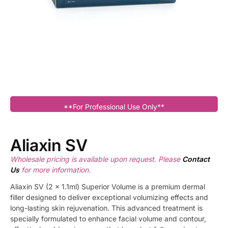
**For Professional Use Only**
Aliaxin SV
Wholesale pricing is available upon request. Please
Contact
Us
for more information.
Aliaxin SV (2 x 1.1ml) Superior Volume is a premium dermal
filler designed to deliver exceptional volumizing effects and
long-lasting skin rejuvenation. This advanced treatment is
specially formulated to enhance facial volume and contour,