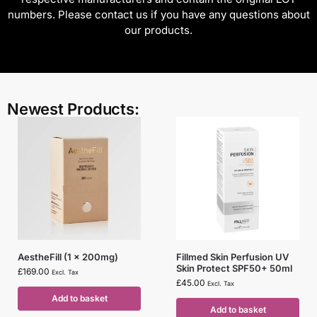
numbers. Please contact us if you have any questions about
our products.
Newest Products:
AestheFill (1 x 200mg)
Fillmed Skin Perfusion UV
Skin Protect SPF50+ 50ml
£
169.00
Excl. Tax
£
45.00
Excl. Tax
Add to basket
Add to basket