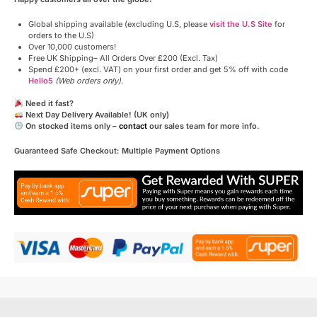
Global shipping available (excluding U.S, please
visit the U.S Site
for
orders to the U.S)
Over 10,000 customers!
Free UK Shipping– All Orders Over £200 (Excl. Tax)
Spend £200+ (excl. VAT) on your first order and get 5% off with code
Hello5
(Web orders only)
.
Need it fast?
Next Day Delivery Available! (UK only)
On stocked items only –
contact
our sales team for more info.
Guaranteed Safe Checkout: Multiple Payment Options