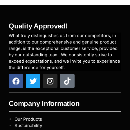
Quality Approved!
What truly distinguishes us from our competitors, in
addition to our comprehensive and genuine product
range, is the exceptional customer service, provided
by our outstanding team. We consistently strive to
exceed expectations, and we invite you to experience
the difference for yourself.
Company Information
Our Products
Sustainability