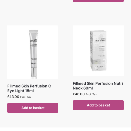
Fillmed Skin Perfusion Nutri
Fillmed Skin Perfusion C-
Neck 60ml
Eye Light 15ml
£
46.00
Excl. Tax
£
43.00
Excl. Tax
Add to basket
Add to basket