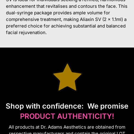
enhancement that revitalises and contours the face. This
dual-syringe package provides ample volume for
comprehensive treatment, making Aliaxin SV (2 x 1.1ml) a
preferred choice for achieving substantial and balanced
facial rejuvenation.
S
hop with confidence:
We promise
PRODUCT AUTHENTICITY!
All products at Dr. Adams Aesthetics are obtained from
respective manufacturers and contain the original LOT