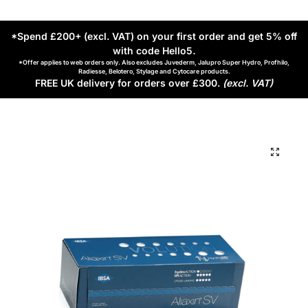
*Spend £200+ (excl. VAT) on your first order and get 5% off
with code Hello5
.
*Offer applies to web orders only. Also excludes Juvederm, Jalupro Super Hydro, Profhilo,
Radiesse, Belotero, Stylage and Cytocare products.
FREE UK delivery for orders over £300.
(excl. VAT)