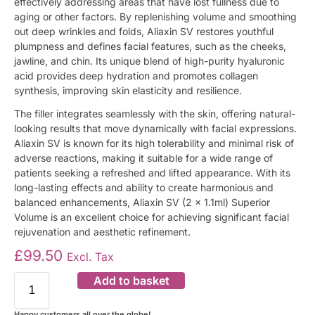
effectively addressing areas that have lost fullness due to
aging or other factors. By replenishing volume and smoothing
out deep wrinkles and folds, Aliaxin SV restores youthful
plumpness and defines facial features, such as the cheeks,
jawline, and chin. Its unique blend of high-purity hyaluronic
acid provides deep hydration and promotes collagen
synthesis, improving skin elasticity and resilience.
The filler integrates seamlessly with the skin, offering natural-
looking results that move dynamically with facial expressions.
Aliaxin SV is known for its high tolerability and minimal risk of
adverse reactions, making it suitable for a wide range of
patients seeking a refreshed and lifted appearance. With its
long-lasting effects and ability to create harmonious and
balanced enhancements, Aliaxin SV (2 x 1.1ml) Superior
Volume is an excellent choice for achieving significant facial
rejuvenation and aesthetic refinement.
£
99.50
Excl. Tax
Add to basket
Happy customers all over the globe!