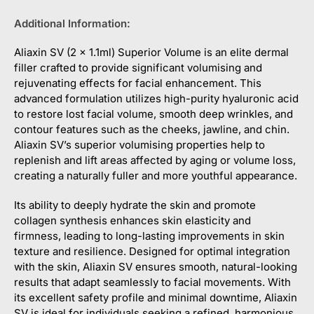
Additional Information:
Aliaxin SV (2 x 1.1ml) Superior Volume is an elite dermal
filler crafted to provide significant volumising and
rejuvenating effects for facial enhancement. This
advanced formulation utilizes high-purity hyaluronic acid
to restore lost facial volume, smooth deep wrinkles, and
contour features such as the cheeks, jawline, and chin.
Aliaxin SV’s superior volumising properties help to
replenish and lift areas affected by aging or volume loss,
creating a naturally fuller and more youthful appearance.
Its ability to deeply hydrate the skin and promote
collagen synthesis enhances skin elasticity and
firmness, leading to long-lasting improvements in skin
texture and resilience. Designed for optimal integration
with the skin, Aliaxin SV ensures smooth, natural-looking
results that adapt seamlessly to facial movements. With
its excellent safety profile and minimal downtime, Aliaxin
SV is ideal for individuals seeking a refined, harmonious