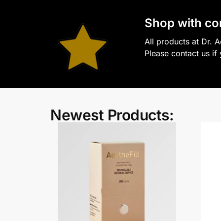
S
hop with co
All products at Dr. 
Please contact us if
Newest Products: