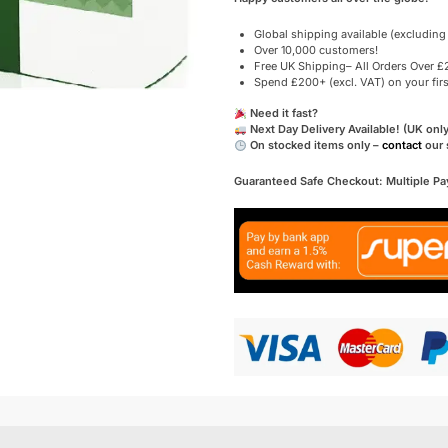
Global shipping available (excluding
Over 10,000 customers!
Free UK Shipping– All Orders Over £2
Spend £200+ (excl. VAT) on your fir
Need it fast?
Next Day Delivery Available! (UK only
On stocked items only –
contact
our 
Guaranteed Safe Checkout: Multiple P