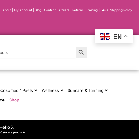
About
|
My Account
|
Blog
|
Contact |
Affiliate
| Returns
|
Training
|
FAQs
|
Shipping Policy
EN
Search Button
 Exosomes / Peels
Wellness
Suncare & Tanning
nce
Shop
Hello5
.
d Cytocare products.