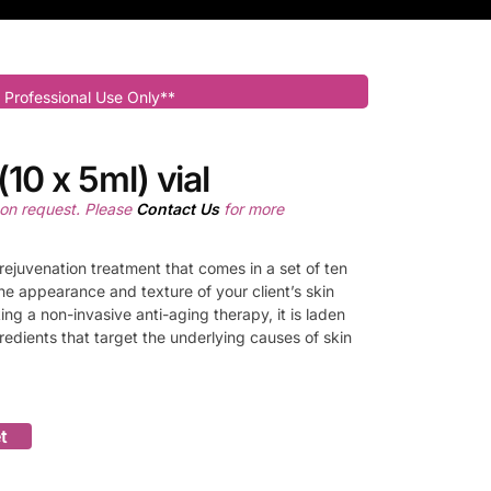
 Professional Use Only**
10 x 5ml) vial
pon request. Please
Contact Us
for more
rejuvenation treatment that comes in a set of ten
he appearance and texture of your client’s skin
king a non-invasive anti-aging therapy, it is laden
gredients that target the underlying causes of skin
t