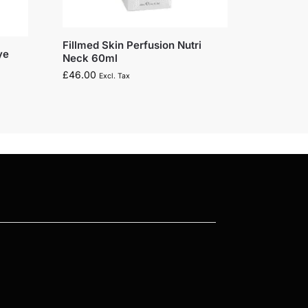
Fillmed Skin Perfusion Nutri
ye
Neck 60ml
£
46.00
Excl. Tax