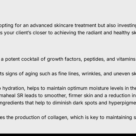
ting for an advanced skincare treatment but also investing
ngs your client’s closer to achieving the radiant and healthy s
 potent cocktail of growth factors, peptides, and vitamins 
ts signs of aging such as fine lines, wrinkles, and uneven s
hydration, helps to maintain optimum moisture levels in the 
aheal SR leads to smoother, firmer skin and a reduction i
ngredients that help to diminish dark spots and hyperpigme
es the production of collagen, which is key to maintaining s