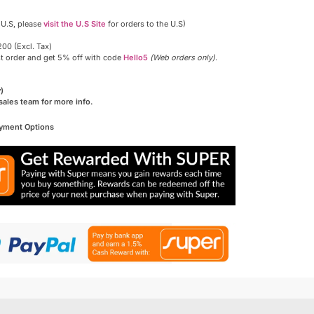
 U.S, please
visit the U.S Site
for orders to the U.S)
00 (Excl. Tax)
st order and get 5% off with code
Hello5
(Web orders only)
.
)
sales team for more info.
ayment Options