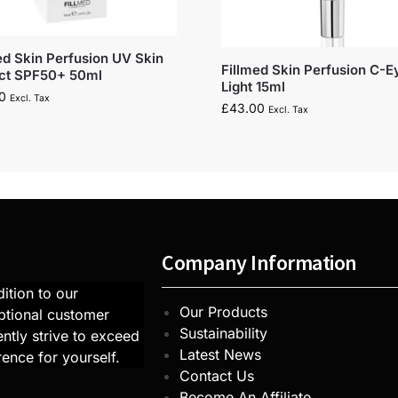
ed Skin Perfusion UV Skin
Fillmed Skin Perfusion C-E
ect SPF50+ 50ml
Light 15ml
0
Excl. Tax
£
43.00
Excl. Tax
Company Information
ition to our
Our Products
ptional customer
Sustainability
ntly strive to exceed
Latest News
rence for yourself.
Contact Us
Become An Affiliate