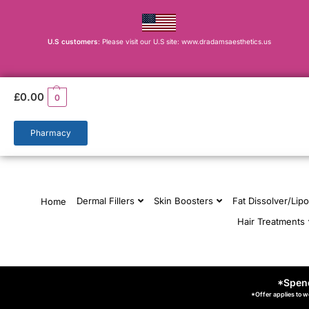
U.S customers
: Please visit our U.S site: www.dradamsaesthetics.us
£
0.00
0
Pharmacy
Dermal Fillers
Skin Boosters
Fat Dissolver/Lipo
Home
Hair Treatments
*Spend
*Offer applies to w