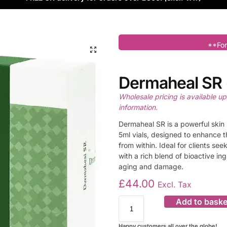
**For
Dermaheal SR (
Wholesale pricing is available u
information.
Dermaheal SR is a powerful skin 
5ml vials, designed to enhance t
from within. Ideal for clients see
with a rich blend of bioactive in
aging and damage.
£
44.00
Excl. Tax
Add to baske
Happy customers all over the globe!