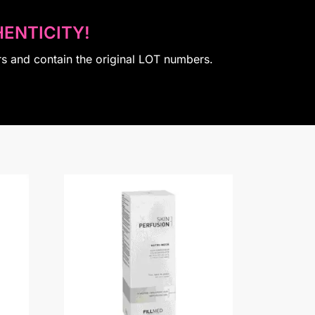
ENTICITY!
rs and contain the original LOT numbers.