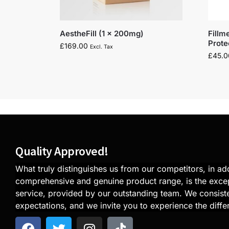
AestheFill (1 x 200mg)
Fillm
Prot
£
169.00
Excl. Tax
£
45.0
Quality Approved!
What truly distinguishes us from our competitors, in add
comprehensive and genuine product range, is the exce
service, provided by our outstanding team. We consiste
expectations, and we invite you to experience the diffe