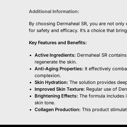
Additional Information:
By choosing Dermaheal SR, you are not only op
for safety and efficacy. It’s a choice that bri
Key Features and Benefits:
Active Ingredients:
Dermaheal SR contains a
regenerate the skin.
Anti-Aging Properties:
It effectively comba
complexion.
Skin Hydration:
The solution provides deep 
Improved Skin Texture:
Regular use of Derm
Brightening Effects:
The formula includes i
skin tone.
Collagen Production:
This product stimulat