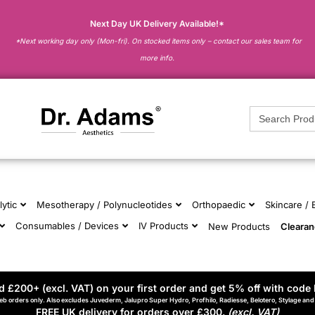
Next Day UK Delivery Available!*
*Next working day only (Mon-fri). On stocked items only – contact our sales team for
more info.
Search
for:
lytic
Mesotherapy / Polynucleotides
Orthopaedic
Skincare /
Consumables / Devices
IV Products
New Products
Cleara
 £200+ (excl. VAT) on your first order and get 5% off with code 
eb orders only. Also excludes Juvederm, Jalupro Super Hydro, Profhilo, Radiesse, Belotero, Stylage an
FREE UK delivery for orders over £300.
(excl. VAT)