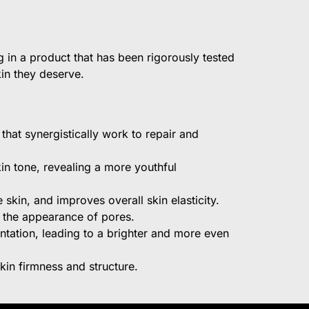
 in a product that has been rigorously tested
kin they deserve.
that synergistically work to repair and
kin tone, revealing a more youthful
skin, and improves overall skin elasticity.
n the appearance of pores.
ntation, leading to a brighter and more even
kin firmness and structure.