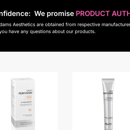
nfidence:
We promise
PRODUCT AUTH
Adams Aesthetics are obtained from respective manufacture
 you have any questions about our products.