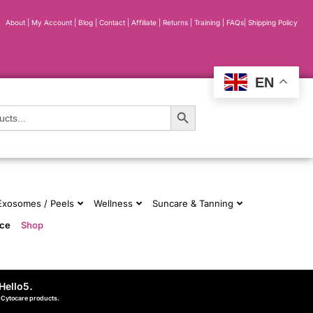
About
|
My Account
|
Blog
|
Contact |
Affiliate
| Returns
|
Training
|
FAQs
|
Shipping Policy
EN
Search Button
 Exosomes / Peels
Wellness
Suncare & Tanning
nce
Shop
Hello5
.
d Cytocare products.