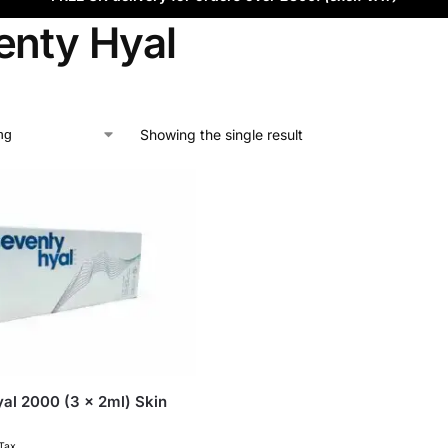
enty Hyal
Showing the single result
al 2000 (3 x 2ml) Skin
 Tax