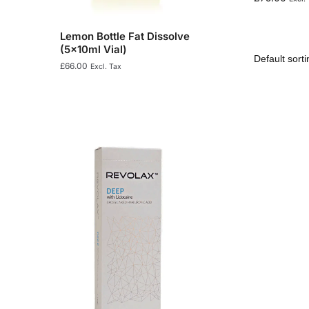
Lemon Bottle Fat Dissolve
(5x10ml Vial)
£
66.00
Excl. Tax