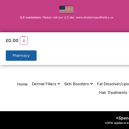
U.S customers
: Please visit our U.S site: www.dradamsaesthetics.us
£
0.00
0
Pharmacy
Dermal Fillers
Skin Boosters
Fat Dissolver/Lipo
Home
Hair Treatments
*Spend
*Offer applies to w