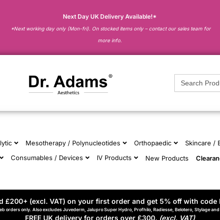
Next Day UK Delivery Available!*
*Next working day only (Mon-fri). On stocked items only – contact our sales team for
more info.
Search
for:
lytic
Mesotherapy / Polynucleotides
Orthopaedic
Skincare /
Consumables / Devices
IV Products
New Products
Cleara
 £200+ (excl. VAT) on your first order and get 5% off with code 
eb orders only. Also excludes Juvederm, Jalupro Super Hydro, Profhilo, Radiesse, Belotero, Stylage an
FREE UK delivery for orders over £300.
(excl. VAT)