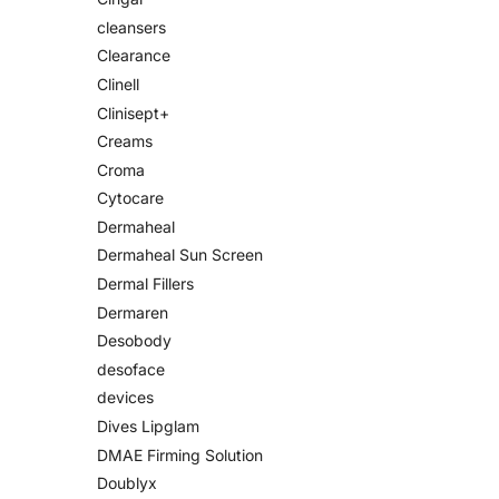
cleansers
Clearance
Clinell
Clinisept+
Creams
Croma
Cytocare
Dermaheal
Dermaheal Sun Screen
Dermal Fillers
Dermaren
Desobody
desoface
devices
Dives Lipglam
DMAE Firming Solution
Doublyx