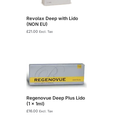
Revolax Deep with Lido
(NON EU)
£
21.00
Excl. Tax
Regenovue Deep Plus Lido
(1 x 1ml)
£
16.00
Excl. Tax