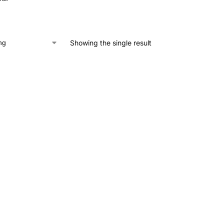
Showing the single result