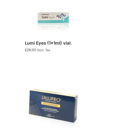
Lumi Eyes (1x1ml) vial.
£
26.00
Excl. Tax