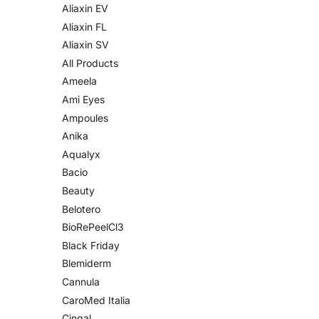
Aliaxin EV
Aliaxin FL
Aliaxin SV
All Products
Ameela
Ami Eyes
Ampoules
Anika
Aqualyx
Bacio
Beauty
Belotero
BioRePeelCl3
Black Friday
Blemiderm
Cannula
CaroMed Italia
Cingal