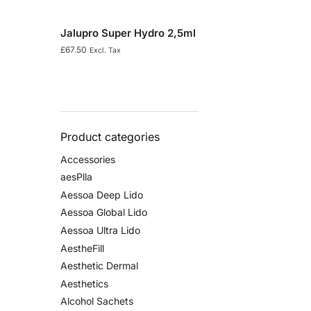
Jalupro Super Hydro 2,5ml
£
67.50
Excl. Tax
Product categories
Accessories
aesPlla
Aessoa Deep Lido
Aessoa Global Lido
Aessoa Ultra Lido
AestheFill
Aesthetic Dermal
Aesthetics
Alcohol Sachets