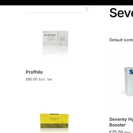
Sev
Profhilo
£
60.50
Excl. Tax
Seventy Hy
Booster
£
75.00
Excl.