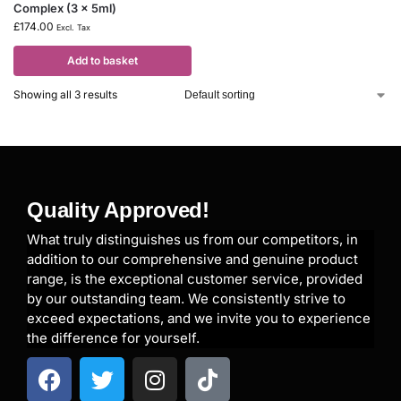
Complex (3 x 5ml)
£
174.00
Excl. Tax
Add to basket
Showing all 3 results
Quality Approved!
What truly distinguishes us from our competitors, in
addition to our comprehensive and genuine product
range, is the exceptional customer service, provided
by our outstanding team. We consistently strive to
exceed expectations, and we invite you to experience
the difference for yourself.