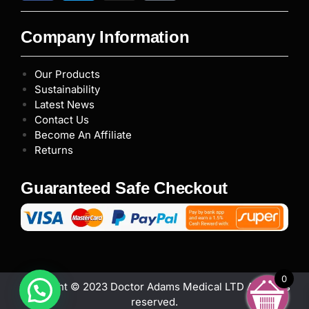
Company Information
Our Products
Sustainability
Latest News
Contact Us
Become An Affiliate
Returns
Guaranteed Safe Checkout
0
Copyright © 2023 Doctor Adams Medical LTD All rights
reserved.