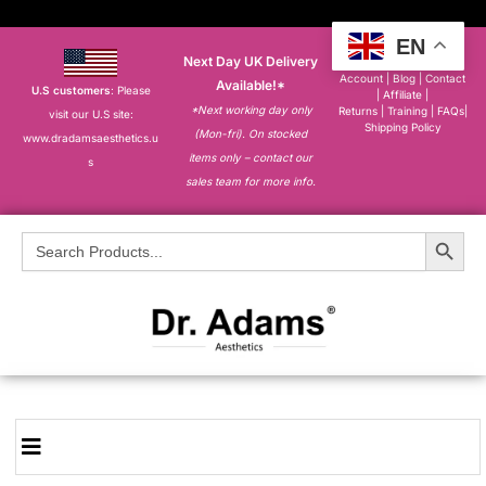
EN
Next Day UK Delivery
About
|
My
Account
|
Blog
|
Contact
Available!*
U.S customers
: Please
|
Affiliate
|
*Next working day only
Returns
|
Training
|
FAQs
|
visit our U.S site:
Shipping Policy
(Mon-fri). On stocked
www.dradamsaesthetics.u
items only – contact our
s
sales team for more info.
Search Button
Search
for: