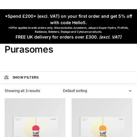
*Spend £200+ (excl. VAT) on your first order and get 5% off
with code Hello5
.
*Offer applies to web orders only. Also excludes Juvederm, Jalupro Super Hydro, Profhilo,
Radiesse, Belotero, Stylage and Cytocare products.
FREE UK delivery for orders over £300.
(excl. VAT)
Purasomes
SHOW FILTERS
Showing all 3 results