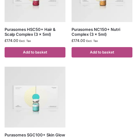
Purasomes HSC50+ Hair &
Purasomes NC150+ Nutri
Scalp Complex (3 x 5ml)
Complex (3 x 5ml)
£
174.00
£
174.00
Excl. Tax
Excl. Tax
Add to basket
Add to basket
Purasomes SGC100+ Skin Glow