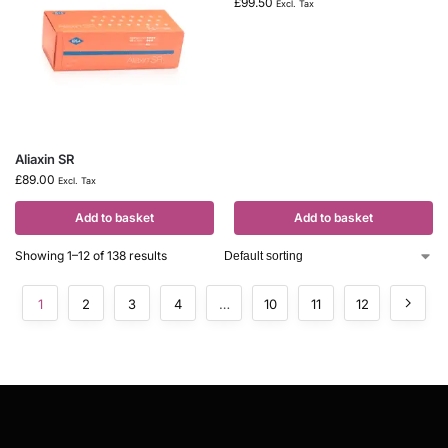
£
99.50
Excl. Tax
Aliaxin SR
£
89.00
Excl. Tax
Add to basket
Add to basket
Showing 1–12 of 138 results
1
2
3
4
…
10
11
12