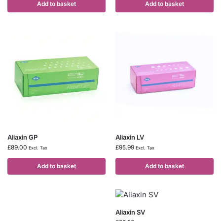
Add to basket
Add to basket
Aliaxin GP
Aliaxin LV
£
89.00
£
95.99
Excl. Tax
Excl. Tax
Add to basket
Add to basket
Aliaxin SV