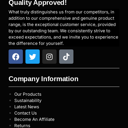
Quality Approved!
What truly distinguishes us from our competitors, in
addition to our comprehensive and genuine product
range, is the exceptional customer service, provided
by our outstanding team. We consistently strive to
exceed expectations, and we invite you to experience
the difference for yourself.
Company Information
Our Products
Sustainability
Latest News
Contact Us
Become An Affiliate
Returns