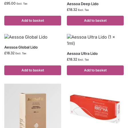
£
95.00
Aessoa Deep Lido
Excl. Tax
£
18.32
Excl. Tax
Add to basket
Add to basket
Aessoa Global Lido
£
18.32
Aessoa Ultra Lido
Excl. Tax
£
18.32
Excl. Tax
Add to basket
Add to basket