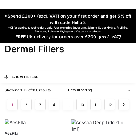
*Spend £200+ (excl. VAT) on your first order and get 5% off
with code Hello5
.
*Offer applies to web orders only. Also excludes Juvederm, Jalupro Super Hydro, Profhilo,
Radiesse, Belotero, Stylage and Cytocare products.
FREE UK delivery for orders over £300.
(excl. VAT)
Dermal Fillers
SHOW FILTERS
Showing 1–12 of 138 results
1
2
3
4
…
10
11
12
AesPlla