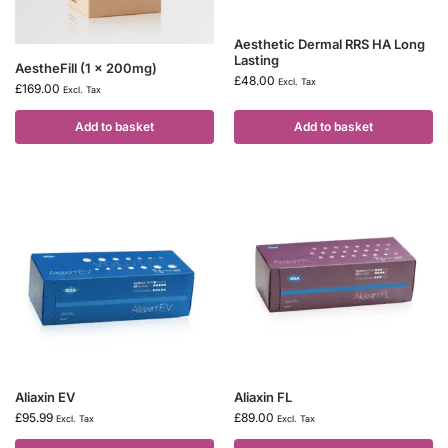
Aesthetic Dermal RRS HA Long
Lasting
AestheFill (1 x 200mg)
£
48.00
Excl. Tax
£
169.00
Excl. Tax
Add to basket
Add to basket
Aliaxin EV
Aliaxin FL
£
95.99
£
89.00
Excl. Tax
Excl. Tax