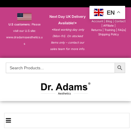
EN
Next Day UK Delivery
About
|
My
Account
|
Blog
|
Contact
Available!*
U.S customers
: Please
|
Affiliate
|
*Next working day only
Returns
|
Training
|
FAQs
|
visit our U.S site:
Shipping Policy
(Mon-fri). On stocked
www.dradamsaesthetics.u
items only – contact our
s
sales team for more info.
Search Button
Search
for: