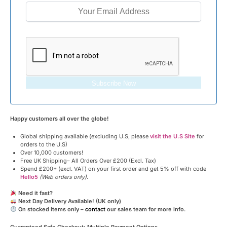
Subscribe Now
Happy customers all over the globe!
Global shipping available (excluding U.S, please
visit the U.S Site
for
orders to the U.S)
Over 10,000 customers!
Free UK Shipping– All Orders Over £200 (Excl. Tax)
Spend £200+ (excl. VAT) on your first order and get 5% off with code
Hello5
(Web orders only)
.
Need it fast?
Next Day Delivery Available! (UK only)
On stocked items only –
contact
our sales team for more info.