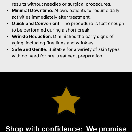
results without needles or surgical procedures.
Minimal Downtime
: Allows patients to resume daily
activities immediately after treatment.
Quick and Convenient
: The procedure is fast enough
to be performed during a short break.
Wrinkle Reduction
: Diminishes the early signs of
aging, including fine lines and wrinkles.
Safe and Gentle
: Suitable for a variety of skin types
with no need for pre-treatment preparation.
S
hop with confidence:
We promise