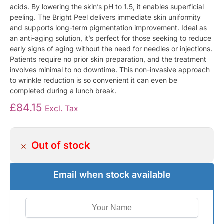
acids. By lowering the skin’s pH to 1.5, it enables superficial
peeling. The Bright Peel delivers immediate skin uniformity
and supports long-term pigmentation improvement. Ideal as
an anti-aging solution, it’s perfect for those seeking to reduce
early signs of aging without the need for needles or injections.
Patients require no prior skin preparation, and the treatment
involves minimal to no downtime. This non-invasive approach
to wrinkle reduction is so convenient it can even be
completed during a lunch break.
£
84.15
Excl. Tax
Out of stock
Email when stock available