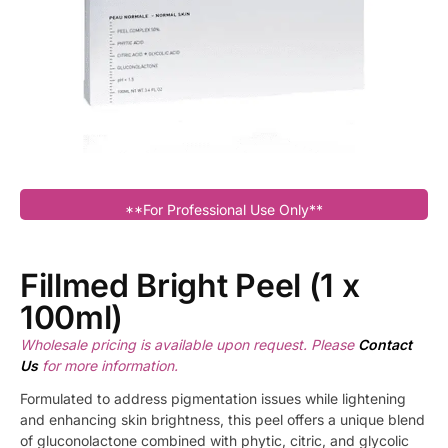
**For Professional Use Only**
Fillmed Bright Peel (1 x
100ml)
Wholesale pricing is available upon request. Please
Contact
Us
for more information.
Formulated to address pigmentation issues while lightening
and enhancing skin brightness, this peel offers a unique blend
of gluconolactone combined with phytic, citric, and glycolic