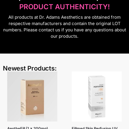
PRODUCT AUTHENTICITY!
All products at Dr. Adams Aesthetics are obtained from
respective manufacturers and contain the original LOT
numbers. Please contact us if you have any questions about
our products.
Newest Products:
AestheFill (1 x 200mg)
Fillmed Skin Perfusion UV