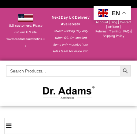
EN
Next Day UK Delivery
About
|
My
Account
|
Blog
|
Contact
Available!*
U.S customers
: Please
|
Affiliate
|
*Next working day only
Returns
|
Training
|
FAQs
|
visit our U.S site:
Shipping Policy
(Mon-fri). On stocked
www.dradamsaesthetics.u
items only – contact our
s
sales team for more info.
Search Button
Search
for: