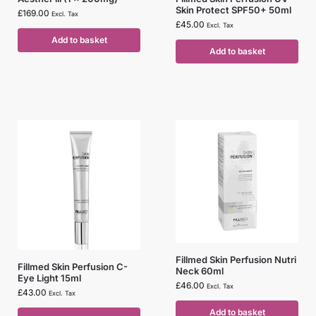
Skin Protect SPF50+ 50ml
£
169.00
Excl. Tax
£
45.00
Excl. Tax
Add to basket
Add to basket
Fillmed Skin Perfusion Nutri
Fillmed Skin Perfusion C-
Neck 60ml
Eye Light 15ml
£
46.00
Excl. Tax
£
43.00
Excl. Tax
Add to basket