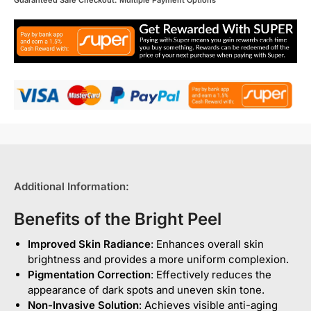
Guaranteed Safe Checkout: Multiple Payment Options
Additional Information:
Benefits of the Bright Peel
Improved Skin Radiance
: Enhances overall skin
brightness and provides a more uniform complexion.
Pigmentation Correction
: Effectively reduces the
appearance of dark spots and uneven skin tone.
Non-Invasive Solution
: Achieves visible anti-aging