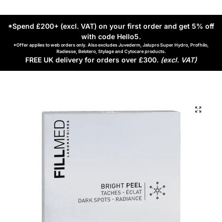
*Spend £200+ (excl. VAT) on your first order and get 5% off
with code Hello5
.
*Offer applies to web orders only. Also excludes Juvederm, Jalupro Super Hydro, Profhilo,
Radiesse, Belotero, Stylage and Cytocare products.
FREE UK delivery for orders over £300.
(excl. VAT)