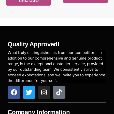
Add to basket
Quality Approved!
What truly distinguishes us from our competitors, in
addition to our comprehensive and genuine product
range, is the exceptional customer service, provided
by our outstanding team. We consistently strive to
exceed expectations, and we invite you to experience
the difference for yourself.
Company Information