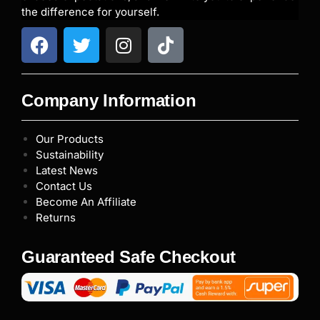
the difference for yourself.
Company Information
Our Products
Sustainability
Latest News
Contact Us
Become An Affiliate
Returns
Guaranteed Safe Checkout