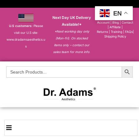
EN
Next Day UK Delivery
About
|
My
Account
|
Blog
|
Contact
Available!*
U.S customers
: Please
|
Affiliate
|
*Next working day only
Returns
|
Training
|
FAQs
|
visit our U.S site:
Shipping Policy
(Mon-fri). On stocked
www.dradamsaesthetics.u
items only – contact our
s
sales team for more info.
Search Button
Search
for: