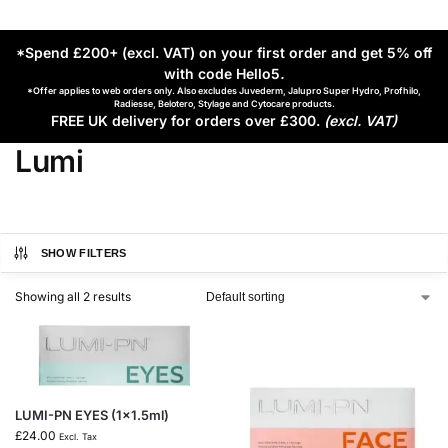
*Spend £200+ (excl. VAT) on your first order and get 5% off
with code Hello5
.
*Offer applies to web orders only. Also excludes Juvederm, Jalupro Super Hydro, Profhilo,
Radiesse, Belotero, Stylage and Cytocare products.
FREE UK delivery for orders over £300.
(excl. VAT)
Lumi
SHOW FILTERS
Showing all 2 results
LUMI-PN EYES (1×1.5ml)
£
24.00
Excl. Tax