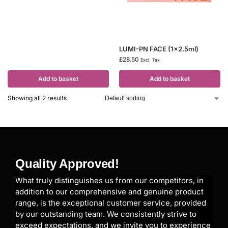
LUMI-PN FACE (1×2.5ml)
£
28.50
Excl. Tax
Add to basket
Add to basket
Showing all 2 results
Quality Approved!
What truly distinguishes us from our competitors, in
addition to our comprehensive and genuine product
range, is the exceptional customer service, provided
by our outstanding team. We consistently strive to
exceed expectations, and we invite you to experience