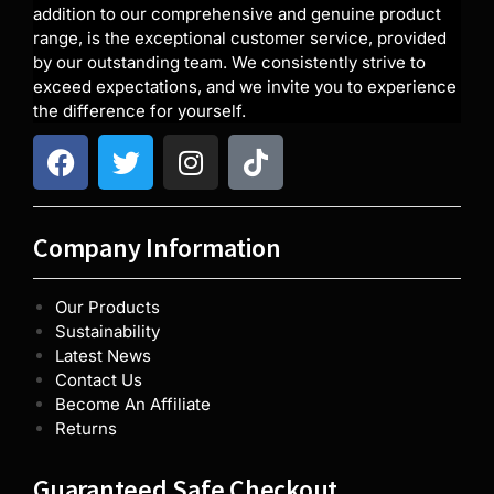
addition to our comprehensive and genuine product
range, is the exceptional customer service, provided
by our outstanding team. We consistently strive to
exceed expectations, and we invite you to experience
the difference for yourself.
Company Information
Our Products
Sustainability
Latest News
Contact Us
Become An Affiliate
Returns
Guaranteed Safe Checkout