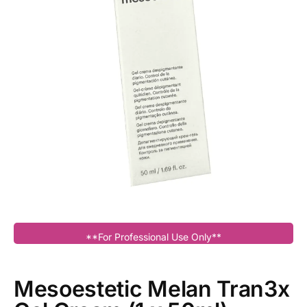
**For Professional Use Only**
Mesoestetic Melan Tran3x