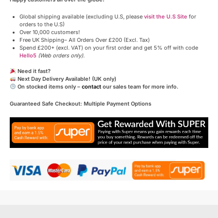
Global shipping available (excluding U.S, please
visit the U.S Site
for
orders to the U.S)
Over 10,000 customers!
Free UK Shipping– All Orders Over £200 (Excl. Tax)
Spend £200+ (excl. VAT) on your first order and get 5% off with code
Hello5
(Web orders only)
.
Need it fast?
Next Day Delivery Available! (UK only)
On stocked items only –
contact
our sales team for more info.
Guaranteed Safe Checkout: Multiple Payment Options