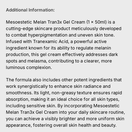
Additional Information:
Mesoestetic Melan Tran3x Gel Cream (1 x 50ml) is a
cutting-edge skincare product meticulously developed
to combat hyperpigmentation and uneven skin tone.
Infused with Tranexamic Acid, a powerful active
ingredient known for its ability to regulate melanin
production, this gel cream effectively addresses dark
spots and melasma, contributing to a clearer, more
luminous complexion.
The formula also includes other potent ingredients that
work synergistically to enhance skin radiance and
smoothness. Its light, non-greasy texture ensures rapid
absorption, making it an ideal choice for all skin types,
including sensitive skin. By incorporating Mesoestetic
Melan Tran3x Gel Cream into your daily skincare routine,
you can achieve a visibly brighter and more uniform skin
appearance, fostering overall skin health and beauty.