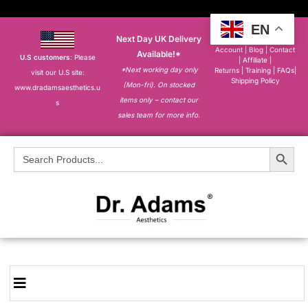
EN
Next Day UK Delivery
About
|
My
Account
|
Blog
|
Contact
Available!*
U.S customers
: Please
|
Affiliate
|
*Next working day only
Returns
|
Training
|
FAQs
|
visit our U.S site:
Shipping Policy
(Mon-fri). On stocked
www.dradamsaesthetics.u
items only – contact our
s
sales team for more info.
Search Button
Search
for: