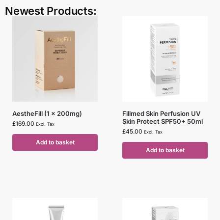
Newest Products:
AestheFill (1 x 200mg)
Fillmed Skin Perfusion UV
Skin Protect SPF50+ 50ml
£
169.00
Excl. Tax
£
45.00
Excl. Tax
Add to basket
Add to basket