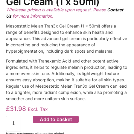
Gel Cream (1 x 50ml)
Wholesale pricing is available upon request. Please
Contact
Us
for more information.
Mesoestetic Melan Tran3x Gel Cream (1 x 50ml) offers a
range of benefits designed to enhance skin health and
appearance. This advanced gel cream is particularly effective
in correcting and reducing the appearance of
hyperpigmentation, including dark spots and melasma.
Formulated with Tranexamic Acid and other potent active
ingredients, it helps to regulate melanin production, leading to
a more even skin tone. Additionally, its lightweight texture
ensures easy absorption, making it suitable for all skin types.
Regular use of Mesoestetic Melan Tran3x Gel Cream can lead
to a brighter, more radiant complexion, while also promoting a
smoother and more uniform skin surface.
£
31.98
Excl. Tax
Add to basket
Happy customers all over the globe!