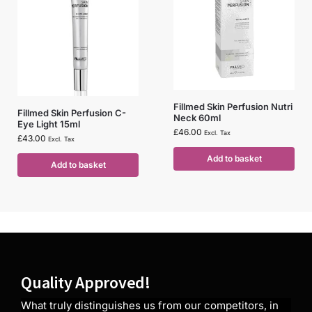
Fillmed Skin Perfusion Nutri
Fillmed Skin Perfusion C-
Neck 60ml
Eye Light 15ml
£
46.00
Excl. Tax
£
43.00
Excl. Tax
Add to basket
Add to basket
Quality Approved!
What truly distinguishes us from our competitors, in