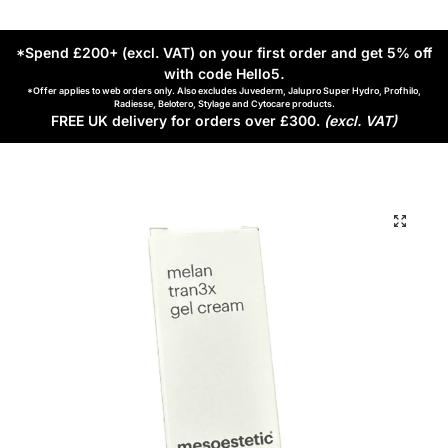
*Spend £200+ (excl. VAT) on your first order and get 5% off
with code Hello5
.
*Offer applies to web orders only. Also excludes Juvederm, Jalupro Super Hydro, Profhilo,
Radiesse, Belotero, Stylage and Cytocare products.
FREE UK delivery for orders over £300.
(excl. VAT)