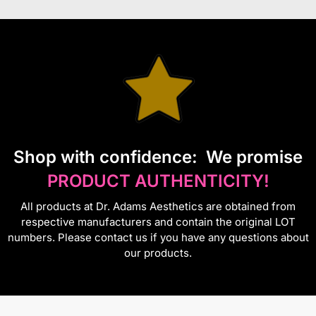
S
hop with confidence:
We promise
PRODUCT AUTHENTICITY!
All products at Dr. Adams Aesthetics are obtained from
respective manufacturers and contain the original LOT
numbers. Please contact us if you have any questions about
our products.