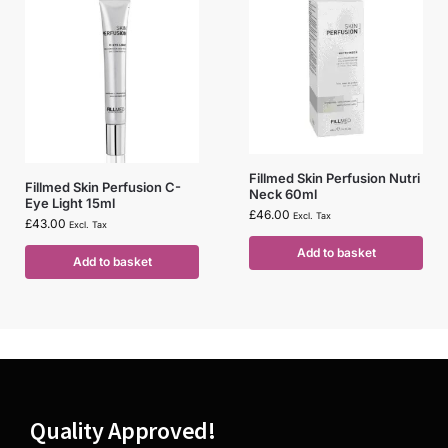
Fillmed Skin Perfusion Nutri
Fillmed Skin Perfusion C-
Neck 60ml
Eye Light 15ml
£
46.00
Excl. Tax
£
43.00
Excl. Tax
Add to basket
Add to basket
Quality Approved!