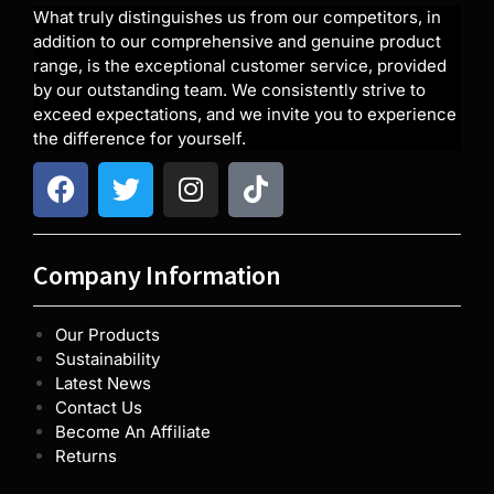
What truly distinguishes us from our competitors, in
addition to our comprehensive and genuine product
range, is the exceptional customer service, provided
by our outstanding team. We consistently strive to
exceed expectations, and we invite you to experience
the difference for yourself.
Company Information
Our Products
Sustainability
Latest News
Contact Us
Become An Affiliate
Returns