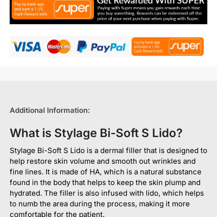
Additional Information:
What is Stylage Bi-Soft S Lido?
Stylage Bi-Soft S Lido is a dermal filler that is designed to
help restore skin volume and smooth out wrinkles and
fine lines. It is made of HA, which is a natural substance
found in the body that helps to keep the skin plump and
hydrated. The filler is also infused with lido, which helps
to numb the area during the process, making it more
comfortable for the patient.