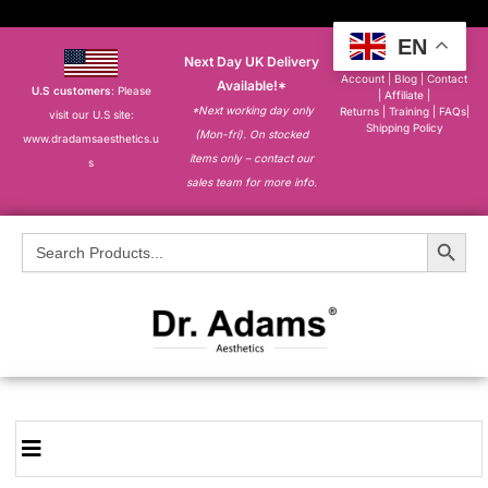
EN
Next Day UK Delivery
About
|
My
Account
|
Blog
|
Contact
Available!*
U.S customers
: Please
|
Affiliate
|
*Next working day only
Returns
|
Training
|
FAQs
|
visit our U.S site:
Shipping Policy
(Mon-fri). On stocked
www.dradamsaesthetics.u
items only – contact our
s
sales team for more info.
Search Button
Search
for: