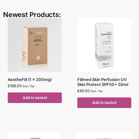
Newest Products:
AestheFill (1 x 200mg)
Fillmed Skin Perfusion UV
Skin Protect SPF50+ 50ml
£
169.00
Excl. Tax
£
45.00
Excl. Tax
Add to basket
Add to basket