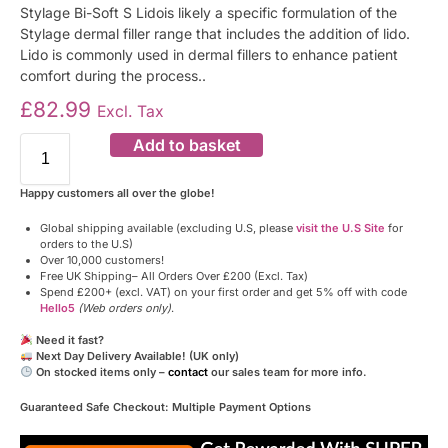
Stylage Bi-Soft S Lidois likely a specific formulation of the
Stylage dermal filler range that includes the addition of lido.
Lido is commonly used in dermal fillers to enhance patient
comfort during the process..
£
82.99
Excl. Tax
Add to basket
Happy customers all over the globe!
Global shipping available (excluding U.S, please
visit the U.S Site
for
orders to the U.S)
Over 10,000 customers!
Free UK Shipping– All Orders Over £200 (Excl. Tax)
Spend £200+ (excl. VAT) on your first order and get 5% off with code
Hello5
(Web orders only)
.
Need it fast?
Next Day Delivery Available! (UK only)
On stocked items only –
contact
our sales team for more info.
Guaranteed Safe Checkout: Multiple Payment Options