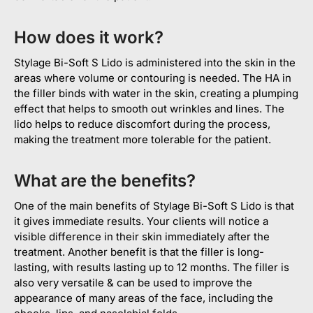
How does it work?
Stylage Bi-Soft S Lido is administered into the skin in the
areas where volume or contouring is needed. The HA in
the filler binds with water in the skin, creating a plumping
effect that helps to smooth out wrinkles and lines. The
lido helps to reduce discomfort during the process,
making the treatment more tolerable for the patient.
What are the benefits?
One of the main benefits of Stylage Bi-Soft S Lido is that
it gives immediate results. Your clients will notice a
visible difference in their skin immediately after the
treatment. Another benefit is that the filler is long-
lasting, with results lasting up to 12 months. The filler is
also very versatile & can be used to improve the
appearance of many areas of the face, including the