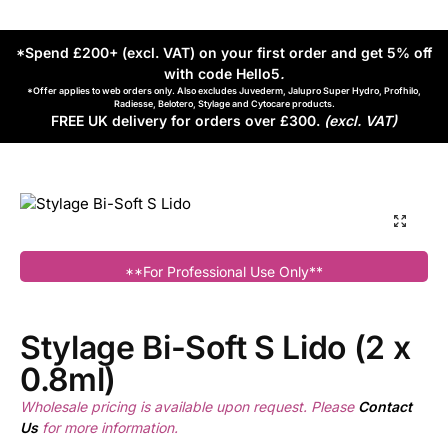
*Spend £200+ (excl. VAT) on your first order and get 5% off
with code Hello5
.
*Offer applies to web orders only. Also excludes Juvederm, Jalupro Super Hydro, Profhilo,
Radiesse, Belotero, Stylage and Cytocare products.
FREE UK delivery for orders over £300.
(excl. VAT)
**For Professional Use Only**
Stylage Bi-Soft S Lido (2 x
0.8ml)
Wholesale pricing is available upon request. Please
Contact
Us
for more information.