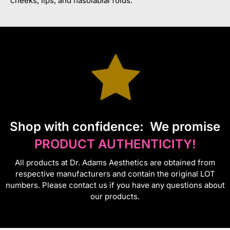
cheeks, lips, and nasolabial folds.
S
hop with confidence:
We promise
PRODUCT AUTHENTICITY!
All products at Dr. Adams Aesthetics are obtained from
respective manufacturers and contain the original LOT
numbers. Please contact us if you have any questions about
our products.