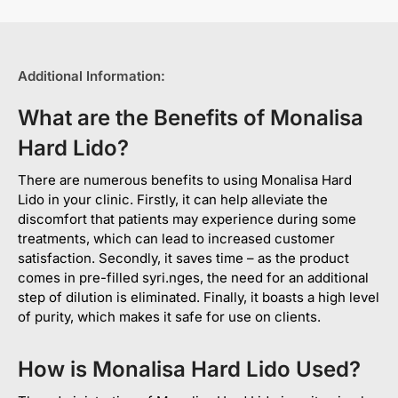
Additional Information:
What are the Benefits of Monalisa
Hard Lido?
There are numerous benefits to using Monalisa Hard
Lido in your clinic. Firstly, it can help alleviate the
discomfort that patients may experience during some
treatments, which can lead to increased customer
satisfaction. Secondly, it saves time – as the product
comes in pre-filled syri.nges, the need for an additional
step of dilution is eliminated. Finally, it boasts a high level
of purity, which makes it safe for use on clients.
How is Monalisa Hard Lido Used?