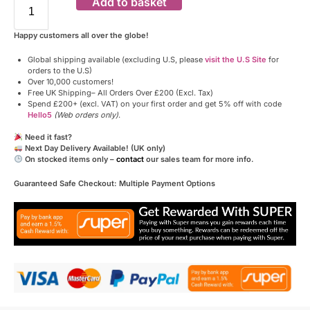
Add to basket
Happy customers all over the globe!
Global shipping available (excluding U.S, please
visit the U.S Site
for
orders to the U.S)
Over 10,000 customers!
Free UK Shipping– All Orders Over £200 (Excl. Tax)
Spend £200+ (excl. VAT) on your first order and get 5% off with code
Hello5
(Web orders only)
.
Need it fast?
Next Day Delivery Available! (UK only)
On stocked items only –
contact
our sales team for more info.
Guaranteed Safe Checkout: Multiple Payment Options