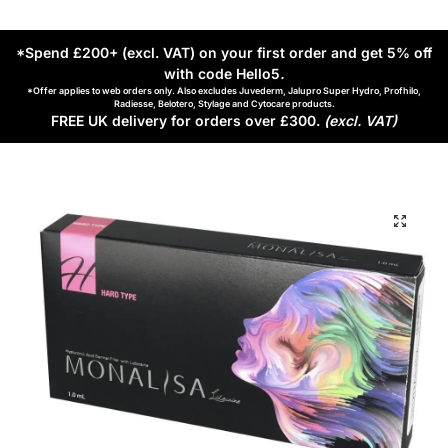
*Spend £200+ (excl. VAT) on your first order and get 5% off
with code Hello5
.
*Offer applies to web orders only. Also excludes Juvederm, Jalupro Super Hydro, Profhilo,
Radiesse, Belotero, Stylage and Cytocare products.
FREE UK delivery for orders over £300.
(excl. VAT)