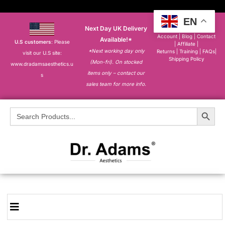
EN
Next Day UK Delivery
About
|
My
Account
|
Blog
|
Contact
Available!*
U.S customers
: Please
|
Affiliate
|
*Next working day only
Returns
|
Training
|
FAQs
|
visit our U.S site:
Shipping Policy
(Mon-fri). On stocked
www.dradamsaesthetics.u
items only – contact our
s
sales team for more info.
Search Button
Search
for: