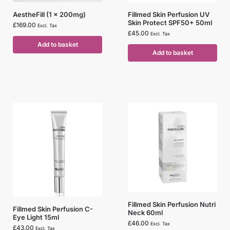
AestheFill (1 x 200mg)
Fillmed Skin Perfusion UV
Skin Protect SPF50+ 50ml
£
169.00
Excl. Tax
£
45.00
Excl. Tax
Add to basket
Add to basket
Fillmed Skin Perfusion Nutri
Fillmed Skin Perfusion C-
Neck 60ml
Eye Light 15ml
£
46.00
Excl. Tax
£
43.00
Excl. Tax