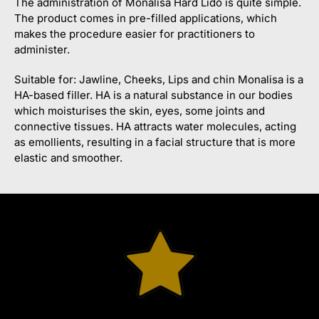
The administration of Monalisa Hard Lido is quite simple.
The product comes in pre-filled applications, which
makes the procedure easier for practitioners to
administer.
Suitable for: Jawline, Cheeks, Lips and chin Monalisa is a
HA-based filler. HA is a natural substance in our bodies
which moisturises the skin, eyes, some joints and
connective tissues. HA attracts water molecules, acting
as emollients, resulting in a facial structure that is more
elastic and smoother.