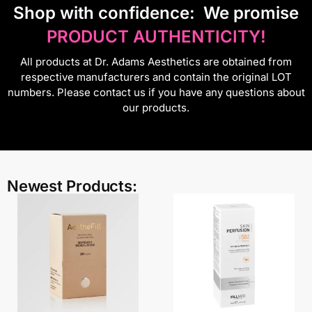
S
hop with confidence:
We promise
PRODUCT AUTHENTICITY!
All products at Dr. Adams Aesthetics are obtained from
respective manufacturers and contain the original LOT
numbers. Please contact us if you have any questions about
our products.
Newest Products: