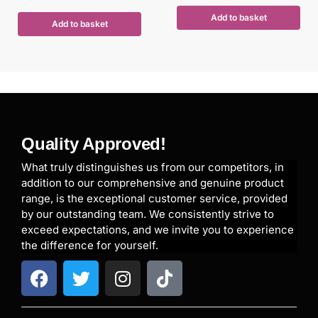
Add to basket
Add to basket
Quality Approved!
What truly distinguishes us from our competitors, in
addition to our comprehensive and genuine product
range, is the exceptional customer service, provided
by our outstanding team. We consistently strive to
exceed expectations, and we invite you to experience
the difference for yourself.