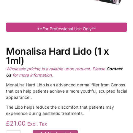
**For Professional Use Only**
Monalisa Hard Lido (1 x
1ml)
Wholesale pricing is available upon request. Please
Contact
Us
for more information.
MonaLisa Hard Lido is an advanced dermal filler from Genoss
that can help patients achieve a more youthful, sculpted facial
appearance..
The Lido helps reduce the discomfort that patients may
experience during aesthetic treatments.
£
21.00
Excl. Tax