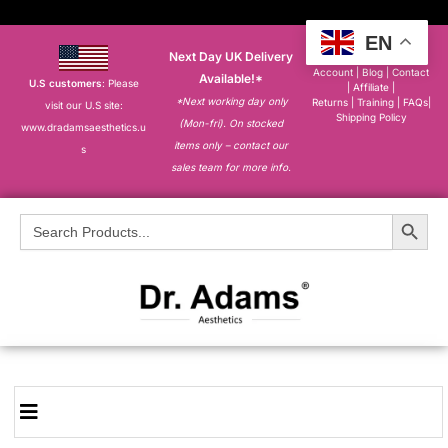
EN
Next Day UK Delivery
About
|
My
Account
|
Blog
|
Contact
Available!*
U.S customers
: Please
|
Affiliate
|
*Next working day only
Returns
|
Training
|
FAQs
|
visit our U.S site:
Shipping Policy
(Mon-fri). On stocked
www.dradamsaesthetics.u
items only – contact our
s
sales team for more info.
Search Button
Search
for: