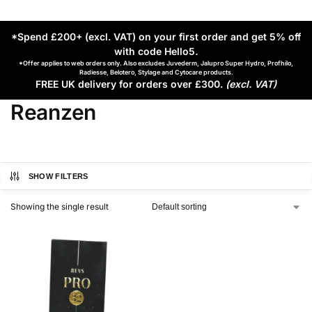
*Spend £200+ (excl. VAT) on your first order and get 5% off
with code Hello5
.
*Offer applies to web orders only. Also excludes Juvederm, Jalupro Super Hydro, Profhilo,
Radiesse, Belotero, Stylage and Cytocare products.
FREE UK delivery for orders over £300.
(excl. VAT)
Reanzen
SHOW FILTERS
Showing the single result