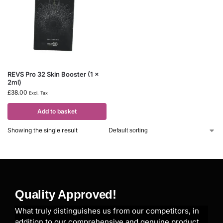
REVS Pro 32 Skin Booster (1 x
2ml)
£
38.00
Excl. Tax
Add to basket
Showing the single result
Quality Approved!
What truly distinguishes us from our competitors, in
addition to our comprehensive and genuine product