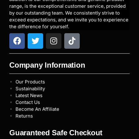
range, is the exceptional customer service, provided
by our outstanding team. We consistently strive to
exceed expectations, and we invite you to experience
the difference for yourself.
Company Information
Our Products
Sustainability
Latest News
Contact Us
Become An Affiliate
Returns
Guaranteed Safe Checkout