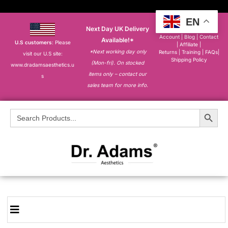
EN
Next Day UK Delivery
About
|
My
Account
|
Blog
|
Contact
Available!*
U.S customers
: Please
|
Affiliate
|
*Next working day only
Returns
|
Training
|
FAQs
|
visit our U.S site:
Shipping Policy
(Mon-fri). On stocked
www.dradamsaesthetics.u
items only – contact our
s
sales team for more info.
Search Button
Search
for: