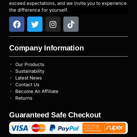
exceed expectations, and we invite you to experience
the difference for yourself.
Company Information
Our Products
Sustainability
Latest News
Contact Us
Become An Affiliate
Returns
Guaranteed Safe Checkout