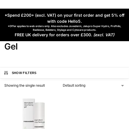
*Spend £200+ (excl. VAT) on your first order and get 5% off
with code Hello5
.
*Offer applies to web orders only. Also excludes Juvederm, Jalupro Super Hydro, Profhilo,
Radiesse, Belotero, Stylage and Cytocare products.
FREE UK delivery for orders over £300.
(excl. VAT)
Gel
SHOW FILTERS
Showing the single result