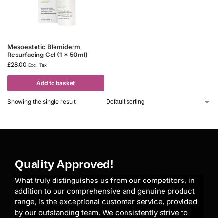
Mesoestetic Blemiderm
Resurfacing Gel (1 x 50ml)
£
28.00
Excl. Tax
Add to basket
Showing the single result
Quality Approved!
What truly distinguishes us from our competitors, in
addition to our comprehensive and genuine product
range, is the exceptional customer service, provided
by our outstanding team. We consistently strive to