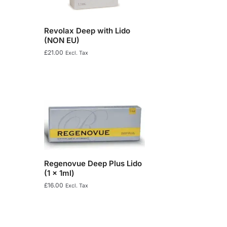
Revolax Deep with Lido
(NON EU)
£
21.00
Excl. Tax
Regenovue Deep Plus Lido
(1 x 1ml)
£
16.00
Excl. Tax