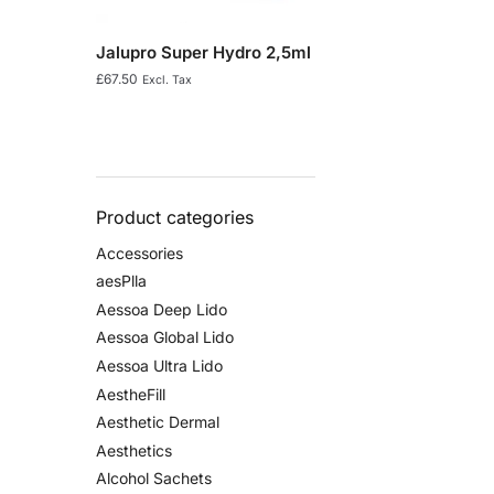
Jalupro Super Hydro 2,5ml
£
67.50
Excl. Tax
Product categories
Accessories
aesPlla
Aessoa Deep Lido
Aessoa Global Lido
Aessoa Ultra Lido
AestheFill
Aesthetic Dermal
Aesthetics
Alcohol Sachets