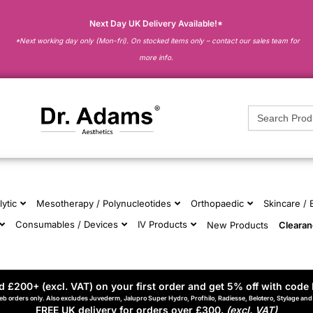
Next Day UK Delivery Available!*
*Next working day only (Mon-fri). On stocked items only – contact our sales team for
more info.
Search
for:
lytic
Mesotherapy / Polynucleotides
Orthopaedic
Skincare /
Consumables / Devices
IV Products
New Products
Cleara
 £200+ (excl. VAT) on your first order and get 5% off with code 
eb orders only. Also excludes Juvederm, Jalupro Super Hydro, Profhilo, Radiesse, Belotero, Stylage an
FREE UK delivery for orders over £300.
(excl. VAT)