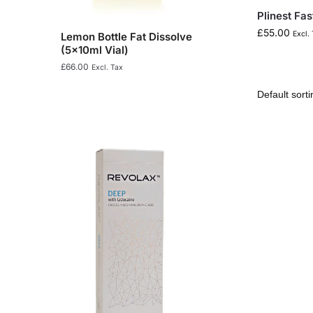
Plinest Fas
£
55.00
Excl.
Lemon Bottle Fat Dissolve
(5x10ml Vial)
£
66.00
Excl. Tax