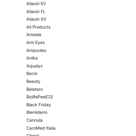
Aliaxin EV
Aliaxin FL
Aliaxin SV
All Products
Ameela
Ami Eyes
Ampoules
Anika
Aqualyx
Bacio
Beauty
Belotero
BioRePeelCl3
Black Friday
Blemiderm
Cannula
CaroMed Italia
Cingal