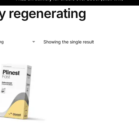
y regenerating
Showing the single result