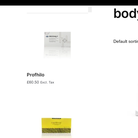
bod
Profhilo
£
60.50
Excl. Tax