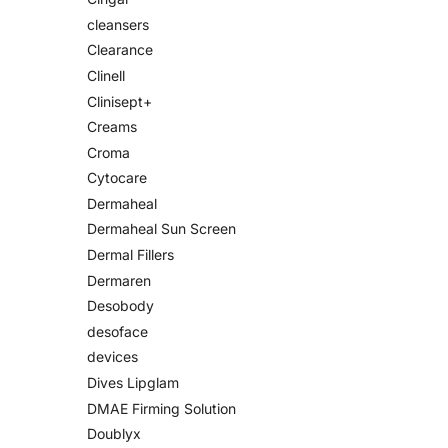
cleansers
Clearance
Clinell
Clinisept+
Creams
Croma
Cytocare
Dermaheal
Dermaheal Sun Screen
Dermal Fillers
Dermaren
Desobody
desoface
devices
Dives Lipglam
DMAE Firming Solution
Doublyx