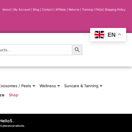
About
|
My Account
|
Blog
|
Contact |
Affiliate
| Returns
|
Training
|
FAQs
|
Shipping Policy
EN
Search Button
 Exosomes / Peels
Wellness
Suncare & Tanning
nce
Shop
Hello5
.
d Cytocare products.