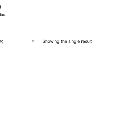
t
 Tax
Showing the single result