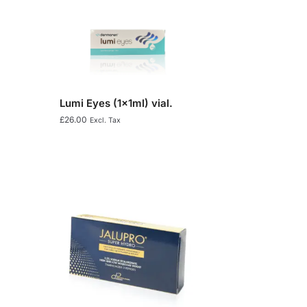
Lumi Eyes (1x1ml) vial.
£
26.00
Excl. Tax