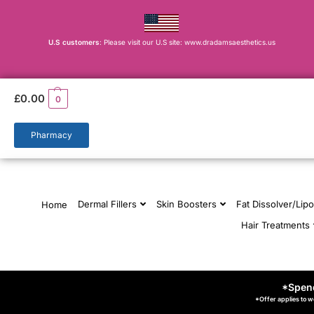
U.S customers
: Please visit our U.S site: www.dradamsaesthetics.us
£
0.00
0
Pharmacy
Dermal Fillers
Skin Boosters
Fat Dissolver/Lipo
Home
Hair Treatments
*Spend
*Offer applies to w