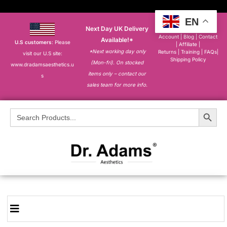
EN
Next Day UK Delivery
About
|
My
Account
|
Blog
|
Contact
Available!*
U.S customers
: Please
|
Affiliate
|
*Next working day only
Returns
|
Training
|
FAQs
|
visit our U.S site:
Shipping Policy
(Mon-fri). On stocked
www.dradamsaesthetics.u
items only – contact our
s
sales team for more info.
Search Button
Search
for: