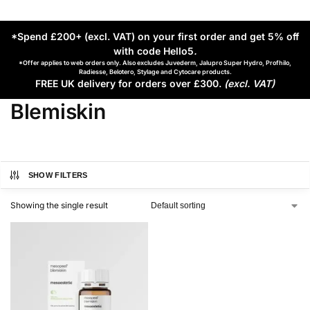
*Spend £200+ (excl. VAT) on your first order and get 5% off
with code Hello5
.
*Offer applies to web orders only. Also excludes Juvederm, Jalupro Super Hydro, Profhilo,
Radiesse, Belotero, Stylage and Cytocare products.
FREE UK delivery for orders over £300.
(excl. VAT)
Blemiskin
SHOW FILTERS
Showing the single result