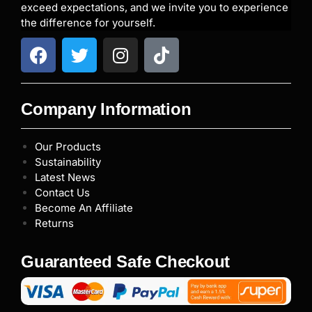
exceed expectations, and we invite you to experience
the difference for yourself.
Company Information
Our Products
Sustainability
Latest News
Contact Us
Become An Affiliate
Returns
Guaranteed Safe Checkout