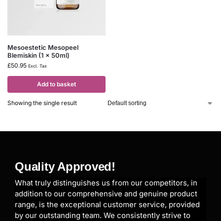
Mesoestetic Mesopeel
Blemiskin (1 x 50ml)
£
50.95
Excl. Tax
Add to basket
Showing the single result
Quality Approved!
What truly distinguishes us from our competitors, in
addition to our comprehensive and genuine product
range, is the exceptional customer service, provided
by our outstanding team. We consistently strive to