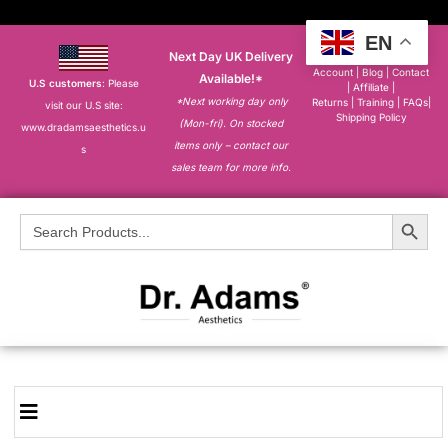
EN
Next Day UK Delivery
About
|
My
Account
|
Blog
|
Contact
Available!*
U.S customers
: Please
|
Affiliate
|
*Next working day only
Returns
|
Training
|
FAQs
|
visit our U.S site:
Shipping Policy
(Mon-fri). On stocked
www.dradamsaesthetics.u
items only – contact our
s
sales team for more info.
Search Button
Search
for: