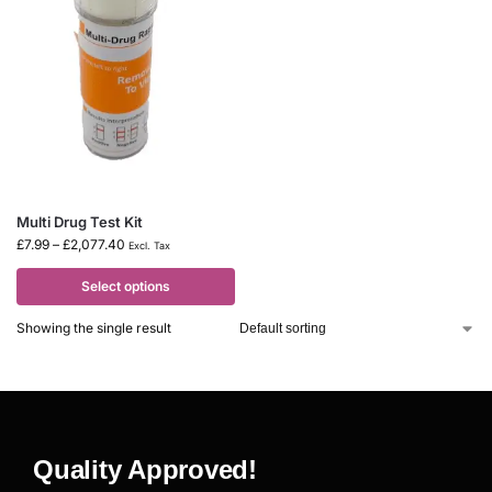
Multi Drug Test Kit
£
7.99
–
£
2,077.40
Excl. Tax
Select options
Showing the single result
Quality Approved!