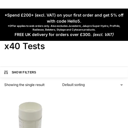
*Spend £200+ (excl. VAT) on your first order and get 5% off
with code Hello5
.
*Offer applies to web orders only. Also excludes Juvederm, Jalupro Super Hydro, Profhilo,
Radiesse, Belotero, Stylage and Cytocare products.
FREE UK delivery for orders over £300.
(excl. VAT)
x40 Tests
SHOW FILTERS
Showing the single result