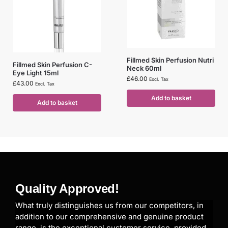
Fillmed Skin Perfusion Nutri
Fillmed Skin Perfusion C-
Neck 60ml
Eye Light 15ml
£
46.00
Excl. Tax
£
43.00
Excl. Tax
Add to basket
Add to basket
Quality Approved!
What truly distinguishes us from our competitors, in
addition to our comprehensive and genuine product
range, is the exceptional customer service, provided