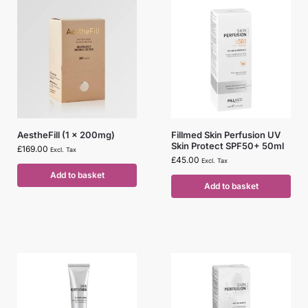
AestheFill (1 x 200mg)
Fillmed Skin Perfusion UV
Skin Protect SPF50+ 50ml
£
169.00
Excl. Tax
£
45.00
Excl. Tax
Add to basket
Add to basket