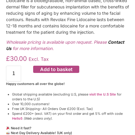
Lidocaine is a biodegradable, non-animal based, cross-linked
dermal filler for subcutaneous implantation with the benefits of
reducing signs of aging by enhancing volume to the facial
contours. Results with Revolax Fine Lidocaine lasts between
12-18 months and contains lidocaine for a more comfortable
treatment for the patient during the injection.
Wholesale pricing is available upon request. Please
Contact
Us
for more information.
£
30.00
Excl. Tax
Add to basket
Happy customers all over the globe!
Global shipping available (excluding U.S, please
visit the U.S Site
for
orders to the U.S)
Over 10,000 customers!
Free UK Shipping– All Orders Over £200 (Excl. Tax)
Spend £200+ (excl. VAT) on your first order and get 5% off with code
Hello5
(Web orders only)
.
Need it fast?
Next Day Delivery Available! (UK only)