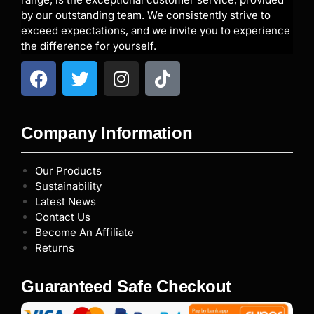
by our outstanding team. We consistently strive to
exceed expectations, and we invite you to experience
the difference for yourself.
Company Information
Our Products
Sustainability
Latest News
Contact Us
Become An Affiliate
Returns
Guaranteed Safe Checkout