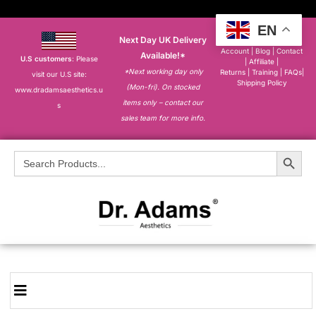
EN
Next Day UK Delivery
About
|
My
Account
|
Blog
|
Contact
Available!*
U.S customers
: Please
|
Affiliate
|
*Next working day only
Returns
|
Training
|
FAQs
|
visit our U.S site:
Shipping Policy
(Mon-fri). On stocked
www.dradamsaesthetics.u
items only – contact our
s
sales team for more info.
Search Button
Search
for: