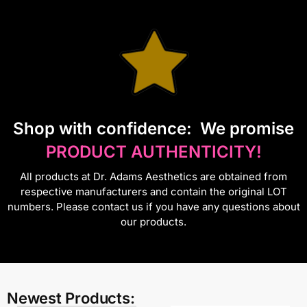
S
hop with confidence:
We promise
PRODUCT AUTHENTICITY!
All products at Dr. Adams Aesthetics are obtained from
respective manufacturers and contain the original LOT
numbers. Please contact us if you have any questions about
our products.
Newest Products: