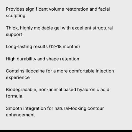
Provides significant volume restoration and facial
sculpting
Thick, highly moldable gel with excellent structural
support
Long-lasting results (12–18 months)
High durability and shape retention
Contains lidocaine for a more comfortable injection
experience
Biodegradable, non-animal based hyaluronic acid
formula
Smooth integration for natural-looking contour
enhancement