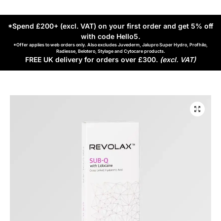
*Spend £200+ (excl. VAT) on your first order and get 5% off
with code Hello5
.
*Offer applies to web orders only. Also excludes Juvederm, Jalupro Super Hydro, Profhilo,
Radiesse, Belotero, Stylage and Cytocare products.
FREE UK delivery for orders over £300.
(excl. VAT)