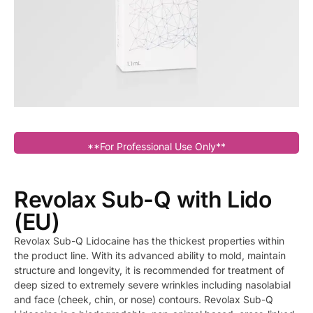
**For Professional Use Only**
Revolax Sub-Q with Lido
(EU)
Revolax Sub-Q Lidocaine has the thickest properties within
the product line. With its advanced ability to mold, maintain
structure and longevity, it is recommended for treatment of
deep sized to extremely severe wrinkles including nasolabial
and face (cheek, chin, or nose) contours. Revolax Sub-Q