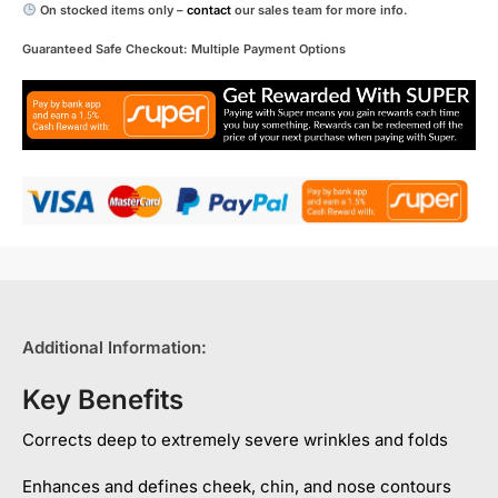
On stocked items only –
contact
our sales team for more info.
Guaranteed Safe Checkout: Multiple Payment Options
Additional Information:
Key Benefits
Corrects deep to extremely severe wrinkles and folds
Enhances and defines cheek, chin, and nose contours