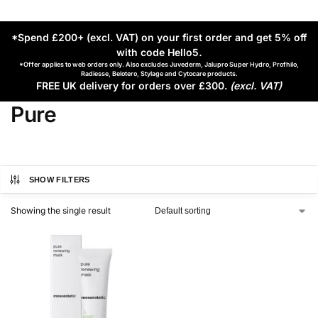
*Spend £200+ (excl. VAT) on your first order and get 5% off
with code Hello5
.
*Offer applies to web orders only. Also excludes Juvederm, Jalupro Super Hydro, Profhilo,
Radiesse, Belotero, Stylage and Cytocare products.
FREE UK delivery for orders over £300.
(excl. VAT)
Pure
SHOW FILTERS
Showing the single result