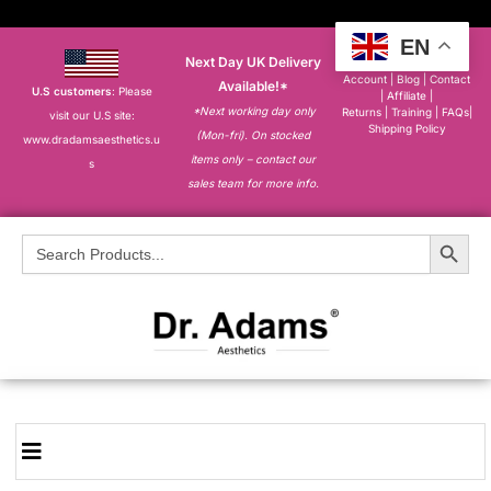
EN
Next Day UK Delivery
About
|
My
Account
|
Blog
|
Contact
Available!*
U.S customers
: Please
|
Affiliate
|
*Next working day only
Returns
|
Training
|
FAQs
|
visit our U.S site:
Shipping Policy
(Mon-fri). On stocked
www.dradamsaesthetics.u
items only – contact our
s
sales team for more info.
Search Button
Search
for: