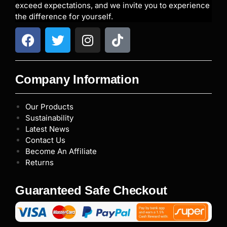
exceed expectations, and we invite you to experience
the difference for yourself.
Company Information
Our Products
Sustainability
Latest News
Contact Us
Become An Affiliate
Returns
Guaranteed Safe Checkout