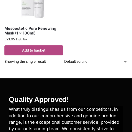
Mesoestetic Pure Renewing
Mask (1 x 100ml)
£
21.95
Excl. Tax
Add to basket
Showing the single result
Quality Approved!
What truly distinguishes us from our competitors, in
addition to our comprehensive and genuine product
range, is the exceptional customer service, provided
by our outstanding team. We consistently strive to