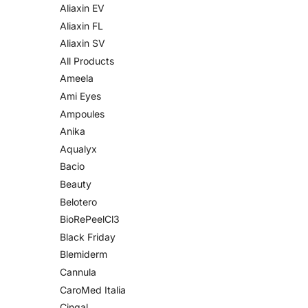
Aliaxin EV
Aliaxin FL
Aliaxin SV
All Products
Ameela
Ami Eyes
Ampoules
Anika
Aqualyx
Bacio
Beauty
Belotero
BioRePeelCl3
Black Friday
Blemiderm
Cannula
CaroMed Italia
Cingal