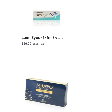
Lumi Eyes (1x1ml) vial.
£
26.00
Excl. Tax