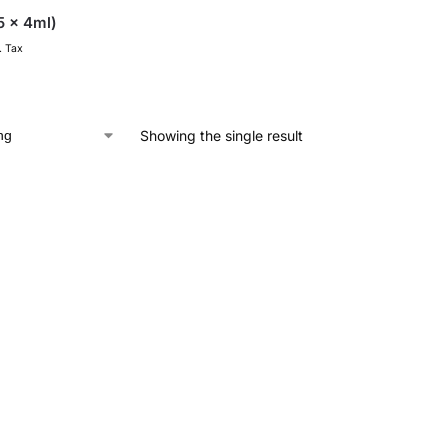
5 x 4ml)
. Tax
Showing the single result