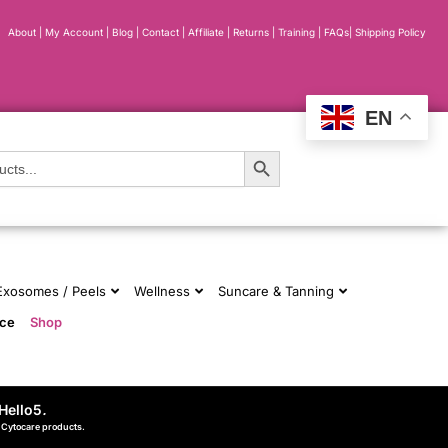
About
|
My Account
|
Blog
|
Contact |
Affiliate
| Returns
|
Training
|
FAQs
|
Shipping Policy
EN
Search Button
 Exosomes / Peels
Wellness
Suncare & Tanning
nce
Shop
Hello5
.
d Cytocare products.