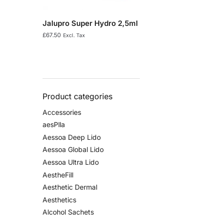
Jalupro Super Hydro 2,5ml
£
67.50
Excl. Tax
Product categories
Accessories
aesPlla
Aessoa Deep Lido
Aessoa Global Lido
Aessoa Ultra Lido
AestheFill
Aesthetic Dermal
Aesthetics
Alcohol Sachets