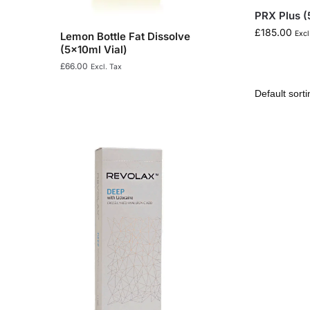
PRX Plus (
£
185.00
Excl
Lemon Bottle Fat Dissolve
(5x10ml Vial)
£
66.00
Excl. Tax