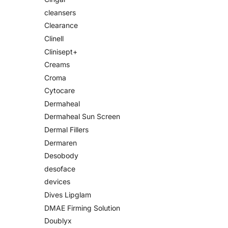
cleansers
Clearance
Clinell
Clinisept+
Creams
Croma
Cytocare
Dermaheal
Dermaheal Sun Screen
Dermal Fillers
Dermaren
Desobody
desoface
devices
Dives Lipglam
DMAE Firming Solution
Doublyx