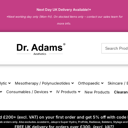
Next Day UK Delivery Available!*
*Next working day only (Mon-fri). On stocked items only – contact our sales team for
more info.
Search
for:
lytic
Mesotherapy / Polynucleotides
Orthopaedic
Skincare /
Consumables / Devices
IV Products
New Products
Cleara
 £200+ (excl. VAT) on your first order and get 5% off with code 
eb orders only. Also excludes Juvederm, Jalupro Super Hydro, Profhilo, Radiesse, Belotero, Stylage an
FREE UK delivery for orders over £300.
(excl. VAT)