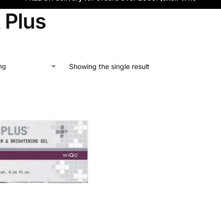
 Plus
Showing the single result