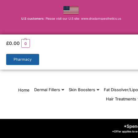
U.S customers
: Please visit our U.S site: www.dradamsaesthetics.us
£
0.00
0
Pharmacy
Dermal Fillers
Skin Boosters
Fat Dissolver/Lipo
Home
Hair Treatments
*Spend
*Offer applies to w