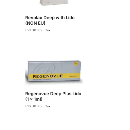
Revolax Deep with Lido
(NON EU)
£
21.00
Excl. Tax
Regenovue Deep Plus Lido
(1 x 1ml)
£
16.00
Excl. Tax