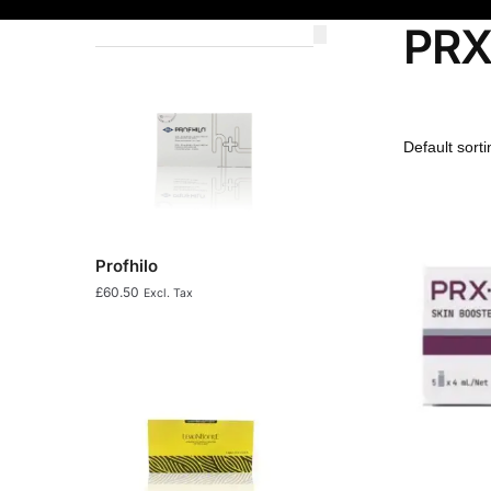
PRX
Profhilo
£
60.50
Excl. Tax