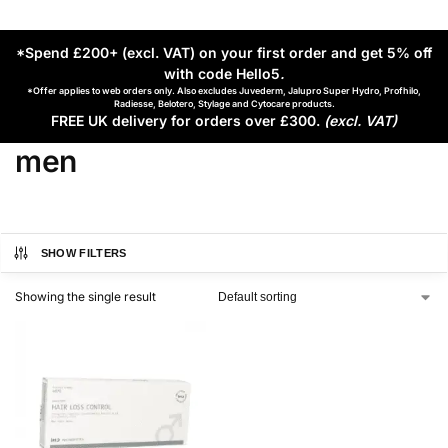
*Spend £200+ (excl. VAT) on your first order and get 5% off
with code Hello5
.
*Offer applies to web orders only. Also excludes Juvederm, Jalupro Super Hydro, Profhilo,
Radiesse, Belotero, Stylage and Cytocare products.
FREE UK delivery for orders over £300.
(excl. VAT)
men
SHOW FILTERS
Showing the single result