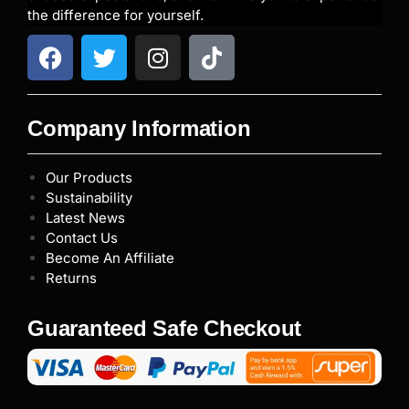
the difference for yourself.
Company Information
Our Products
Sustainability
Latest News
Contact Us
Become An Affiliate
Returns
Guaranteed Safe Checkout