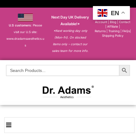
EN
Next Day UK Delivery
About
|
My
Account
|
Blog
|
Contact
Available!*
U.S customers
: Please
|
Affiliate
|
*Next working day only
Returns
|
Training
|
FAQs
|
visit our U.S site:
Shipping Policy
(Mon-fri). On stocked
www.dradamsaesthetics.u
items only – contact our
s
sales team for more info.
Search Button
Search
for: