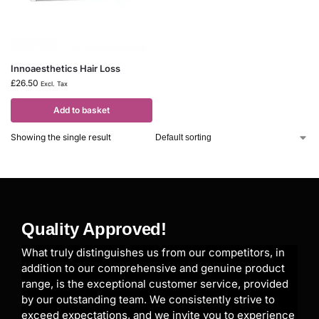
Innoaesthetics Hair Loss
£
26.50
Excl. Tax
Add to basket
Showing the single result
Quality Approved!
What truly distinguishes us from our competitors, in
addition to our comprehensive and genuine product
range, is the exceptional customer service, provided
by our outstanding team. We consistently strive to
exceed expectations, and we invite you to experience