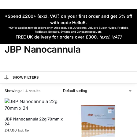
*Spend £200+ (excl. VAT) on your first order and get 5% off
with code Hello5
.
*Offer applies to web orders only. Also excludes Juvederm, Jalupro Super Hydro, Profhilo,
Radiesse, Belotero, Stylage and Cytocare products.
FREE UK delivery for orders over £300.
(excl. VAT)
JBP Nanocannula
SHOW FILTERS
Showing all 4 results
JBP Nanocannula 22g 70mm x
24
£
47.00
Excl. Tax