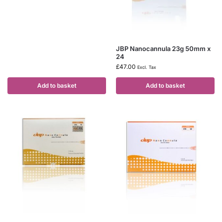
JBP Nanocannula 23g 50mm x
24
£
47.00
Excl. Tax
Add to basket
Add to basket