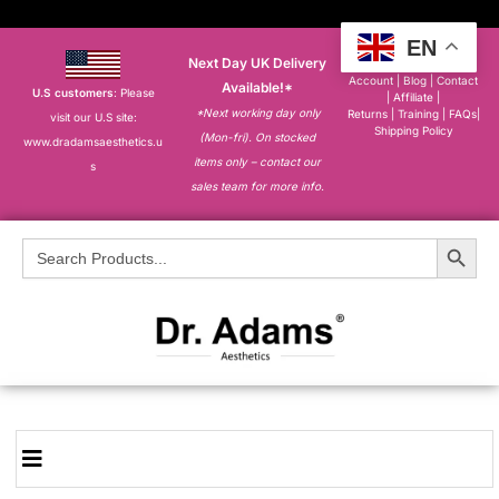
EN
Next Day UK Delivery
About
|
My
Account
|
Blog
|
Contact
Available!*
U.S customers
: Please
|
Affiliate
|
*Next working day only
Returns
|
Training
|
FAQs
|
visit our U.S site:
Shipping Policy
(Mon-fri). On stocked
www.dradamsaesthetics.u
items only – contact our
s
sales team for more info.
Search Button
Search
for: