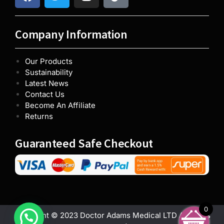
Company Information
Our Products
Sustainability
Latest News
Contact Us
Become An Affiliate
Returns
Guaranteed Safe Checkout
0
Copyright © 2023 Doctor Adams Medical LTD All rights