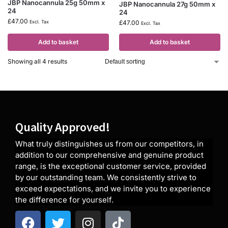
JBP Nanocannula 25g 50mm x
JBP Nanocannula 27g 50mm x
24
24
£
47.00
Excl. Tax
£
47.00
Excl. Tax
Add to basket
Add to basket
Showing all 4 results
Quality Approved!
What truly distinguishes us from our competitors, in
addition to our comprehensive and genuine product
range, is the exceptional customer service, provided
by our outstanding team. We consistently strive to
exceed expectations, and we invite you to experience
the difference for yourself.