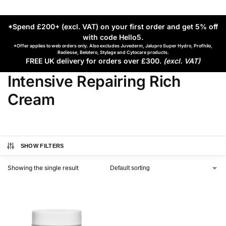
*Spend £200+ (excl. VAT) on your first order and get 5% off
with code Hello5
.
*Offer applies to web orders only. Also excludes Juvederm, Jalupro Super Hydro, Profhilo,
Radiesse, Belotero, Stylage and Cytocare products.
FREE UK delivery for orders over £300.
(excl. VAT)
Intensive Repairing Rich
Cream
SHOW FILTERS
Showing the single result