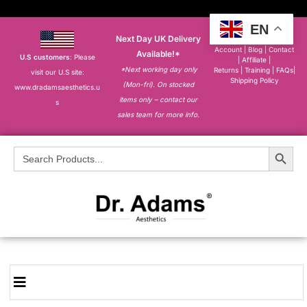
EN
Next Day UK Delivery
About
|
My
Account
|
Blog
|
Contact
Available!*
U.S customers
: Please
|
Affiliate
|
*Next working day only
Returns
|
Training
|
FAQs
|
visit our U.S site:
Shipping Policy
(Mon-fri). On stocked
www.dradamsaesthetics.u
items only – contact our
s
sales team for more info.
Search Button
Search
for: