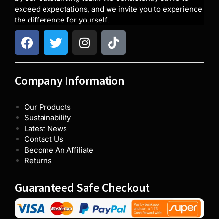
exceed expectations, and we invite you to experience
the difference for yourself.
Company Information
Our Products
Sustainability
Latest News
Contact Us
Become An Affiliate
Returns
Guaranteed Safe Checkout