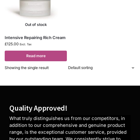
Out of stock
Intensive Repairing Rich Cream
£
125.00
Excl. Tax
Read more
Showing the single result
Quality Approved!
What truly distinguishes us from our competitors, in
addition to our comprehensive and genuine product
range, is the exceptional customer service, provided
by our outstanding team. We consistently strive to