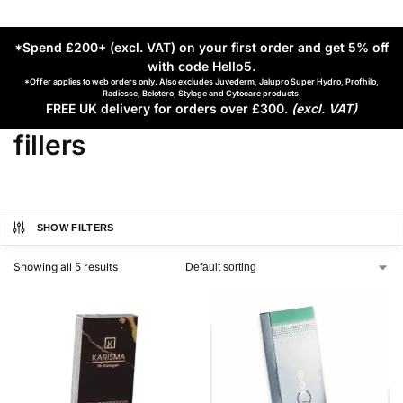
*Spend £200+ (excl. VAT) on your first order and get 5% off
with code Hello5
.
*Offer applies to web orders only. Also excludes Juvederm, Jalupro Super Hydro, Profhilo,
Radiesse, Belotero, Stylage and Cytocare products.
FREE UK delivery for orders over £300.
(excl. VAT)
fillers
SHOW FILTERS
Showing all 5 results