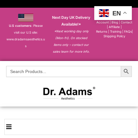
EN
Next Day UK Delivery
About
|
My
Account
|
Blog
|
Contact
Available!*
U.S customers
: Please
|
Affiliate
|
*Next working day only
Returns
|
Training
|
FAQs
|
visit our U.S site:
Shipping Policy
(Mon-fri). On stocked
www.dradamsaesthetics.u
items only – contact our
s
sales team for more info.
Search Button
Search
for: