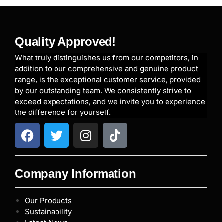
Quality Approved!
What truly distinguishes us from our competitors, in
addition to our comprehensive and genuine product
range, is the exceptional customer service, provided
by our outstanding team. We consistently strive to
exceed expectations, and we invite you to experience
the difference for yourself.
Company Information
Our Products
Sustainability