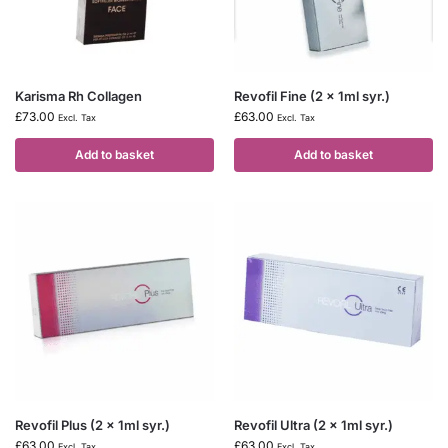
Karisma Rh Collagen
Revofil Fine (2 x 1ml syr.)
£
73.00
£
63.00
Excl. Tax
Excl. Tax
Add to basket
Add to basket
Revofil Plus (2 x 1ml syr.)
Revofil Ultra (2 x 1ml syr.)
£
63.00
£
63.00
Excl. Tax
Excl. Tax