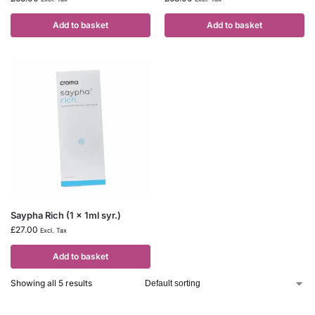
Add to basket
Add to basket
Saypha Rich (1 x 1ml syr.)
£
27.00
Excl. Tax
Add to basket
Showing all 5 results