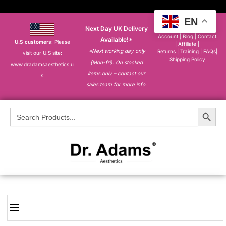
EN
Next Day UK Delivery
About
|
My
Account
|
Blog
|
Contact
Available!*
U.S customers
: Please
|
Affiliate
|
*Next working day only
Returns
|
Training
|
FAQs
|
visit our U.S site:
Shipping Policy
(Mon-fri). On stocked
www.dradamsaesthetics.u
items only – contact our
s
sales team for more info.
Search Button
Search
for: