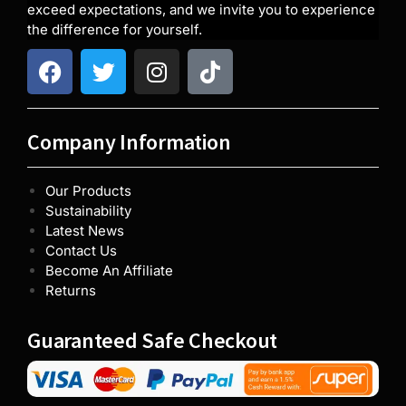
exceed expectations, and we invite you to experience
the difference for yourself.
Company Information
Our Products
Sustainability
Latest News
Contact Us
Become An Affiliate
Returns
Guaranteed Safe Checkout