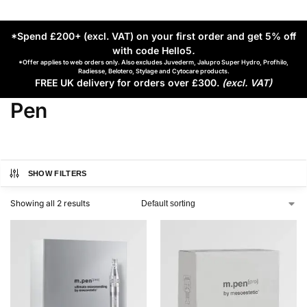
*Spend £200+ (excl. VAT) on your first order and get 5% off
with code Hello5
.
*Offer applies to web orders only. Also excludes Juvederm, Jalupro Super Hydro, Profhilo,
Radiesse, Belotero, Stylage and Cytocare products.
FREE UK delivery for orders over £300.
(excl. VAT)
Pen
SHOW FILTERS
Showing all 2 results