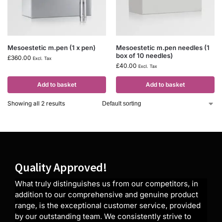
Mesoestetic m.pen (1 x pen)
Mesoestetic m.pen needles (1
box of 10 needles)
£
360.00
Excl. Tax
£
40.00
Excl. Tax
Add to basket
Add to basket
Showing all 2 results
Quality Approved!
What truly distinguishes us from our competitors, in
addition to our comprehensive and genuine product
range, is the exceptional customer service, provided
by our outstanding team. We consistently strive to