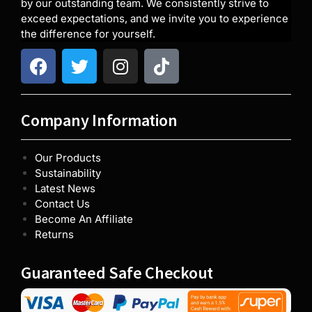
by our outstanding team. We consistently strive to
exceed expectations, and we invite you to experience
the difference for yourself.
Company Information
Our Products
Sustainability
Latest News
Contact Us
Become An Affiliate
Returns
Guaranteed Safe Checkout