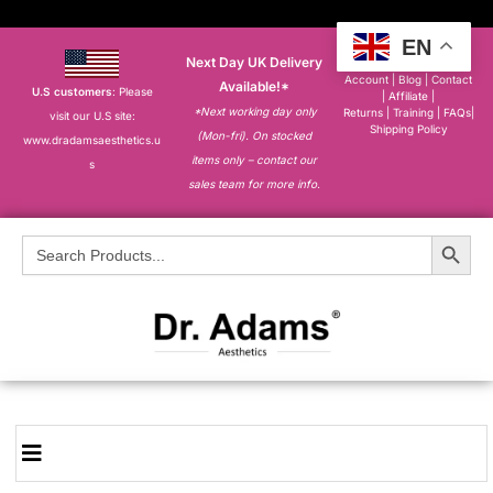
EN
Next Day UK Delivery
About
|
My
Account
|
Blog
|
Contact
Available!*
U.S customers
: Please
|
Affiliate
|
*Next working day only
Returns
|
Training
|
FAQs
|
visit our U.S site:
Shipping Policy
(Mon-fri). On stocked
www.dradamsaesthetics.u
items only – contact our
s
sales team for more info.
Search Button
Search
for: