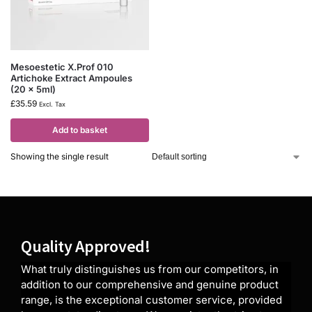
Mesoestetic X.Prof 010
Artichoke Extract Ampoules
(20 x 5ml)
£
35.59
Excl. Tax
Add to basket
Showing the single result
Quality Approved!
What truly distinguishes us from our competitors, in
addition to our comprehensive and genuine product
range, is the exceptional customer service, provided