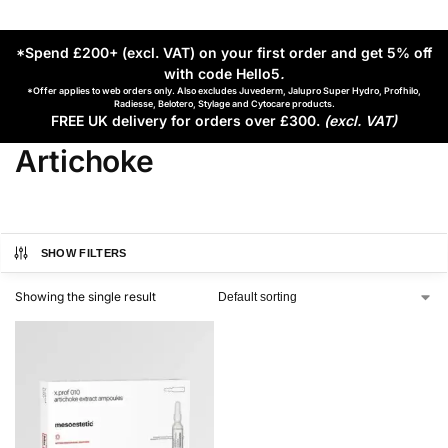
*Spend £200+ (excl. VAT) on your first order and get 5% off
with code Hello5
.
*Offer applies to web orders only. Also excludes Juvederm, Jalupro Super Hydro, Profhilo,
Radiesse, Belotero, Stylage and Cytocare products.
FREE UK delivery for orders over £300.
(excl. VAT)
Artichoke
SHOW FILTERS
Showing the single result