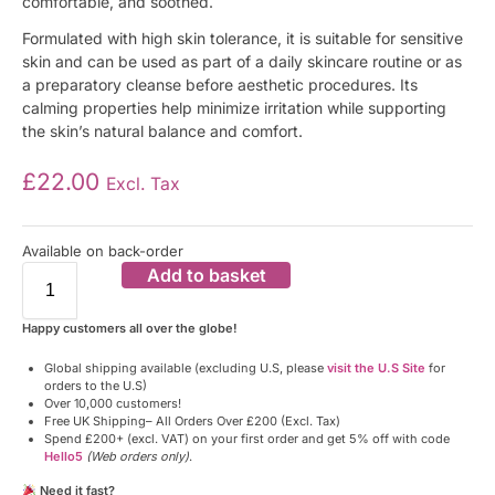
comfortable, and soothed.
Formulated with high skin tolerance, it is suitable for sensitive
skin and can be used as part of a daily skincare routine or as
a preparatory cleanse before aesthetic procedures. Its
calming properties help minimize irritation while supporting
the skin’s natural balance and comfort.
£
22.00
Excl. Tax
Available on back-order
Add to basket
Happy customers all over the globe!
Global shipping available (excluding U.S, please
visit the U.S Site
for
orders to the U.S)
Over 10,000 customers!
Free UK Shipping– All Orders Over £200 (Excl. Tax)
Spend £200+ (excl. VAT) on your first order and get 5% off with code
Hello5
(Web orders only)
.
Need it fast?