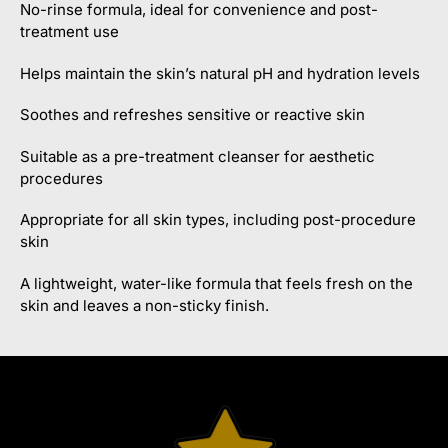
No-rinse formula, ideal for convenience and post-
treatment use
Helps maintain the skin’s natural pH and hydration levels
Soothes and refreshes sensitive or reactive skin
Suitable as a pre-treatment cleanser for aesthetic
procedures
Appropriate for all skin types, including post-procedure
skin
A lightweight, water-like formula that feels fresh on the
skin and leaves a non-sticky finish.