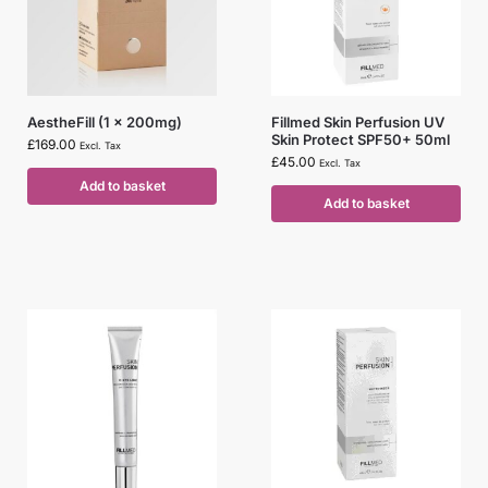
AestheFill (1 x 200mg)
Fillmed Skin Perfusion UV
Skin Protect SPF50+ 50ml
£
169.00
Excl. Tax
£
45.00
Excl. Tax
Add to basket
Add to basket