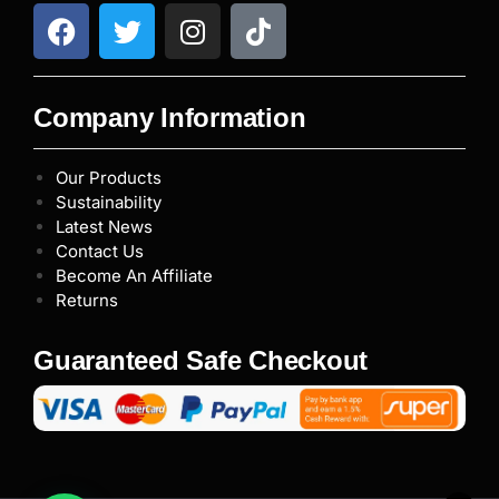
Company Information
Our Products
Sustainability
Latest News
Contact Us
Become An Affiliate
Returns
Guaranteed Safe Checkout