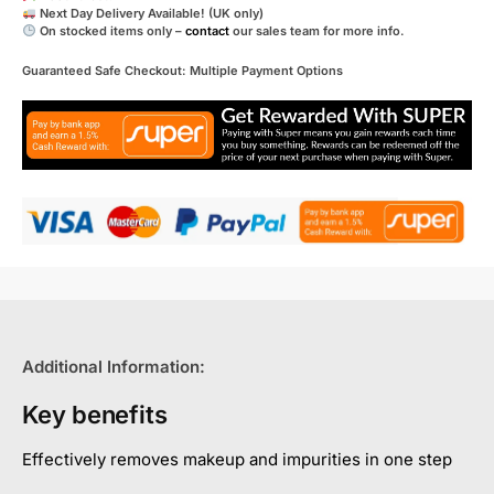
Next Day Delivery Available! (UK only)
On stocked items only –
contact
our sales team for more info.
Guaranteed Safe Checkout: Multiple Payment Options
Additional Information:
Key benefits
Effectively removes makeup and impurities in one step