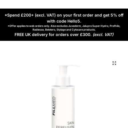
*Spend £200+ (excl. VAT) on your first order and get 5% off
with code Hello5
.
*Offer applies to web orders only. Also excludes Juvederm, Jalupro Super Hydro, Profhilo,
Radiesse, Belotero, Stylage and Cytocare products.
FREE UK delivery for orders over £300.
(excl. VAT)