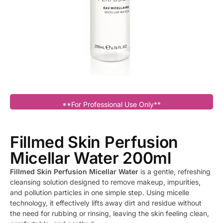
**For Professional Use Only**
Fillmed Skin Perfusion
Micellar Water 200ml
Fillmed Skin Perfusion Micellar Water
is a gentle, refreshing
cleansing solution designed to remove makeup, impurities,
and pollution particles in one simple step. Using micelle
technology, it effectively lifts away dirt and residue without
the need for rubbing or rinsing, leaving the skin feeling clean,