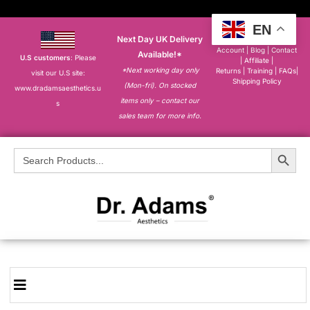
EN
Next Day UK Delivery
About
|
My
Account
|
Blog
|
Contact
Available!*
U.S customers
: Please
|
Affiliate
|
*Next working day only
Returns
|
Training
|
FAQs
|
visit our U.S site:
Shipping Policy
(Mon-fri). On stocked
www.dradamsaesthetics.u
items only – contact our
s
sales team for more info.
Search Button
Search
for: