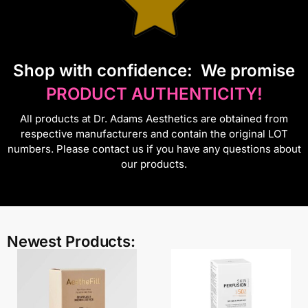
S
hop with confidence:
We promise
PRODUCT AUTHENTICITY!
All products at Dr. Adams Aesthetics are obtained from
respective manufacturers and contain the original LOT
numbers. Please contact us if you have any questions about
our products.
Newest Products: