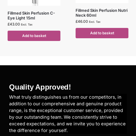
Fillmed Skin Perfusion Nutri
Fillmed Skin Perfusion C-
Neck 60ml
Eye Light 15ml
£
46.00
Excl. Tax
£
43.00
Excl. Tax
Add to basket
Add to basket
Quality Approved!
What truly distinguishes us from our competitors, in
addition to our comprehensive and genuine product
range, is the exceptional customer service, provided
by our outstanding team. We consistently strive to
exceed expectations, and we invite you to experience
the difference for yourself.