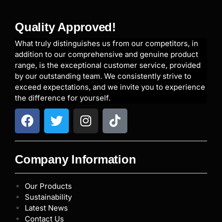
Quality Approved!
What truly distinguishes us from our competitors, in
addition to our comprehensive and genuine product
range, is the exceptional customer service, provided
by our outstanding team. We consistently strive to
exceed expectations, and we invite you to experience
the difference for yourself.
Company Information
Our Products
Sustainability
Latest News
Contact Us