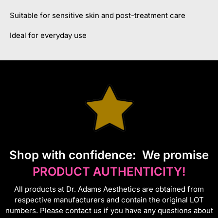
Suitable for sensitive skin and post-treatment care
Ideal for everyday use
S
hop with confidence:
We promise
PRODUCT AUTHENTICITY!
All products at Dr. Adams Aesthetics are obtained from
respective manufacturers and contain the original LOT
numbers. Please contact us if you have any questions about