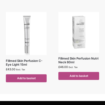
Fillmed Skin Perfusion Nutri
Fillmed Skin Perfusion C-
Neck 60ml
Eye Light 15ml
£
46.00
Excl. Tax
£
43.00
Excl. Tax
Add to basket
Add to basket