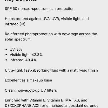
SPF 50+ broad-spectrum sun protection
Helps protect against UVA, UVB, visible light, and
infrared (IR)
Reinforced photoprotection with coverage across the
solar spectrum:
UV: 8%
Visible light: 42.3%
Infrared: 49.4%
Ultra-light, fast-absorbing fluid with a mattifying finish
Excellent as a makeup base
Clean, non-ecotoxic UV filters
Enriched with Vitamin E, Vitamin B, MAT XS, and
DEXOXOPHANE AOX for enhanced antioxidant defence