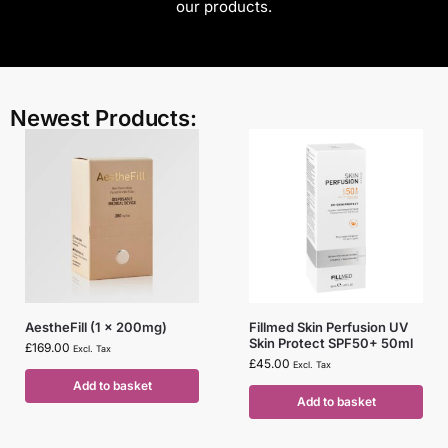
our products.
Newest Products:
AestheFill (1 x 200mg)
Fillmed Skin Perfusion UV
Skin Protect SPF50+ 50ml
£
169.00
Excl. Tax
£
45.00
Excl. Tax
Add to basket
Add to basket