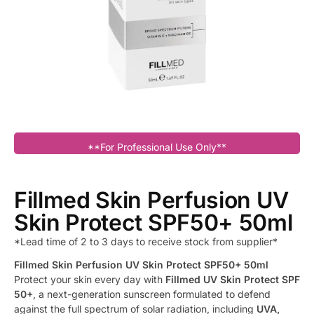
**For Professional Use Only**
Fillmed Skin Perfusion UV
Skin Protect SPF50+ 50ml
*Lead time of 2 to 3 days to receive stock from supplier*
Fillmed Skin Perfusion UV Skin Protect SPF50+ 50ml
Protect your skin every day with
Fillmed UV Skin Protect SPF
50+
, a next-generation sunscreen formulated to defend
against the full spectrum of solar radiation, including
UVA,