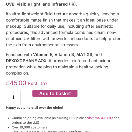
UVB, visible light, and infrared (IR)
.
Its ultra-lightweight fluid texture absorbs quickly, leaving a
comfortable matte finish that makes it an ideal base under
makeup. Suitable for daily use, including after aesthetic
procedures, this advanced formula combines clean, non-
ecotoxic UV filters with powerful antioxidants to help protect
the skin from environmental stressors.
Enriched with
Vitamin E
,
Vitamin B
,
MAT XS
, and
DEXOXOPHANE AOX
, it provides reinforced antioxidant
protection while helping to maintain a healthy-looking
complexion.
£
45.00
Excl. Tax
Add to basket
Happy customers all over the globe!
Global shipping available (excluding U.S, please
visit the U.S Site
for
orders to the U.S)
Over 10,000 customers!