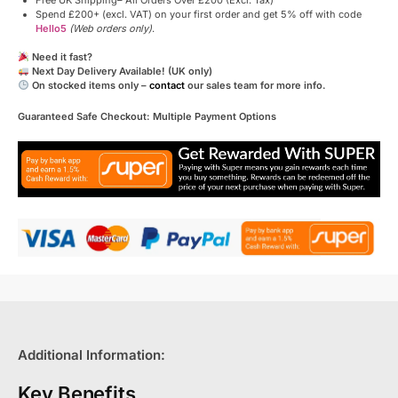
Free UK Shipping– All Orders Over £200 (Excl. Tax)
Spend £200+ (excl. VAT) on your first order and get 5% off with code
Hello5
(Web orders only)
.
Need it fast?
Next Day Delivery Available! (UK only)
On stocked items only –
contact
our sales team for more info.
Guaranteed Safe Checkout: Multiple Payment Options
Additional Information:
Key Benefits