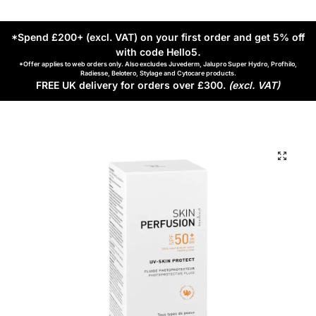
*Spend £200+ (excl. VAT) on your first order and get 5% off
with code Hello5
.
*Offer applies to web orders only. Also excludes Juvederm, Jalupro Super Hydro, Profhilo,
Radiesse, Belotero, Stylage and Cytocare products.
FREE UK delivery for orders over £300.
(excl. VAT)