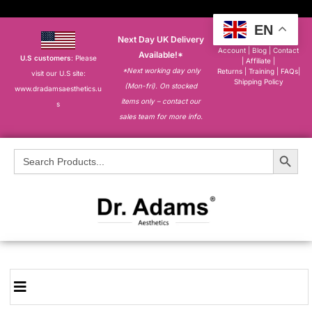
EN
Next Day UK Delivery
About
|
My
Account
|
Blog
|
Contact
Available!*
U.S customers
: Please
|
Affiliate
|
*Next working day only
Returns
|
Training
|
FAQs
|
visit our U.S site:
Shipping Policy
(Mon-fri). On stocked
www.dradamsaesthetics.u
items only – contact our
s
sales team for more info.
Search Button
Search
for: