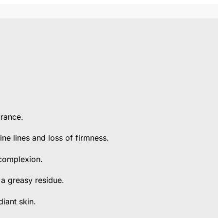
arance.
ine lines and loss of firmness.
 complexion.
 a greasy residue.
iant skin.