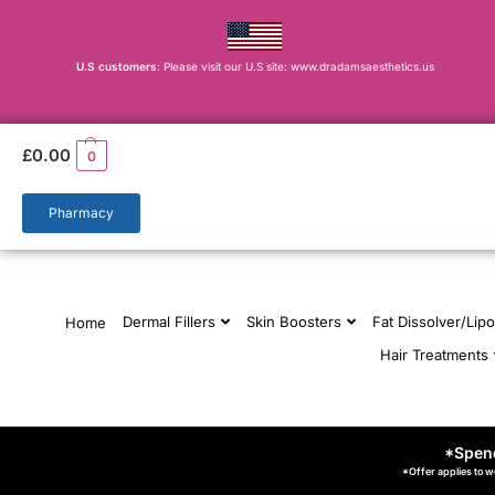
U.S customers
: Please visit our U.S site: www.dradamsaesthetics.us
£
0.00
0
Pharmacy
Dermal Fillers
Skin Boosters
Fat Dissolver/Lipo
Home
Hair Treatments
*Spend
*Offer applies to w