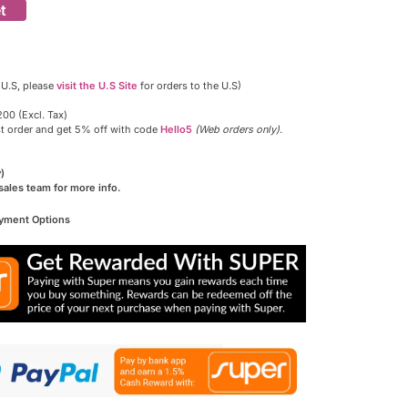
t
 U.S, please
visit the U.S Site
for orders to the U.S)
00 (Excl. Tax)
st order and get 5% off with code
Hello5
(Web orders only)
.
)
sales team for more info.
ayment Options