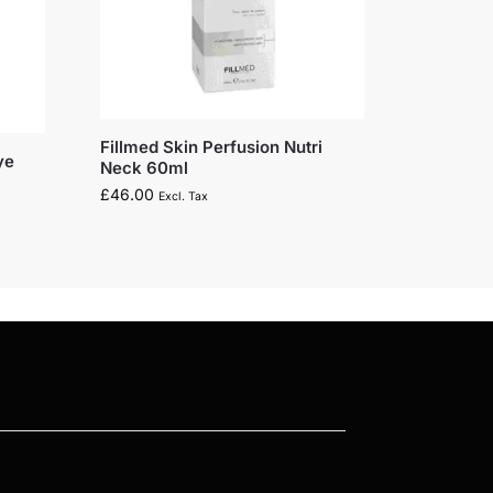
Fillmed Skin Perfusion Nutri
ye
Neck 60ml
£
46.00
Excl. Tax