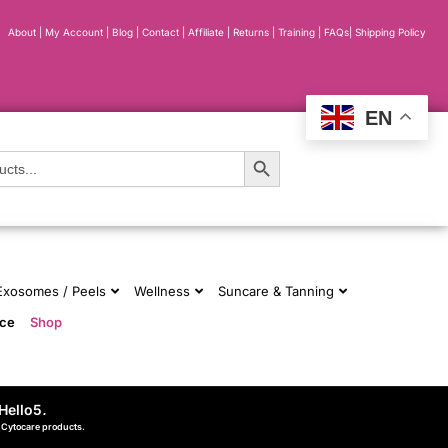
About
|
My Account
|
Blog
|
Contact |
Affiliate
| Returns
|
Training
|
FAQs
|
Shipping Policy
EN
Search Button
 Exosomes / Peels
Wellness
Suncare & Tanning
nce
Shop
Hello5
.
d Cytocare products.