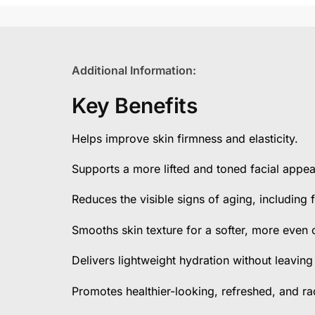
Additional Information:
Key Benefits
Helps improve skin firmness and elasticity.
Supports a more lifted and toned facial appe
Reduces the visible signs of aging, including f
Smooths skin texture for a softer, more even
Delivers lightweight hydration without leaving
Promotes healthier-looking, refreshed, and rad