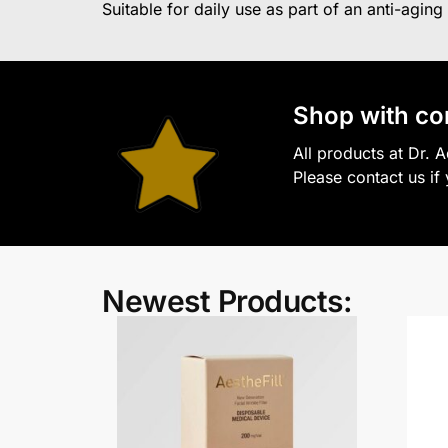
Suitable for daily use as part of an anti-aging
S
hop with co
All products at Dr. 
Please contact us if
Newest Products: