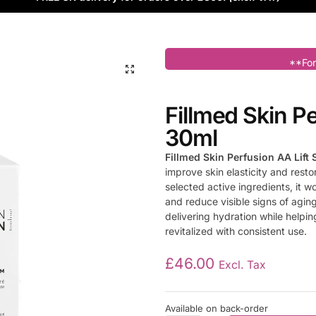
**For
Fillmed Skin P
30ml
Fillmed Skin Perfusion AA Lift
improve skin elasticity and resto
selected active ingredients, it 
and reduce visible signs of agin
delivering hydration while helpin
revitalized with consistent use.
£
46.00
Excl. Tax
Available on back-order