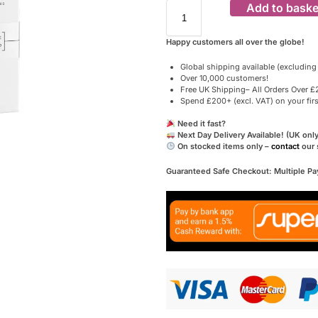
Add to baske
Happy customers all over the globe!
Global shipping available (excluding
Over 10,000 customers!
Free UK Shipping– All Orders Over £2
Spend £200+ (excl. VAT) on your fir
Need it fast?
Next Day Delivery Available! (UK only
On stocked items only –
contact
our 
Guaranteed Safe Checkout: Multiple P