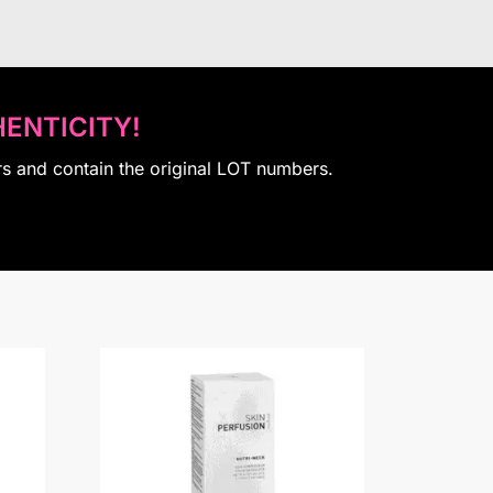
ENTICITY!
rs and contain the original LOT numbers.