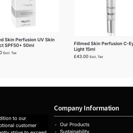
ed Skin Perfusion UV Skin
Fillmed Skin Perfusion C-E
ect SPF50+ 50ml
Light 15ml
0
Excl. Tax
£
43.00
Excl. Tax
Company Information
ition to our
Our Products
ptional customer
Sustainability
ntly strive to exceed