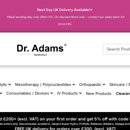
Next Day UK Delivery Available!*
*Next working day only (Mon-fri). On stocked items only – contact our sales team for
more info.
Search
for:
lytic
Mesotherapy / Polynucleotides
Orthopaedic
Skincare /
Consumables / Devices
IV Products
New Products
Cleara
 £200+ (excl. VAT) on your first order and get 5% off with code 
eb orders only. Also excludes Juvederm, Jalupro Super Hydro, Profhilo, Radiesse, Belotero, Stylage an
FREE UK delivery for orders over £300.
(excl. VAT)