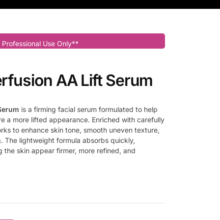
 Professional Use Only**
erfusion AA Lift Serum
 Serum
is a firming facial serum formulated to help
re a more lifted appearance. Enriched with carefully
works to enhance skin tone, smooth uneven texture,
g. The lightweight formula absorbs quickly,
g the skin appear firmer, more refined, and