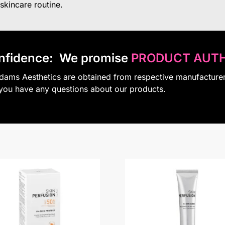
 skincare routine.
nfidence:
We promise
PRODUCT AUTH
Adams Aesthetics are obtained from respective manufacture
 you have any questions about our products.