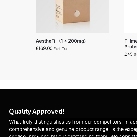
AestheFill (1 x 200mg)
Fillm
Prot
£
169.00
Excl. Tax
£
45.0
Quality Approved!
What truly distinguishes us from our competitors, in add
comprehensive and genuine product range, is the exce
service, provided by our outstanding team. We consiste