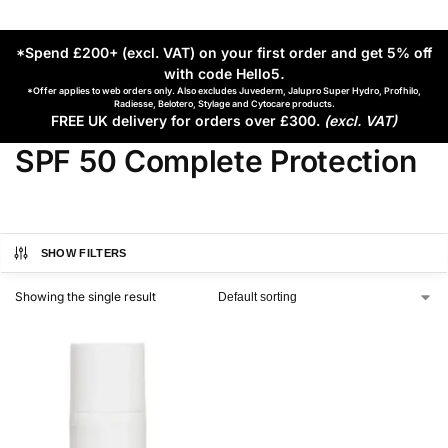
*Spend £200+ (excl. VAT) on your first order and get 5% off
with code Hello5
.
*Offer applies to web orders only. Also excludes Juvederm, Jalupro Super Hydro, Profhilo,
Radiesse, Belotero, Stylage and Cytocare products.
FREE UK delivery for orders over £300.
(excl. VAT)
SPF 50 Complete Protection
SHOW FILTERS
Showing the single result