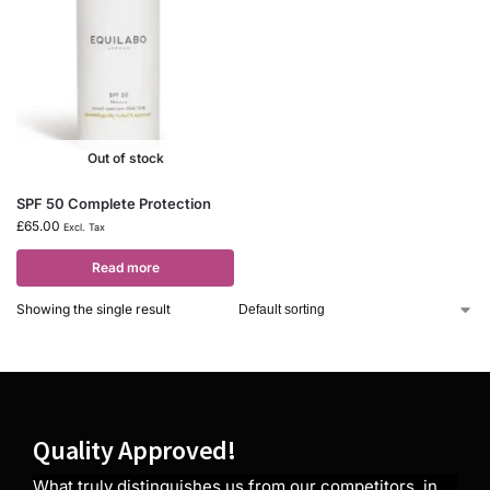
Out of stock
SPF 50 Complete Protection
£
65.00
Excl. Tax
Read more
Showing the single result
Quality Approved!
What truly distinguishes us from our competitors, in