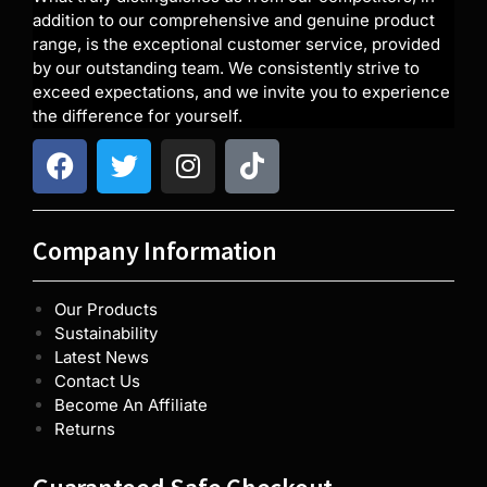
addition to our comprehensive and genuine product
range, is the exceptional customer service, provided
by our outstanding team. We consistently strive to
exceed expectations, and we invite you to experience
the difference for yourself.
Company Information
Our Products
Sustainability
Latest News
Contact Us
Become An Affiliate
Returns