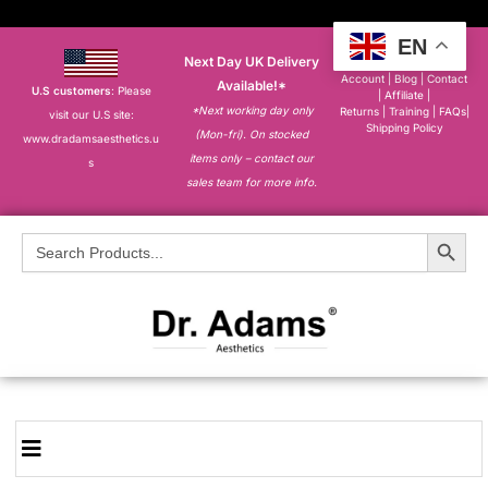
EN
Next Day UK Delivery
About
|
My
Account
|
Blog
|
Contact
Available!*
U.S customers
: Please
|
Affiliate
|
*Next working day only
Returns
|
Training
|
FAQs
|
visit our U.S site:
Shipping Policy
(Mon-fri). On stocked
www.dradamsaesthetics.u
items only – contact our
s
sales team for more info.
Search Button
Search
for: